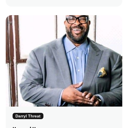
Darryl Threat