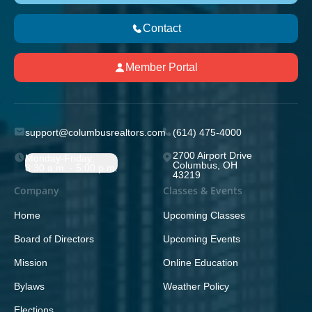
Contact
Member Portal
support@columbusrealtors.com
(614) 475-4000
2700 Airport Drive
Monday-Friday;
Columbus, OH
8:30 a.m. - 5:00 p.m.
43219
Company
Classes & Events
Home
Upcoming Classes
Board of Directors
Upcoming Events
Mission
Online Education
Bylaws
Weather Policy
Elections