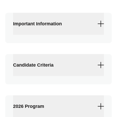
Important Information
Up to 12 REALTORS® selected per class
$900 tuition
Attendance at all programs is required
Candidate Criteria
Contact staff liaison
Sierra Smith
with
questions
REALTOR® member in good standing for
the last three years (as of Aug. 1 of the
current year)
Demonstrated leadership attributes
2026 Program
including, but not limited to: people skills,