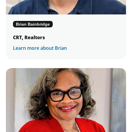
Final Session – Tuesday, November 17,
2026
Graduation (at Awards Gala) – Saturday,
Brian Bainbridge
December 12, 2026
CRT, Realtors
Download a Detailed Description of the
2026 Leadership Academy Program
Learn more about Brian
Develop leadership skills applicable to all
levels of the individual’s life – personal,
professional, community and association
Develop future leaders for our
communities and association. The
Leadership Academy is not just for
members interested in leadership at
Columbus REALTORS® – but also for
those who are interested in developing
your personal and professional skills
and/or becoming a leader in your