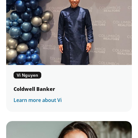
Vi Nguyen
Coldwell Banker
Learn more about Vi