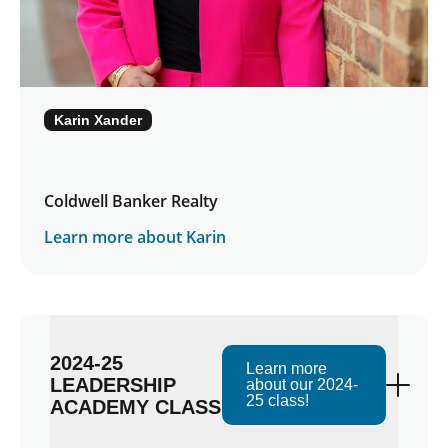
Karin Xander
Coldwell Banker Realty
Learn more about Karin
2024-25
Learn more
LEADERSHIP
about our 2024-
25 class!
ACADEMY CLASS