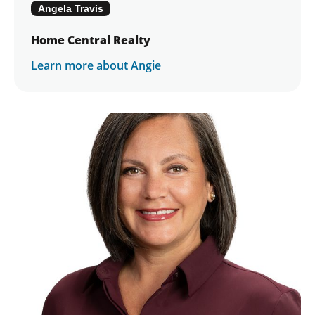
Angela Travis
Home Central Realty
Learn more about Angie