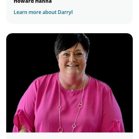
Howard Hanna
Learn more about Darryl