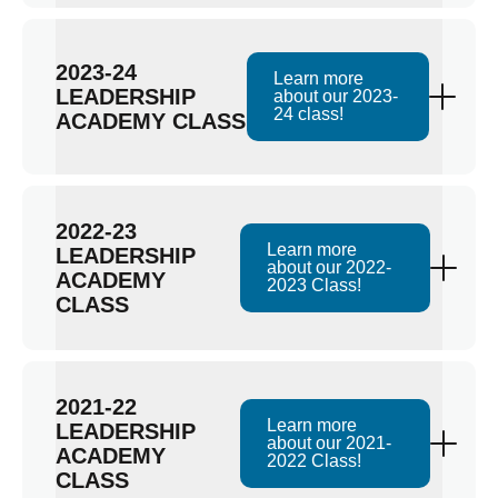
2023-24
Learn more
LEADERSHIP
about our 2023-
24 class!
ACADEMY CLASS
2022-23
Learn more
LEADERSHIP
about our 2022-
ACADEMY
2023 Class!
CLASS
2021-22
Learn more
LEADERSHIP
about our 2021-
ACADEMY
2022 Class!
CLASS