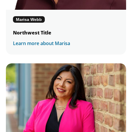
Marisa Webb
Northwest Title
Learn more about Marisa