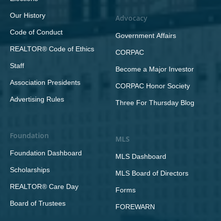
Our History
Advocacy
Code of Conduct
Government Affairs
REALTOR® Code of Ethics
CORPAC
Staff
Become a Major Investor
Association Presidents
CORPAC Honor Society
Advertising Rules
Three For Thursday Blog
Foundation
MLS
Foundation Dashboard
MLS Dashboard
Scholarships
MLS Board of Directors
REALTOR® Care Day
Forms
Board of Trustees
FOREWARN