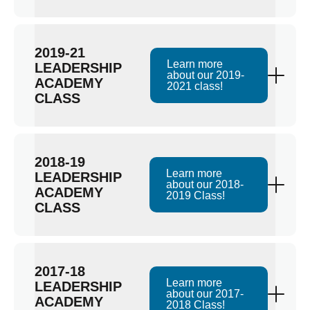
2019-21
Learn more
LEADERSHIP
about our 2019-
ACADEMY
2021 class!
CLASS
2018-19
Learn more
LEADERSHIP
about our 2018-
ACADEMY
2019 Class!
CLASS
2017-18
Learn more
LEADERSHIP
about our 2017-
ACADEMY
2018 Class!