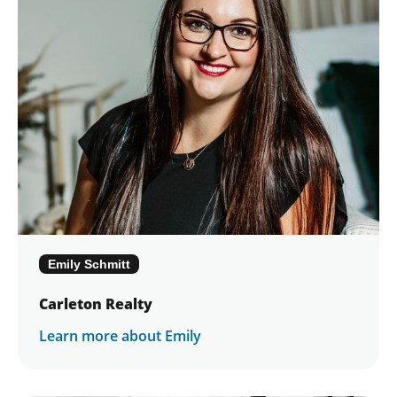
Emily Schmitt
Carleton Realty
Learn more about Emily