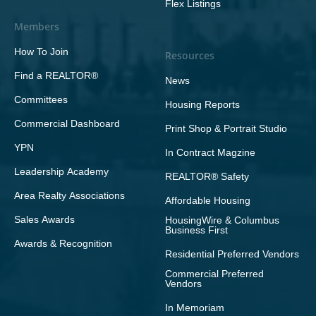
Flex Listings
Members
How To Join
Resources
Find a REALTOR®
News
Committees
Housing Reports
Commercial Dashboard
Print Shop & Portrait Studio
YPN
In Contract Magzine
Leadership Academy
REALTOR® Safety
Area Realty Associations
Affordable Housing
Sales Awards
HousingWire & Columbus
Business First
Awards & Recognition
Residential Preferred Vendors
Commercial Preferred
Vendors
In Memoriam