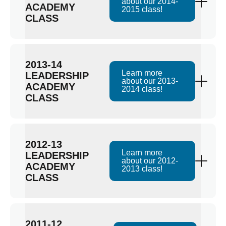
about our 2014-
ACADEMY
2015 class!
CLASS
2013-14
Learn more
LEADERSHIP
about our 2013-
ACADEMY
2014 class!
CLASS
2012-13
Learn more
LEADERSHIP
about our 2012-
ACADEMY
2013 class!
CLASS
2011-12