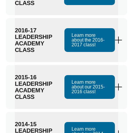
CLASS
2016-17
Learn more
LEADERSHIP
about the 2016-
ACADEMY
2017 class!
CLASS
2015-16
Learn more
LEADERSHIP
about our 2015-
ACADEMY
2016 class!
CLASS
2014-15
Learn more
LEADERSHIP