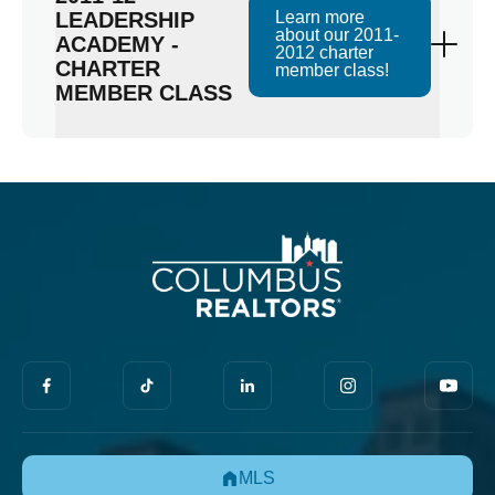
LEADERSHIP
Learn more
about our 2011-
ACADEMY -
2012 charter
CHARTER
member class!
MEMBER CLASS
MLS