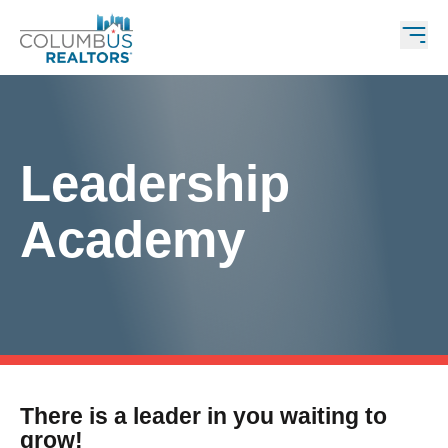
Leadership
Academy
There is a leader in you waiting to
grow!