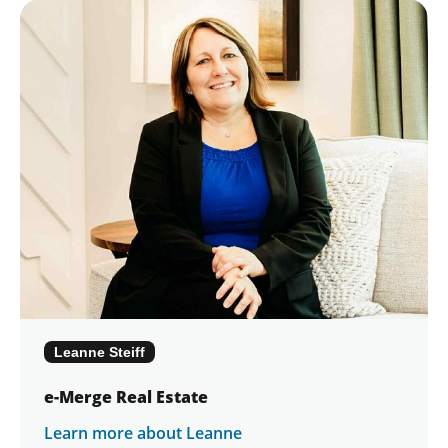
Leanne Steiff
e-Merge Real Estate
Learn more about Leanne