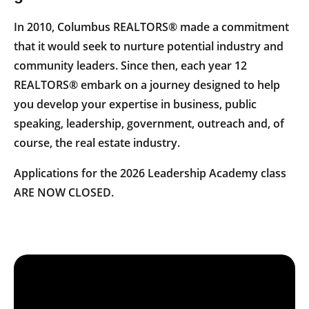
In 2010, Columbus REALTORS® made a commitment
that it would seek to nurture potential industry and
community leaders. Since then, each year 12
REALTORS® embark on a journey designed to help
you develop your expertise in business, public
speaking, leadership, government, outreach and, of
course, the real estate industry.
Applications for the 2026 Leadership Academy class
ARE NOW CLOSED.