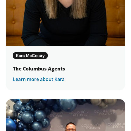
Kara McCreary
The Columbus Agents
Learn more about Kara