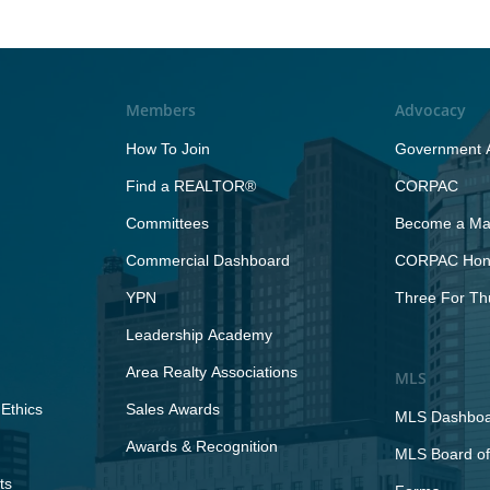
Members
Advocacy
How To Join
Government A
Find a REALTOR®
CORPAC
Committees
Become a Maj
Commercial Dashboard
CORPAC Hono
YPN
Three For Th
Leadership Academy
Area Realty Associations
MLS
Ethics
Sales Awards
MLS Dashbo
Awards & Recognition
MLS Board of
ts