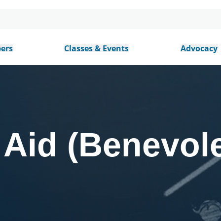
ers
Classes & Events
Advocacy
Aid (Benevol