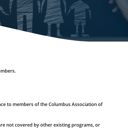
embers.
nce to members of the Columbus Association of
re not covered by other existing programs, or