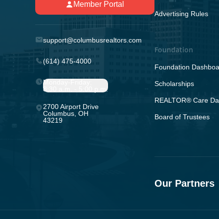
Member Portal
Advertising Rules
support@columbusrealtors.com
Foundation
(614) 475-4000
Foundation Dashboa
Monday-Friday;
Scholarships
8:30 a.m. - 5:00 p.m.
REALTOR® Care Da
2700 Airport Drive
Columbus, OH
Board of Trustees
43219
Our Partners