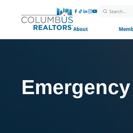
Search...
About
Memb
Emergency 