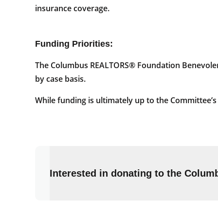
insurance coverage.
Funding Priorities:
The Columbus REALTORS® Foundation Benevolence
by case basis.
While funding is ultimately up to the Committee’
Interested in donating to the Col