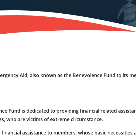
gency Aid, also known as the Benevolence Fund to its m
Fund is dedicated to providing financial related assista
, who are victims of extreme circumstance.
inancial assistance to members, whose basic necessities a