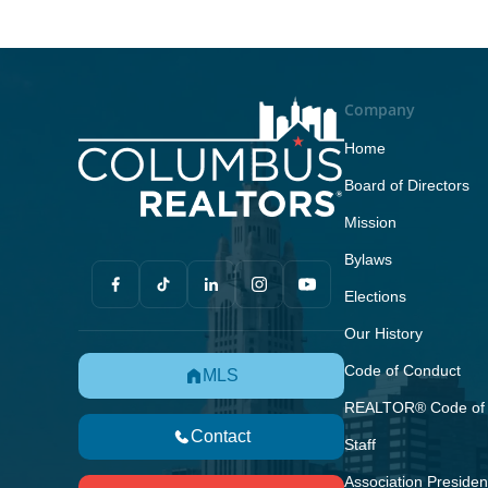
Company
Home
Board of Directors
Mission
Bylaws
Elections
Our History
Code of Conduct
MLS
REALTOR® Code of 
Contact
Staff
Association Presiden