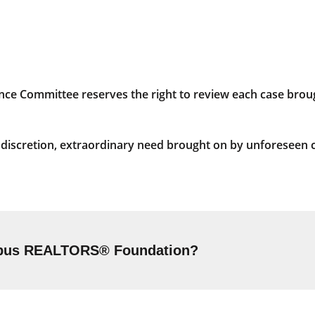
 Committee reserves the right to review each case broug
s discretion, extraordinary need brought on by unforeseen 
umbus REALTORS® Foundation?