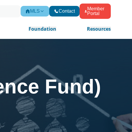
Member
MLS
Contact
Portal
Foundation
Resources
ence Fund)