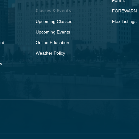
Forms
Classes & Events
FOREWARN
Upcoming Classes
Flex Listings
Upcoming Events
rd
Online Education
Weather Policy
y