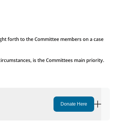
ht forth to the Committee members on a case
circumstances, is the Committees main priority.
Donate Here