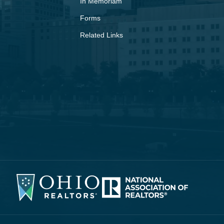
In Memoriam
Forms
Related Links