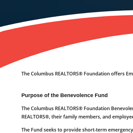
The Columbus REALTORS® Foundation offers Emer
Purpose of the Benevolence Fund
The Columbus REALTORS® Foundation Benevolence 
REALTORS®, their family members, and employees
The Fund seeks to provide short-term emergency f