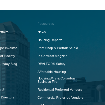
Resources
ffairs
News
Housing Reports
or Investor
Print Shop & Portrait Studio
r Society
In Contract Magzine
ursday Blog
REALTOR® Safety
Affordable Housing
HousingWire & Columbus
Business First
ard
Residential Preferred Vendors
 Directors
Commercial Preferred Vendors