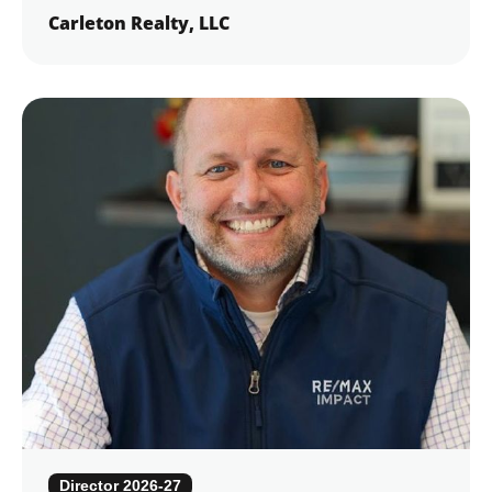
Carleton Realty, LLC
Director 2026-27