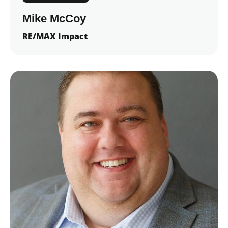
Mike McCoy
RE/MAX Impact