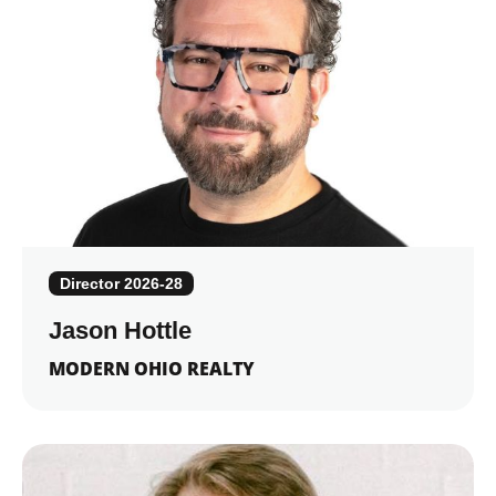
Director 2026-28
Jason Hottle
MODERN OHIO REALTY