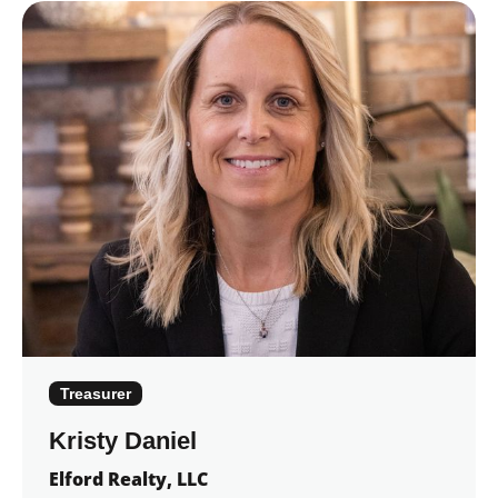
Treasurer
Kristy Daniel
Elford Realty, LLC