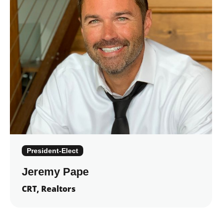
President-Elect
Jeremy Pape
CRT, Realtors