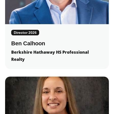
Director 2026
Ben Calhoon
Berkshire Hathaway HS Professional
Realty