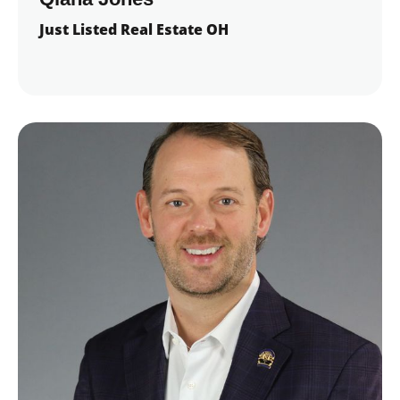
Just Listed Real Estate OH