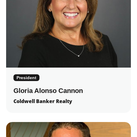
President
Gloria Alonso Cannon
Coldwell Banker Realty