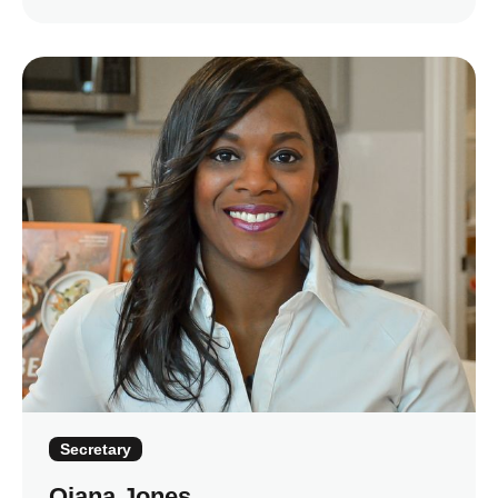
Secretary
Qiana Jones