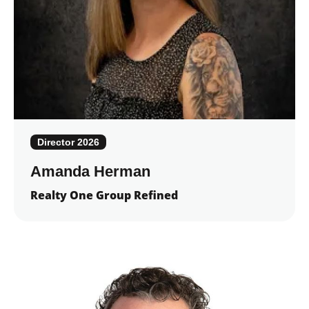
Director 2026
Amanda Herman
Realty One Group Refined