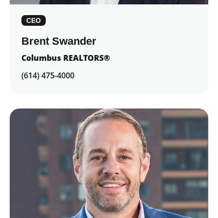
CEO
Brent Swander
Columbus REALTORS®
(614) 475-4000