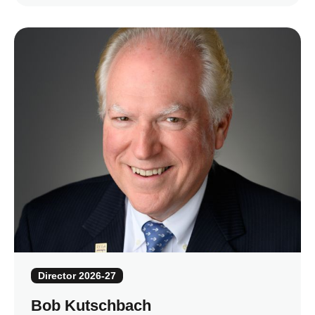
Director 2026-27
Bob Kutschbach