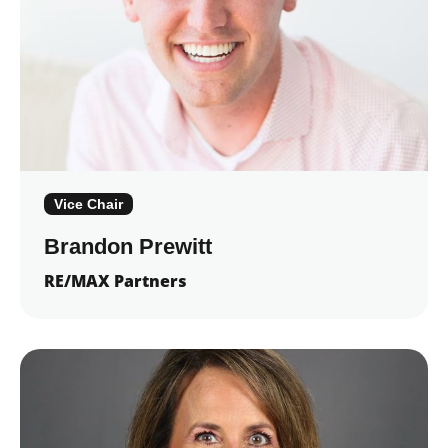
Vice Chair
Brandon Prewitt
RE/MAX Partners