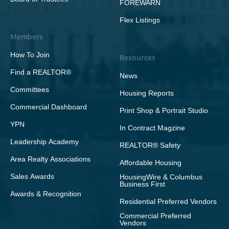
FOREWARN
Flex Listings
Members
How To Join
Resources
Find a REALTOR®
News
Committees
Housing Reports
Commercial Dashboard
Print Shop & Portrait Studio
YPN
In Contract Magzine
Leadership Academy
REALTOR® Safety
Area Realty Associations
Affordable Housing
Sales Awards
HousingWire & Columbus
Business First
Awards & Recognition
Residential Preferred Vendors
Commercial Preferred
Vendors