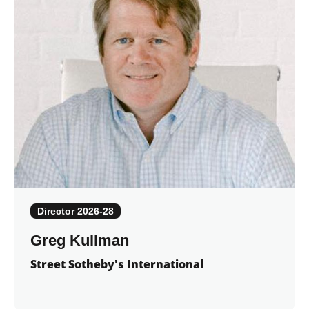
Director 2026-28
Greg Kullman
Street Sotheby's International