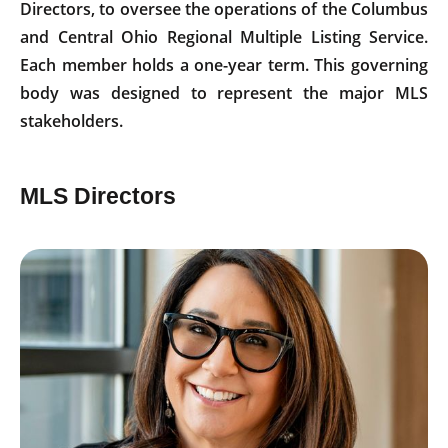
Directors, to oversee the operations of the Columbus
and Central Ohio Regional Multiple Listing Service.
Each member holds a one-year term. This governing
body was designed to represent the major MLS
stakeholders.
MLS Directors