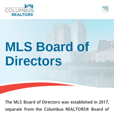
MLS Board of
Directors
The MLS Board of Directors was established in 2017,
separate from the Columbus REALTORS® Board of