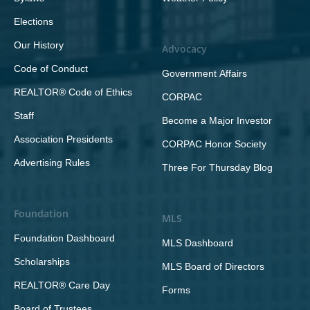
Elections
Our History
Advocacy
Code of Conduct
Government Affairs
REALTOR® Code of Ethics
CORPAC
Staff
Become a Major Investor
Association Presidents
CORPAC Honor Society
Advertising Rules
Three For Thursday Blog
Foundation
MLS
Foundation Dashboard
MLS Dashboard
Scholarships
MLS Board of Directors
REALTOR® Care Day
Forms
Board of Trustees