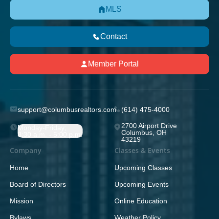
MLS
Contact
Member Portal
support@columbusrealtors.com
(614) 475-4000
2700 Airport Drive
Monday-Friday;
Columbus, OH
8:30 a.m. - 5:00 p.m.
43219
Company
Classes & Events
Home
Upcoming Classes
Board of Directors
Upcoming Events
Mission
Online Education
Bylaws
Weather Policy