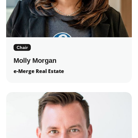
Chair
Molly Morgan
e-Merge Real Estate