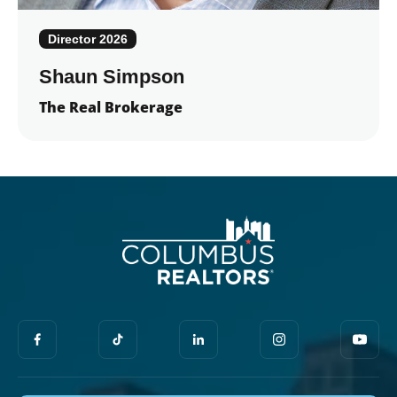
Director 2026
Shaun Simpson
The Real Brokerage