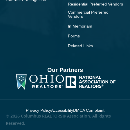
Residential Preferred Vendors
Commercial Preferred
Vendors
In Memoriam
Forms
Related Links
Our Partners
Privacy Policy
Accessibility
DMCA Complaint
© 2026 Columbus REALTORS® Association. All Rights
Reserved.