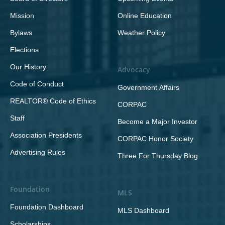
Mission
Online Education
Bylaws
Weather Policy
Elections
Our History
Advocacy
Code of Conduct
Government Affairs
REALTOR® Code of Ethics
CORPAC
Staff
Become a Major Investor
Association Presidents
CORPAC Honor Society
Advertising Rules
Three For Thursday Blog
Foundation
MLS
Foundation Dashboard
MLS Dashboard
Scholarships