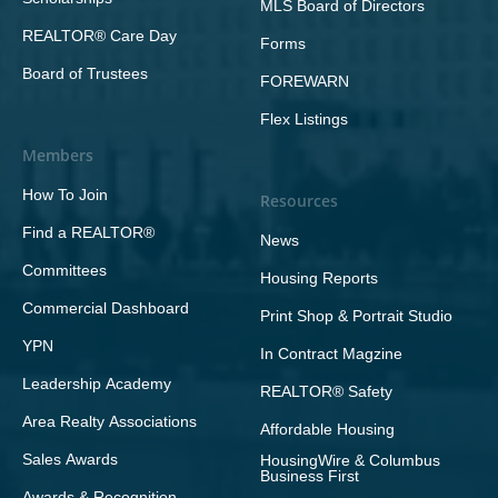
MLS Board of Directors
REALTOR® Care Day
Forms
Board of Trustees
FOREWARN
Flex Listings
Members
How To Join
Resources
Find a REALTOR®
News
Committees
Housing Reports
Commercial Dashboard
Print Shop & Portrait Studio
YPN
In Contract Magzine
Leadership Academy
REALTOR® Safety
Area Realty Associations
Affordable Housing
Sales Awards
HousingWire & Columbus
Business First
Awards & Recognition