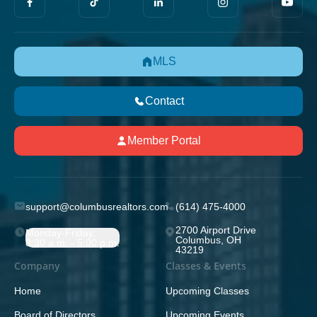
MLS
Contact
Member Portal
support@columbusrealtors.com
(614) 475-4000
2700 Airport Drive
Monday-Friday;
Columbus, OH
8:30 a.m. - 5:00 p.m.
43219
Company
Classes & Events
Home
Upcoming Classes
Board of Directors
Upcoming Events