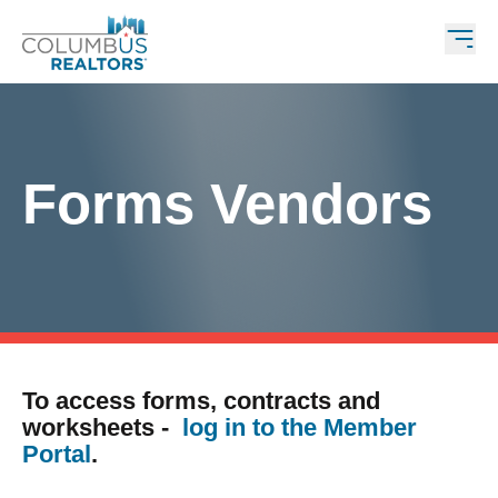
Forms Vendors
To access forms, contracts and
worksheets -
log in to the Member
Portal
.