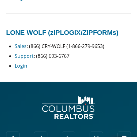
LONE WOLF (zIPLOGIX/ZIPFORMs)
Sales
: (866) CRY-WOLF (1-866-279-9653)
Support
: (866) 693-6767
Login