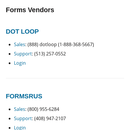
Forms Vendors
DOT LOOP
Sales
: (888) dotloop (1-888-368-5667
)
Support
: (513) 257-0552
Login
FORMSRUS
Sales
: (800) 955-6284
Support
: (408) 947-2107
Login