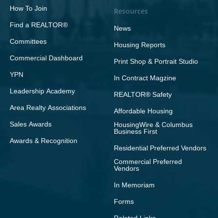
How To Join
Resources
Find a REALTOR®
News
Committees
Housing Reports
Commercial Dashboard
Print Shop & Portrait Studio
YPN
In Contract Magzine
Leadership Academy
REALTOR® Safety
Area Realty Associations
Affordable Housing
Sales Awards
HousingWire & Columbus
Business First
Awards & Recognition
Residential Preferred Vendors
Commercial Preferred
Vendors
In Memoriam
Forms