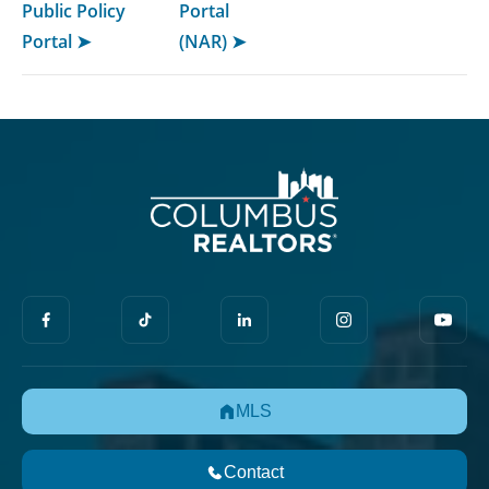
Public Policy
Portal
Portal ➤
(NAR) ➤
MLS
Contact