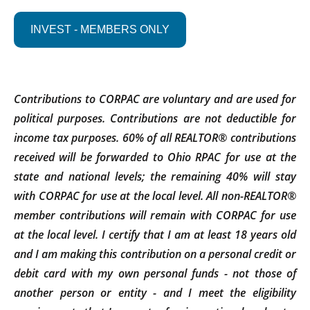
INVEST - MEMBERS ONLY
Contributions to CORPAC are voluntary and are used for
political purposes. Contributions are not deductible for
income tax purposes. 60% of all REALTOR® contributions
received will be forwarded to Ohio RPAC for use at the
state and national levels; the remaining 40% will stay
with CORPAC for use at the local level. All non-REALTOR®
member contributions will remain with CORPAC for use
at the local level. I certify that I am at least 18 years old
and I am making this contribution on a personal credit or
debit card with my own personal funds - not those of
another person or entity - and I meet the eligibility