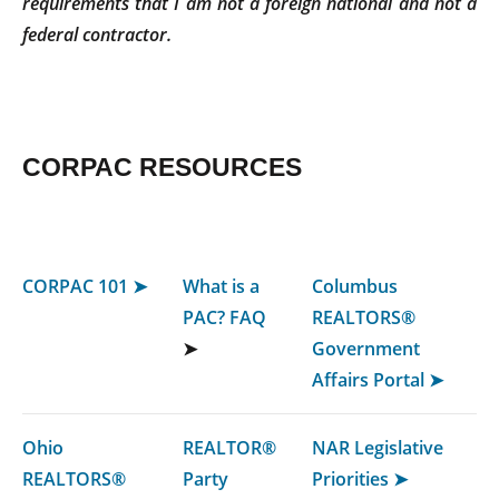
requirements that I am not a foreign national and not a
federal contractor.
CORPAC RESOURCES
CORPAC 101 ➤
What is a
Columbus
PAC? FAQ
REALTORS®
➤
Government
Affairs Portal ➤
Ohio
REALTOR®
NAR Legislative
REALTORS®
Party
Priorities ➤