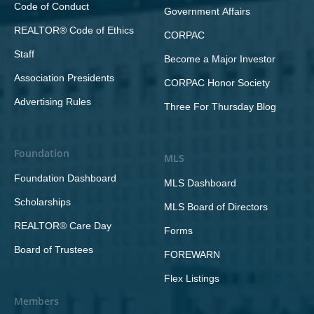
Code of Conduct
Government Affairs
REALTOR® Code of Ethics
CORPAC
Staff
Become a Major Investor
Association Presidents
CORPAC Honor Society
Advertising Rules
Three For Thursday Blog
Foundation
MLS
Foundation Dashboard
MLS Dashboard
Scholarships
MLS Board of Directors
REALTOR® Care Day
Forms
Board of Trustees
FOREWARN
Flex Listings
Members