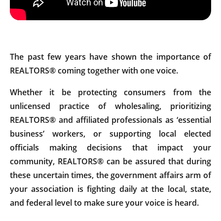
The past few years have shown the importance of
REALTORS® coming together with one voice.
Whether it be protecting consumers from the
unlicensed practice of wholesaling, prioritizing
REALTORS® and affiliated professionals as ‘essential
business’ workers, or supporting local elected
officials making decisions that impact your
community, REALTORS® can be assured that during
these uncertain times, the government affairs arm of
your association is fighting daily at the local, state,
and federal level to make sure your voice is heard.