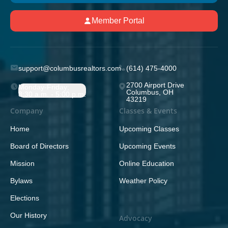
Member Portal
support@columbusrealtors.com
(614) 475-4000
2700 Airport Drive
Monday-Friday;
Columbus, OH
8:30 a.m. - 5:00 p.m.
43219
Company
Classes & Events
Home
Upcoming Classes
Board of Directors
Upcoming Events
Mission
Online Education
Bylaws
Weather Policy
Elections
Our History
Advocacy