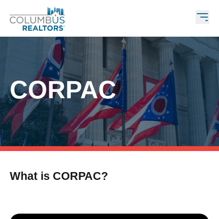
CORPAC
What is CORPAC?