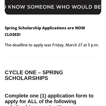
Spring Scholarship Applications are NOW
CLOSED!
The deadline to apply was Friday, March 27 at 5 p.m.
CYCLE ONE – SPRING
SCHOLARSHIPS
Complete one (1) application form to
apply for ALL of the following