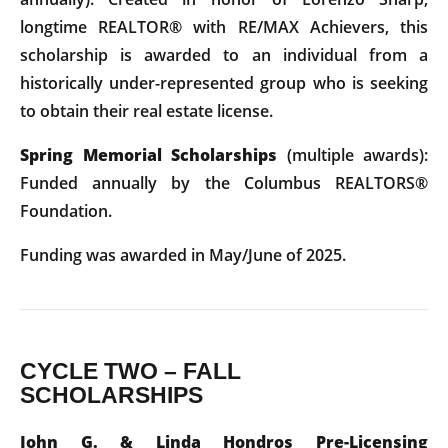
longtime REALTOR® with RE/MAX Achievers, this
scholarship is awarded to an individual from a
historically under-represented group who is seeking
to obtain their real estate license.
Spring Memorial Scholarships
(multiple awards):
Funded annually by the Columbus REALTORS®
Foundation.
Funding was awarded in May/June of 2025.
CYCLE TWO – FALL
SCHOLARSHIPS
John G. & Linda Hondros Pre-Licensing