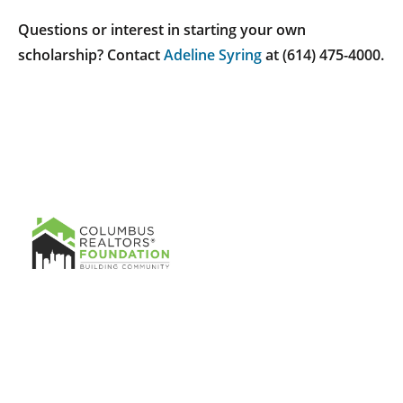
Questions or interest in starting your own
scholarship? Contact
Adeline Syring
at (614) 475-4000.