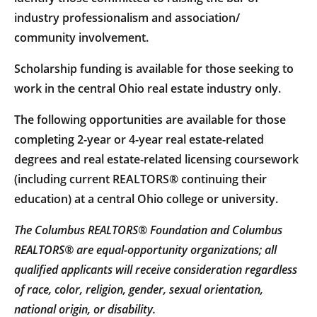
industry professionalism and association/
community involvement.
Scholarship funding is available for those seeking to
work in the central Ohio real estate industry only.
The following opportunities are available for those
completing 2-year or 4-year real estate-related
degrees and real estate-related licensing coursework
(including current REALTORS® continuing their
education) at a central Ohio college or university.
The Columbus REALTORS® Foundation and Columbus
REALTORS® are equal-opportunity organizations; all
qualified applicants will receive consideration regardless
of race, color, religion, gender, sexual orientation,
national origin, or disability.