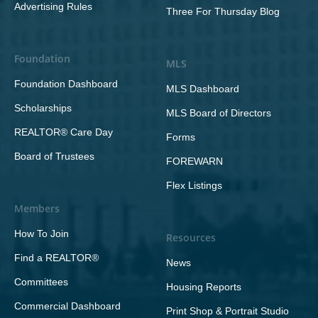
Advertising Rules
Three For Thursday Blog
Foundation
MLS
Foundation Dashboard
MLS Dashboard
Scholarships
MLS Board of Directors
REALTOR® Care Day
Forms
Board of Trustees
FOREWARN
Flex Listings
Members
How To Join
Resources
Find a REALTOR®
News
Committees
Housing Reports
Commercial Dashboard
Print Shop & Portrait Studio