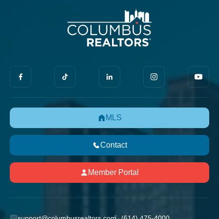
MLS
Contact
Member Portal
support@columbusrealtors.com
(614) 475-4000