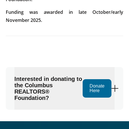
Funding was awarded in late October/early
November 2025.
Interested in donating to
the Columbus
Donate
Here
REALTORS®
Foundation?