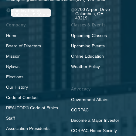
2700 Airport Drive
Monday-Friday;
Columbus, OH
8:30 a.m. - 5:00 p.m.
43219
Company
Classes & Events
Home
Upcoming Classes
Board of Directors
Upcoming Events
Mission
Online Education
Bylaws
Weather Policy
Elections
Our History
Advocacy
Code of Conduct
Government Affairs
REALTOR® Code of Ethics
CORPAC
Staff
Become a Major Investor
Association Presidents
CORPAC Honor Society