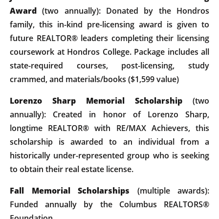
Award
(two annually): Donated by the Hondros
family, this in-kind pre-licensing award is given to
future REALTOR® leaders completing their licensing
coursework at Hondros College. Package includes all
state-required courses, post-licensing, study
crammed, and materials/books ($1,599 value)
Lorenzo Sharp Memorial Scholarship
(two
annually): Created in honor of Lorenzo Sharp,
longtime REALTOR® with RE/MAX Achievers, this
scholarship is awarded to an individual from a
historically under-represented group who is seeking
to obtain their real estate license.
Fall Memorial Scholarships
(multiple awards):
Funded annually by the Columbus REALTORS®
Foundation.