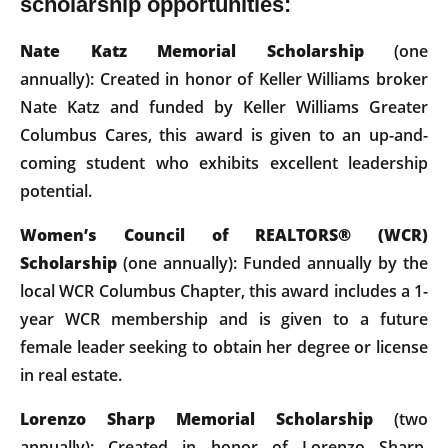
scholarship opportunities:
Nate Katz Memorial Scholarship
(one
annually): Created in honor of Keller Williams broker
Nate Katz and funded by Keller Williams Greater
Columbus Cares, this award is given to an up-and-
coming student who exhibits excellent leadership
potential.
Women’s Council of REALTORS® (WCR)
Scholarship
(one annually): Funded annually by the
local WCR Columbus Chapter, this award includes a 1-
year WCR membership and is given to a future
female leader seeking to obtain her degree or license
in real estate.
Lorenzo Sharp Memorial Scholarship
(two
annually): Created in honor of Lorenzo Sharp,