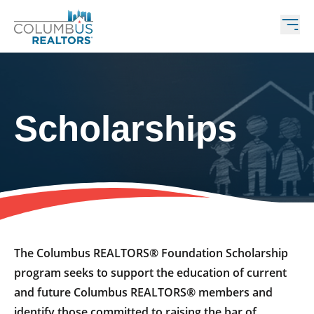
Scholarships
The Columbus REALTORS® Foundation Scholarship
program seeks to support the education of current
and future Columbus REALTORS® members and
identify those committed to raising the bar of