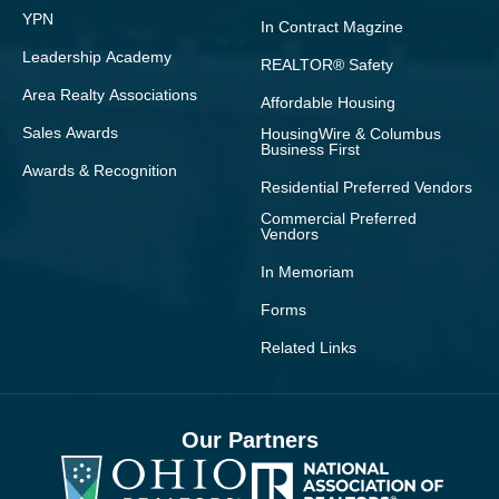
YPN
In Contract Magzine
Leadership Academy
REALTOR® Safety
Area Realty Associations
Affordable Housing
Sales Awards
HousingWire & Columbus
Business First
Awards & Recognition
Residential Preferred Vendors
Commercial Preferred
Vendors
In Memoriam
Forms
Related Links
Our Partners