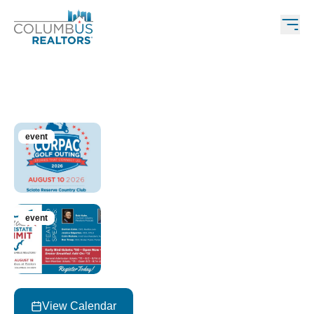
Upcoming Events
event
aug 10, 2026 • 10:30 am – 5:00 pm
CORPAC Golf Outing
event
aug 18, 2026 • 9:30 am – 1:00 pm
Central Ohio Real Estate Summit
View Calendar