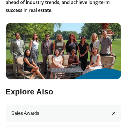
ahead of industry trends, and achieve long-term
success in real estate.
Explore Also
Sales Awards