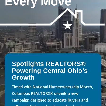
Every Move
Spotlights REALTORS®
Powering Central Ohio’s
Growth
Timed with National Homeownership Month,
Columbus REALTORS® unveils a new
campaign designed to educate buyers and