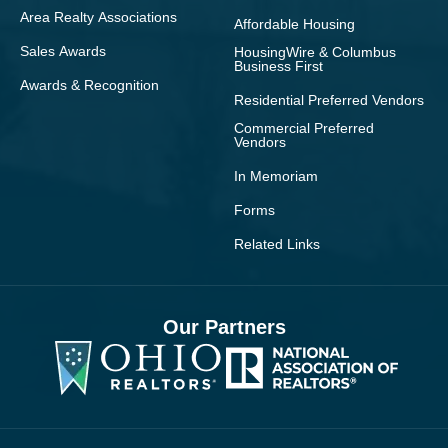
Area Realty Associations
Affordable Housing
Sales Awards
HousingWire & Columbus
Business First
Awards & Recognition
Residential Preferred Vendors
Commercial Preferred
Vendors
In Memoriam
Forms
Related Links
Our Partners