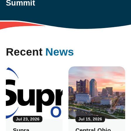
Summit
Recent
News
Jul 23, 2026
Jul 15, 2026
Supra
Central Ohio