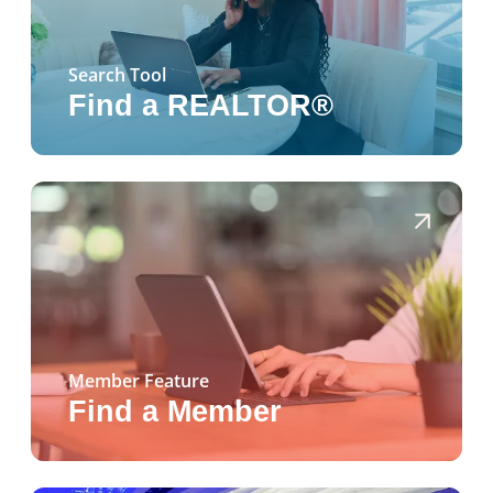
Search Tool
Find a REALTOR®
Member Feature
Find a Member