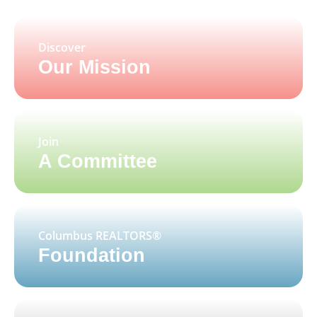
Discover
Our Mission
Join
A Committee
Columbus REALTORS®
Foundation