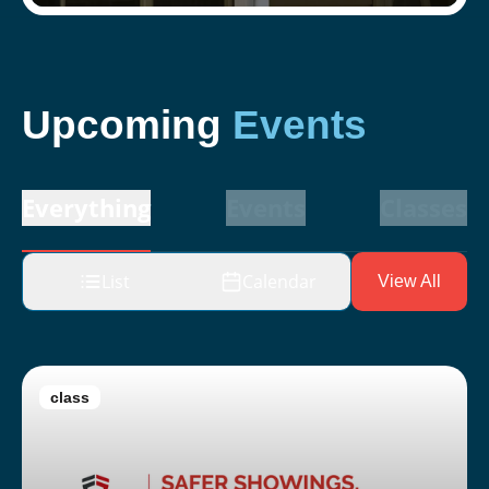
Upcoming
Events
Everything
Events
Classes
List
Calendar
View All
class