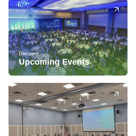
Discover
Upcoming Events