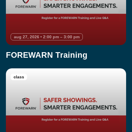
aug 27, 2026 • 2:00 pm – 3:00 pm
FOREWARN Training
class