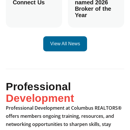
Connect Us
named 2026
Broker of the
Year
View All News
Professional
Development
Professional Development at Columbus REALTORS®
offers members ongoing training, resources, and
networking opportunities to sharpen skills, stay