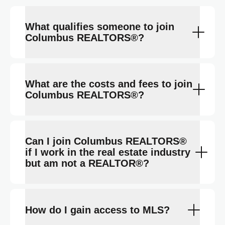
What qualifies someone to join
Columbus REALTORS®?
What are the costs and fees to join
Columbus REALTORS®?
Can I join Columbus REALTORS®
if I work in the real estate industry
but am not a REALTOR®?
How do I gain access to MLS?