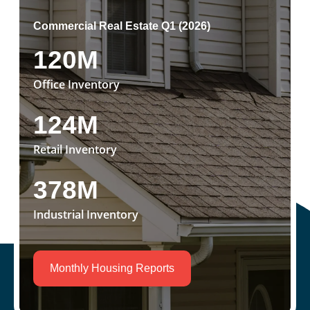
Commercial Real Estate Q1 (2026)
120M
Office Inventory
124M
Retail Inventory
378M
Industrial Inventory
Monthly Housing Reports