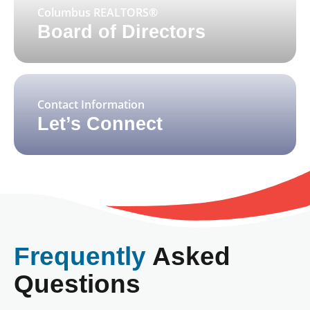
Columbus REALTORS®
Board of Directors
Contact Information
Let’s Connect
Frequently
Asked
Questions