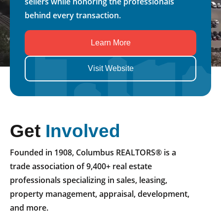
sellers while honoring the professionals
behind every transaction.
Learn More
Visit Website
Get
Involved
Founded in 1908, Columbus REALTORS® is a
trade association of 9,400+ real estate
professionals specializing in sales, leasing,
property management, appraisal, development,
and more.