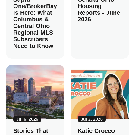
One/BrokerBay
Housing
Is Here: What
Reports - June
Columbus &
2026
Central Ohio
Regional MLS
Subscribers
Need to Know
Jul 6, 2026
Jul 2, 2026
Stories That
Katie Crocco