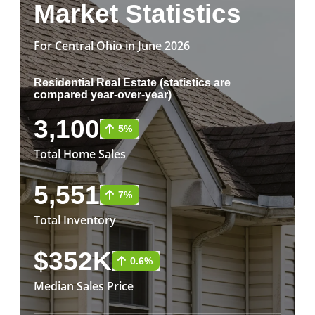
Market Statistics
For Central Ohio in June 2026
Residential Real Estate (statistics are
compared year-over-year)
3,100
5%
Total Home Sales
5,551
7%
Total Inventory
$352K
0.6%
Median Sales Price