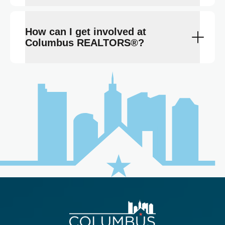
How can I get involved at
Columbus REALTORS®?