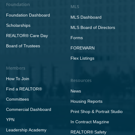
Foundation
MLS
Foundation Dashboard
MLS Dashboard
Scholarships
MLS Board of Directors
REALTOR® Care Day
Forms
Board of Trustees
FOREWARN
Flex Listings
Members
How To Join
Resources
Find a REALTOR®
News
Committees
Housing Reports
Commercial Dashboard
Print Shop & Portrait Studio
YPN
In Contract Magzine
Leadership Academy
REALTOR® Safety