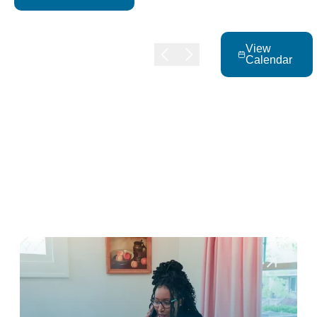
View
Calendar