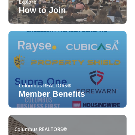
Explore
How to Join
Columbus REALTORS®
Member Benefits
Columbus REALTORS®