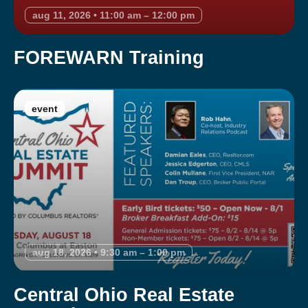
aug 11, 2026 • 11:00 am – 12:00 pm
FOREWARN Training
event
aug 18, 2026 • 9:30 am – 1:00 pm
Central Ohio Real Estate