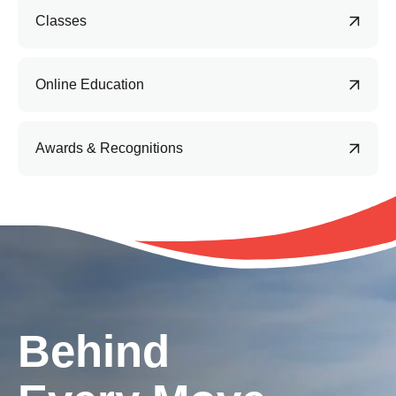
Classes
Online Education
Awards & Recognitions
Behind