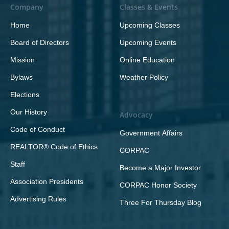
Company
Classes & Events
Home
Upcoming Classes
Board of Directors
Upcoming Events
Mission
Online Education
Bylaws
Weather Policy
Elections
Our History
Advocacy
Code of Conduct
Government Affairs
REALTOR® Code of Ethics
CORPAC
Staff
Become a Major Investor
Association Presidents
CORPAC Honor Society
Advertising Rules
Three For Thursday Blog