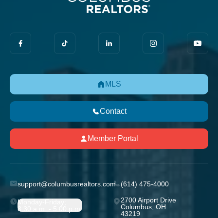
MLS
Contact
Member Portal
support@columbusrealtors.com
(614) 475-4000
2700 Airport Drive
Monday-Friday;
Columbus, OH
8:30 a.m. - 5:00 p.m.
43219