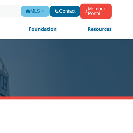
Member
MLS
Contact
Portal
Foundation
Resources