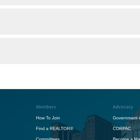
Members
Advocacy
How To Join
Government A
Find a REALTOR®
CORPAC
Committees
Become a Maj