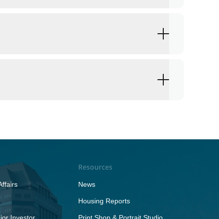
Resources
ffairs
News
Housing Reports
or Investor
Print Shop & Portrait Studio