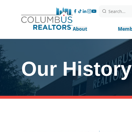
Search...
About
Memb
Our History