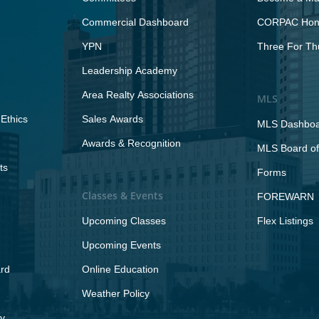
Commercial Dashboard
CORPAC Hono
YPN
Three For Th
Leadership Academy
Area Realty Associations
MLS
Ethics
Sales Awards
MLS Dashbo
Awards & Recognition
MLS Board of
ts
Forms
Classes & Events
FOREWARN
Upcoming Classes
Flex Listings
Upcoming Events
rd
Online Education
Weather Policy
y