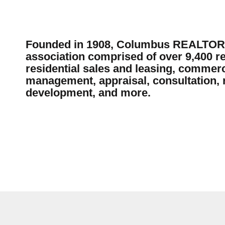
Founded in 1908, Columbus REALTORS®
association comprised of over 9,400 re
residential sales and leasing, commerc
management, appraisal, consultation, r
development, and more.