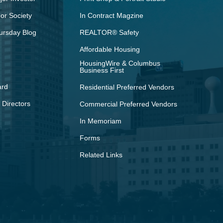
r Society
In Contract Magzine
ursday Blog
REALTOR® Safety
Affordable Housing
HousingWire & Columbus
Business First
ard
Residential Preferred Vendors
 Directors
Commercial Preferred Vendors
In Memoriam
Forms
Related Links