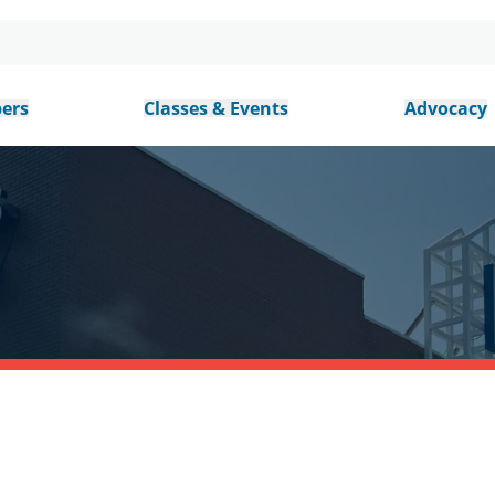
ers
Classes & Events
Advocacy