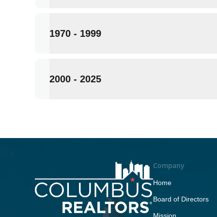
1970 - 1999
2000 - 2025
Company
Home
Board of Directors
Mission