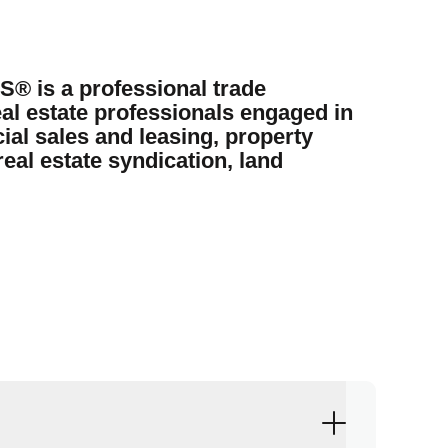
 is a professional trade
al estate professionals engaged in
ial sales and leasing, property
eal estate syndication, land