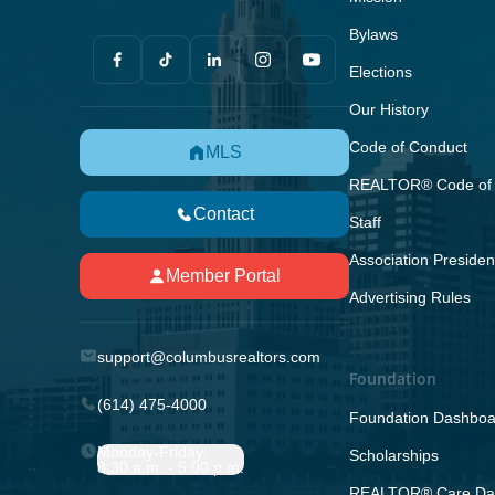
Bylaws
Elections
Our History
Code of Conduct
MLS
REALTOR® Code of 
Contact
Staff
Association Presiden
Member Portal
Advertising Rules
support@columbusrealtors.com
Foundation
(614) 475-4000
Foundation Dashboa
Monday-Friday;
Scholarships
8:30 a.m. - 5:00 p.m.
REALTOR® Care Da