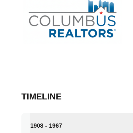
TIMELINE
1908 - 1967