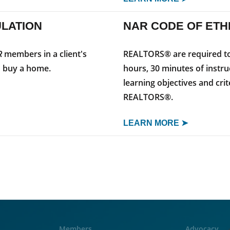
ULATION
NAR CODE OF ETH
R
members in a client's
REALTORS® are required to 
o buy a home.
hours, 30 minutes of instru
learning objectives and cri
REALTORS®.
LEARN MORE ➤
Members
Advocacy