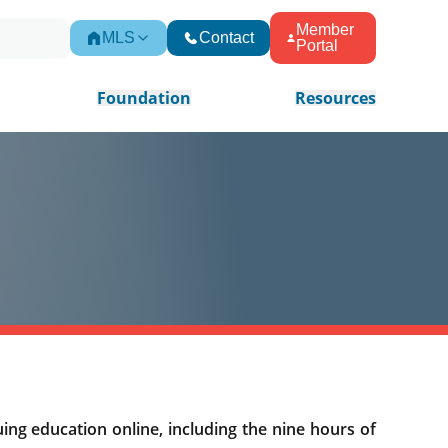
Member
MLS
Contact
Portal
Foundation
Resources
ing education online, including the nine hours of