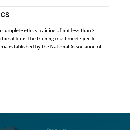
ICS
complete ethics training of not less than 2
ctional time. The training must meet specific
teria established by the National Association of
Resources