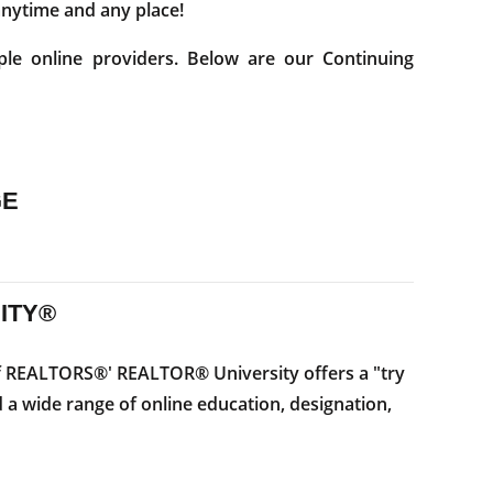
 anytime and any place!
ple online providers. Below are our Continuing
GE
ITY®
f REALTORS®' REALTOR® University offers a "try
 a wide range of online education, designation,