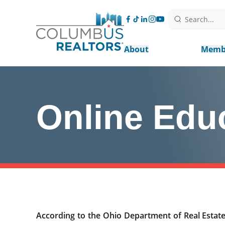
Search...
About
Memb
Online Edu
According to the Ohio Department of Real Estate,