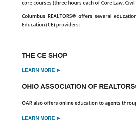
core courses (three hours each of Core Law, Civil
Columbus REALTORS® offers several educational
Education (CE) providers:
THE CE SHOP
LEARN MORE ➤
OHIO ASSOCIATION OF REALTORS
OAR also offers online education to agents thro
LEARN MORE ➤