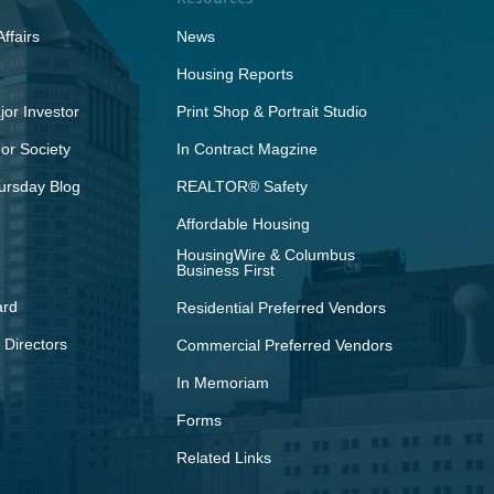
ffairs
News
Housing Reports
or Investor
Print Shop & Portrait Studio
r Society
In Contract Magzine
ursday Blog
REALTOR® Safety
Affordable Housing
HousingWire & Columbus
Business First
ard
Residential Preferred Vendors
 Directors
Commercial Preferred Vendors
In Memoriam
Forms
Related Links