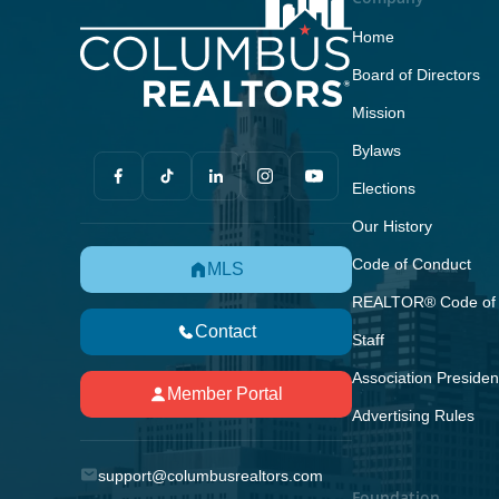
Home
Board of Directors
Mission
Bylaws
Elections
Our History
Code of Conduct
MLS
REALTOR® Code of 
Contact
Staff
Association Presiden
Member Portal
Advertising Rules
support@columbusrealtors.com
Foundation