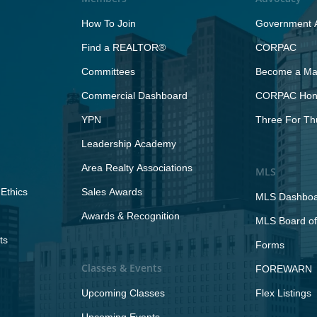
How To Join
Government A
Find a REALTOR®
CORPAC
Committees
Become a Maj
Commercial Dashboard
CORPAC Hono
YPN
Three For Th
Leadership Academy
Area Realty Associations
MLS
Ethics
Sales Awards
MLS Dashbo
Awards & Recognition
MLS Board of
ts
Forms
Classes & Events
FOREWARN
Upcoming Classes
Flex Listings