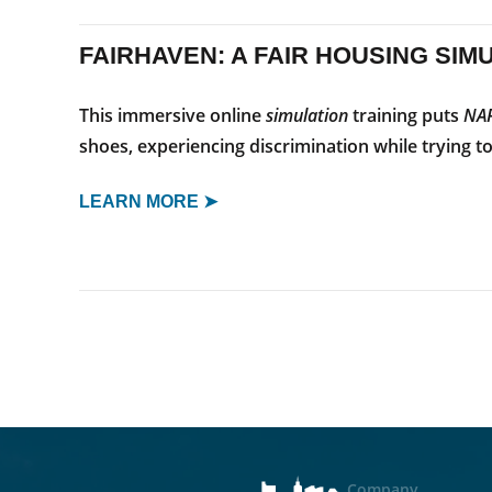
FAIRHAVEN: A FAIR HOUSING SIM
This immersive online
simulation
training puts
NA
shoes, experiencing discrimination while trying t
LEARN MORE ➤
Company