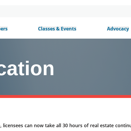
ers
Classes & Events
Advocacy
cation
 licensees can now take all 30 hours of real estate continu