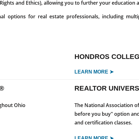
 Rights and Ethics), allowing you to further your education
 options for real estate professionals, including multi
HONDROS COLLE
LEARN MORE ➤
®
REALTOR UNIVERS
ughout Ohio
The National Association o
before you buy" option and
and certification classes.
LEARN MORE ➤