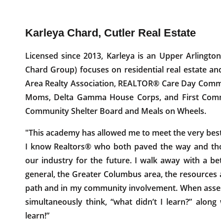
Karleya Chard, Cutler Real Estate
Licensed since 2013, Karleya is an Upper Arling
Chard Group) focuses on residential real estate a
Area Realty Association, REALTOR® Care Day Commi
Moms, Delta Gamma House Corps, and First Commu
Community Shelter Board and Meals on Wheels.
"This academy has allowed me to meet the very best in
I know Realtors® who both paved the way and tho
our industry for the future. I walk away with a be
general, the Greater Columbus area, the resources 
path and in my community involvement. When asses
simultaneously think, “what didn’t I learn?” along
learn!”