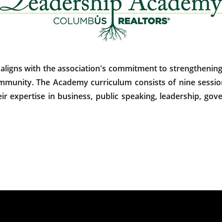
ns with the association's commitment to strengthening c
community. The Academy curriculum consists of nine session
r expertise in business, public speaking, leadership, gove