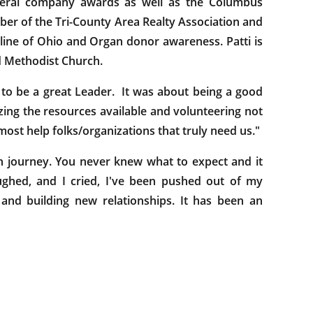
everal company awards as well as the Columbus
er of the Tri-County Area Realty Association and
eline of Ohio and Organ donor awareness. Patti is
ed Methodist Church.
to be a great Leader. It was about being a good
lizing the resources available and volunteering not
most help folks/organizations that truly need us."
journey. You never knew what to expect and it
aughed, and I cried, I've been pushed out of my
and building new relationships. It has been an