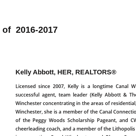
 of 2016-2017
Kelly Abbott, HER, REALTORS®
Licensed since 2007, Kelly is a longtime Canal W
successful agent, team leader (Kelly Abbott & Th
Winchester concentrating in the areas of residential
Winchester, she is a member of the Canal Connecti
of the Peggy Woods Scholarship Pageant, and C
cheerleading coach, and a member of the Lithopolis 