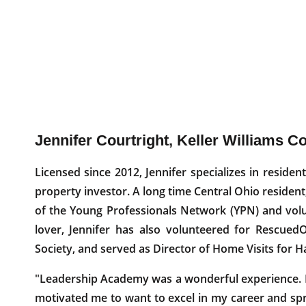
Jennifer Courtright, Keller Williams C
Licensed since 2012, Jennifer specializes in residen
property investor. A long time Central Ohio resident
of the Young Professionals Network (YPN) and volu
lover, Jennifer has also volunteered for Rescue
Society, and served as Director of Home Visits for H
"Leadership Academy was a wonderful experience. I
motivated me to want to excel in my career and sp