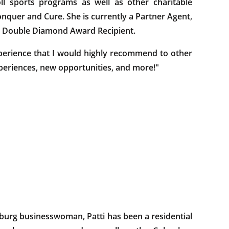
l sports programs as well as other charitable
nquer and Cure. She is currently a Partner Agent,
nd Double Diamond Award Recipient.
erience that I would highly recommend to other
experiences, new opportunities, and more!"
sburg businesswoman, Patti has been a residential