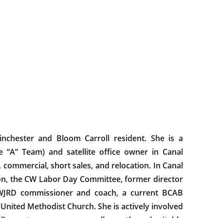
inchester and Bloom Carroll resident. She is a
e “A” Team) and satellite office owner in Canal
, commercial, short sales, and relocation. In Canal
on, the CW Labor Day Committee, former director
WJRD commissioner and coach, a current BCAB
United Methodist Church. She is actively involved