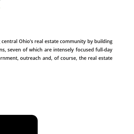
entral Ohio’s real estate community by building
s, seven of which are intensely focused full-day
rnment, outreach and, of course, the real estate