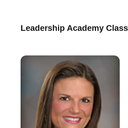
Leadership Academy Class