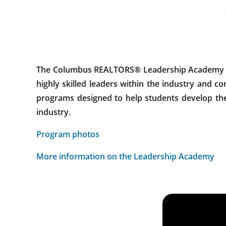
The Columbus REALTORS® Leadership Academy alig
highly skilled leaders within the industry and 
programs designed to help students develop thei
industry.
Program photos
More information on the Leadership Academy