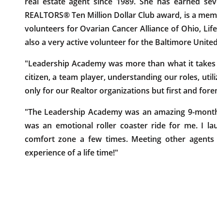
real estate agent since 1989. She has earned s
REALTORS® Ten Million Dollar Club award, is a memb
volunteers for Ovarian Cancer Alliance of Ohio, Lif
also a very active volunteer for the Baltimore Unit
"Leadership Academy was more than what it takes 
citizen, a team player, understanding our roles, uti
only for our Realtor organizations but first and fore
"The Leadership Academy was an amazing 9-month 
was an emotional roller coaster ride for me. I l
comfort zone a few times. Meeting other agents 
experience of a life time!"