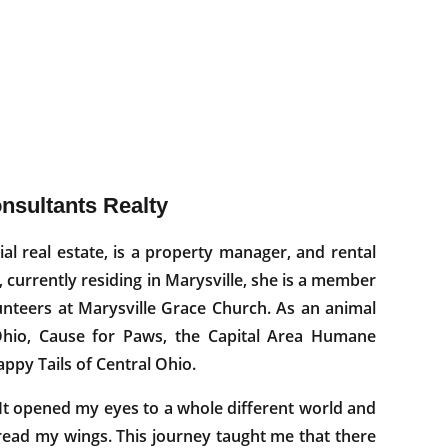
onsultants Realty
tial real estate, is a property manager, and rental
, currently residing in Marysville, she is a member
nteers at Marysville Grace Church. As an animal
dOhio, Cause for Paws, the Capital Area Humane
appy Tails of Central Ohio.
t opened my eyes to a whole different world and
read my wings. This journey taught me that there