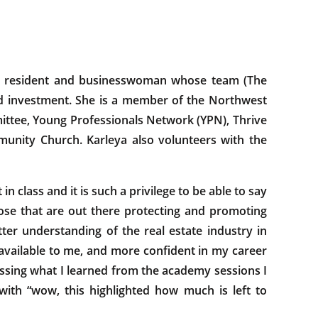
ton resident and businesswoman whose team (The
nd investment. She is a member of the Northwest
ttee, Young Professionals Network (YPN), Thrive
nity Church. Karleya also volunteers with the
 class and it is such a privilege to be able to say
se that are out there protecting and promoting
tter understanding of the real estate industry in
available to me, and more confident in my career
sing what I learned from the academy sessions I
 with “wow, this highlighted how much is left to