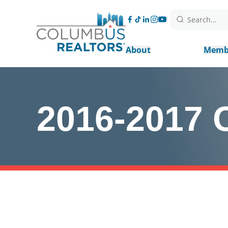
Search...
About
Memb
2016-2017 