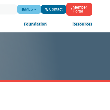
Member
MLS
Contact
Portal
Foundation
Resources