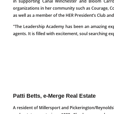
in supporting Canal Winchester and Bloom Carrol
organizations in her community such as Courage, Co
as well as a member of the HER President’s Club a
"The Leadership Academy has been an amazing exp
agents. It is filled with excitement, soul searching 
Patti Betts, e-Merge Real Estate
A resident of Millersport and Pickerington/Reynold