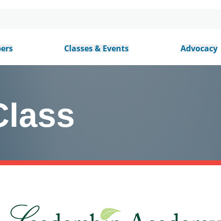
ers
Classes & Events
Advocacy
Class