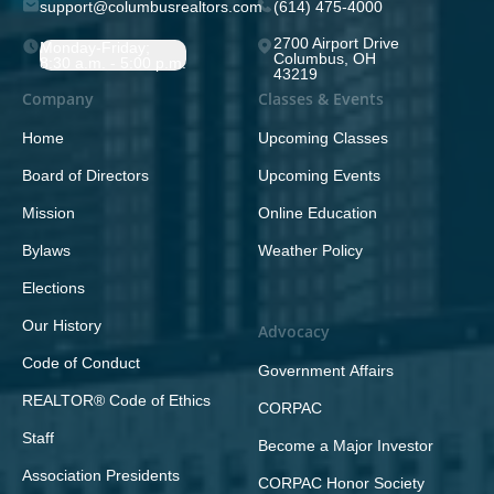
support@columbusrealtors.com
(614) 475-4000
2700 Airport Drive
Monday-Friday;
Columbus, OH
8:30 a.m. - 5:00 p.m.
43219
Company
Classes & Events
Home
Upcoming Classes
Board of Directors
Upcoming Events
Mission
Online Education
Bylaws
Weather Policy
Elections
Our History
Advocacy
Code of Conduct
Government Affairs
REALTOR® Code of Ethics
CORPAC
Staff
Become a Major Investor
Association Presidents
CORPAC Honor Society