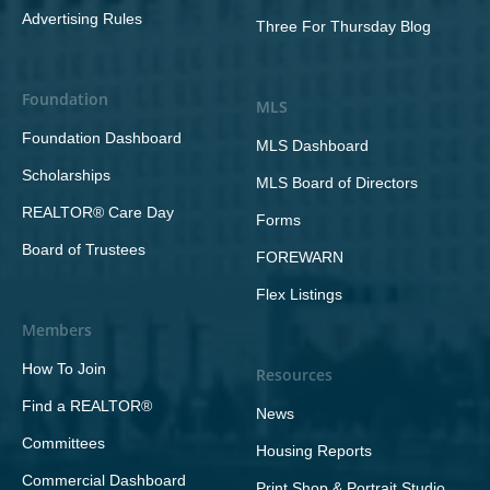
Advertising Rules
Three For Thursday Blog
Foundation
MLS
Foundation Dashboard
MLS Dashboard
Scholarships
MLS Board of Directors
REALTOR® Care Day
Forms
Board of Trustees
FOREWARN
Flex Listings
Members
How To Join
Resources
Find a REALTOR®
News
Committees
Housing Reports
Commercial Dashboard
Print Shop & Portrait Studio