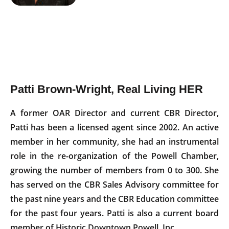
Patti Brown-Wright, Real Living HER
A former OAR Director and current CBR Director,
Patti has been a licensed agent since 2002. An active
member in her community, she had an instrumental
role in the re-organization of the Powell Chamber,
growing the number of members from 0 to 300. She
has served on the CBR Sales Advisory committee for
the past nine years and the CBR Education committee
for the past four years. Patti is also a current board
member of Historic Downtown Powell, Inc.