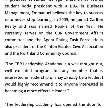
student body president with a BBA in Business
Management, Emmanuel believes the key to success
is to never stop learning. In 2009, he joined Carlton
Realty and was named Rookie of the Year. He
currently serves on the CBR Government Affairs
committee and the Agent Rating Task Force. He is
also president of the Clinton Estates Civic Association
and the Northland Community Council.
“The CBR Leadership Academy is a well thought out,
well executed program for any member that is
interested in leadership or may already be a leader. I
would highly recommend it to anyone interested in
becoming a more effective leader.”
"The leadership academy has opened the door for