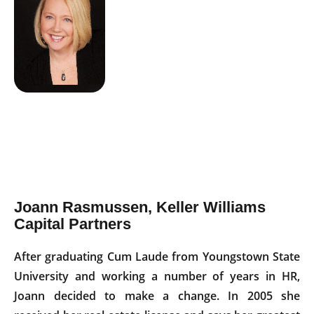
Joann Rasmussen, Keller Williams
Capital Partners
After graduating Cum Laude from Youngstown State
University and working a number of years in HR,
Joann decided to make a change. In 2005 she