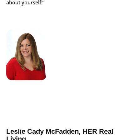
about yourself!”
Leslie Cady McFadden, HER Real
Living