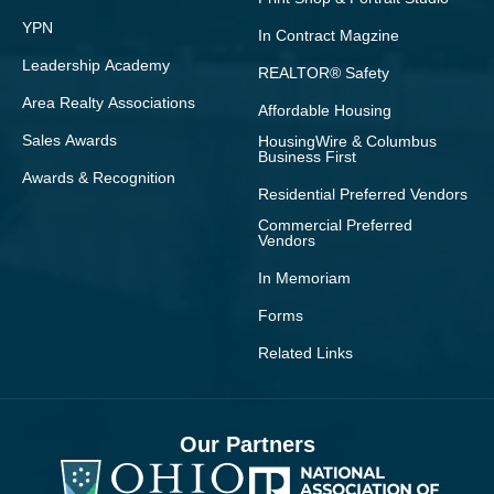
YPN
In Contract Magzine
Leadership Academy
REALTOR® Safety
Area Realty Associations
Affordable Housing
Sales Awards
HousingWire & Columbus
Business First
Awards & Recognition
Residential Preferred Vendors
Commercial Preferred
Vendors
In Memoriam
Forms
Related Links
Our Partners