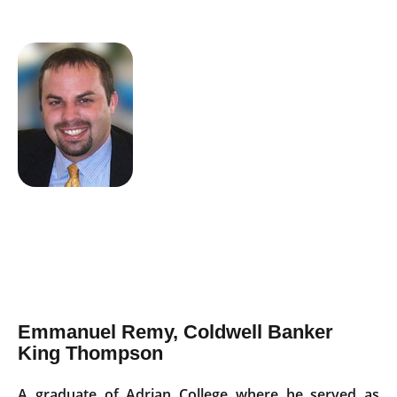
Emmanuel Remy, Coldwell Banker
King Thompson
A graduate of Adrian College where he served as