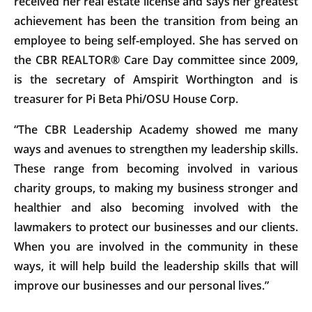
received her real estate license and says her greatest
achievement has been the transition from being an
employee to being self-employed. She has served on
the CBR REALTOR® Care Day committee since 2009,
is the secretary of Amspirit Worthington and is
treasurer for Pi Beta Phi/OSU House Corp.
“The CBR Leadership Academy showed me many
ways and avenues to strengthen my leadership skills.
These range from becoming involved in various
charity groups, to making my business stronger and
healthier and also becoming involved with the
lawmakers to protect our businesses and our clients.
When you are involved in the community in these
ways, it will help build the leadership skills that will
improve our businesses and our personal lives.”