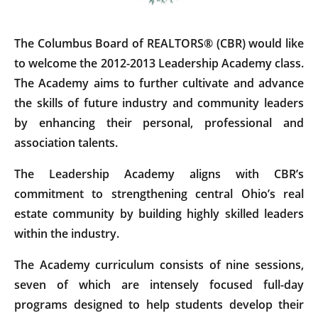
The Columbus Board of REALTORS® (CBR) would like
to welcome the 2012-2013 Leadership Academy class.
The Academy aims to further cultivate and advance
the skills of future industry and community leaders
by enhancing their personal, professional and
association talents.
The Leadership Academy aligns with CBR’s
commitment to strengthening central Ohio’s real
estate community by building highly skilled leaders
within the industry.
The Academy curriculum consists of nine sessions,
seven of which are intensely focused full-day
programs designed to help students develop their