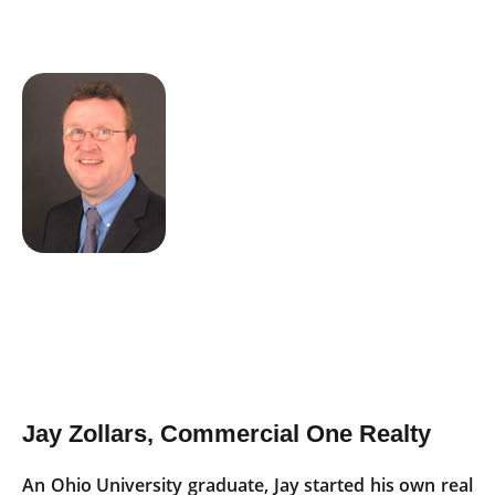
Jay Zollars, Commercial One Realty
An Ohio University graduate, Jay started his own real