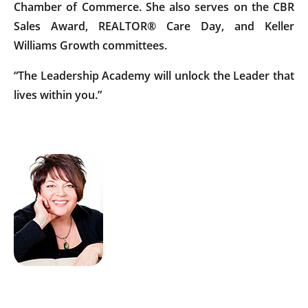
Chamber of Commerce. She also serves on the CBR
Sales Award, REALTOR® Care Day, and Keller
Williams Growth committees.
“The Leadership Academy will unlock the Leader that
lives within you.”