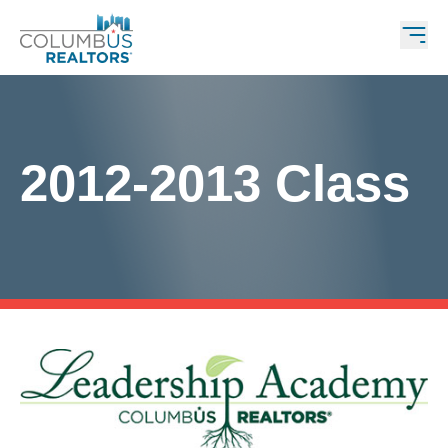
2012-2013 Class