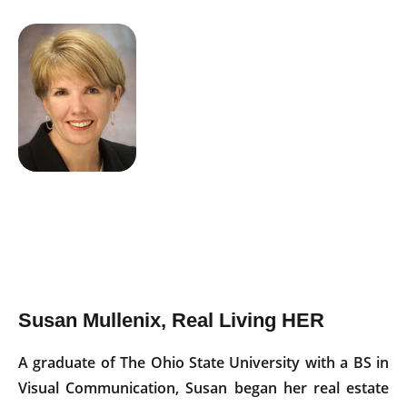
Susan Mullenix, Real Living HER
A graduate of The Ohio State University with a BS in
Visual Communication, Susan began her real estate