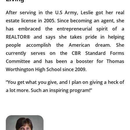
After serving in the U.S Army, Leslie got her real
estate license in 2005. Since becoming an agent, she
has embraced the entrepreneurial spirit of a
REALTOR® and says she takes pride in helping
people accomplish the American dream. She
currently serves on the CBR Standard Forms
Committee and has been a booster for Thomas
Worthington High School since 2009.
“You get what you give, and I plan on giving a heck of
a lot more. Such an inspiring program!”