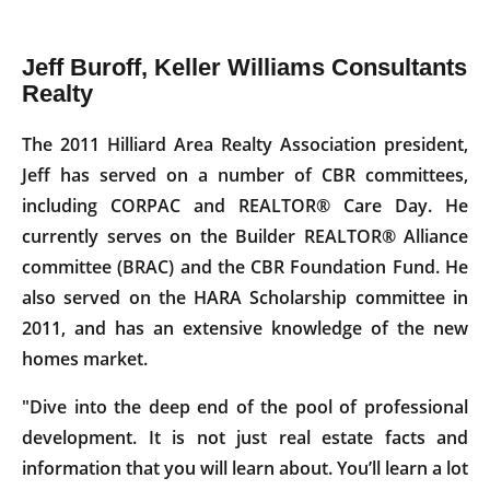
Jeff Buroff, Keller Williams Consultants
Realty
The 2011 Hilliard Area Realty Association president,
Jeff has served on a number of CBR committees,
including CORPAC and REALTOR® Care Day. He
currently serves on the Builder REALTOR® Alliance
committee (BRAC) and the CBR Foundation Fund. He
also served on the HARA Scholarship committee in
2011, and has an extensive knowledge of the new
homes market.
"Dive into the deep end of the pool of professional
development. It is not just real estate facts and
information that you will learn about. You’ll learn a lot