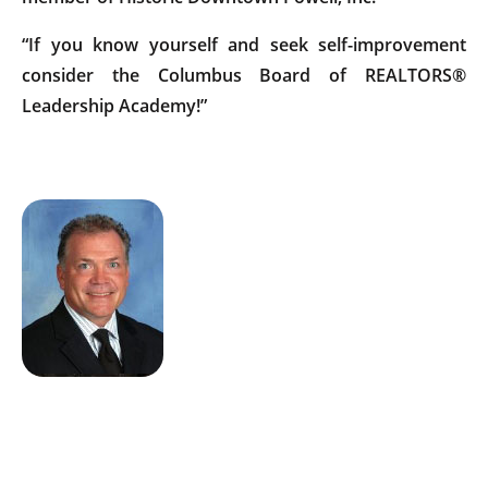
“If you know yourself and seek self-improvement
consider the Columbus Board of REALTORS®
Leadership Academy!”