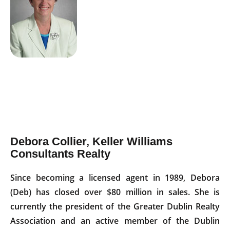
Debora Collier, Keller Williams
Consultants Realty
Since becoming a licensed agent in 1989, Debora
(Deb) has closed over $80 million in sales. She is
currently the president of the Greater Dublin Realty
Association and an active member of the Dublin