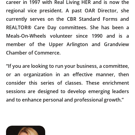
career in 1997 with Real Living HER and is now the
regional vice president. A past OAR Director, she
currently serves on the CBR Standard Forms and
REALTOR® Care Day committees. She has been a
Meals-On-Wheels volunteer since 1990 and is a
member of the Upper Arlington and Grandview
Chamber of Commerce.
“If you are looking to run your business, a committee,
or an organization in an effective manner, then
consider this series of classes. These enrichment
sessions are designed to develop emerging leaders
and to enhance personal and professional growth.”