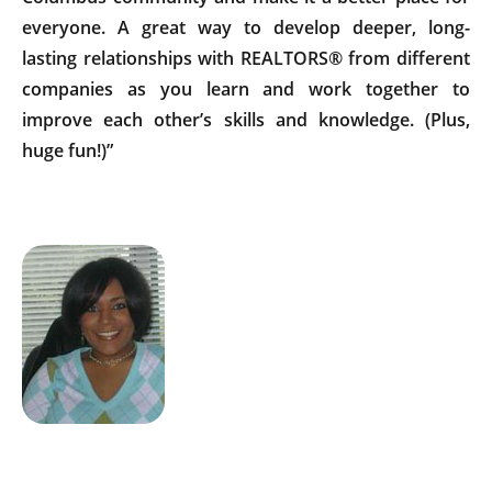
everyone. A great way to develop deeper, long-
lasting relationships with REALTORS® from different
companies as you learn and work together to
improve each other’s skills and knowledge. (Plus,
huge fun!)”