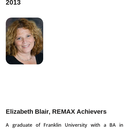
2013
Elizabeth Blair, REMAX Achievers
A graduate of Franklin University with a BA in