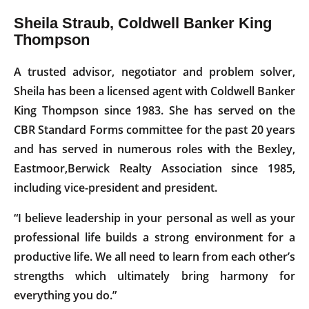
Sheila Straub, Coldwell Banker King
Thompson
A trusted advisor, negotiator and problem solver,
Sheila has been a licensed agent with Coldwell Banker
King Thompson since 1983. She has served on the
CBR Standard Forms committee for the past 20 years
and has served in numerous roles with the Bexley,
Eastmoor,Berwick Realty Association since 1985,
including vice-president and president.
“I believe leadership in your personal as well as your
professional life builds a strong environment for a
productive life. We all need to learn from each other’s
strengths which ultimately bring harmony for
everything you do.”