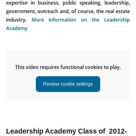
expertise in business, public speaking, leadership,
government, outreach and, of course, the real estate
industry.
More information on the Leadership
Academy
This video requires functional cookies to play.
Review cookie settings
Leadership Academy Class of 2012-