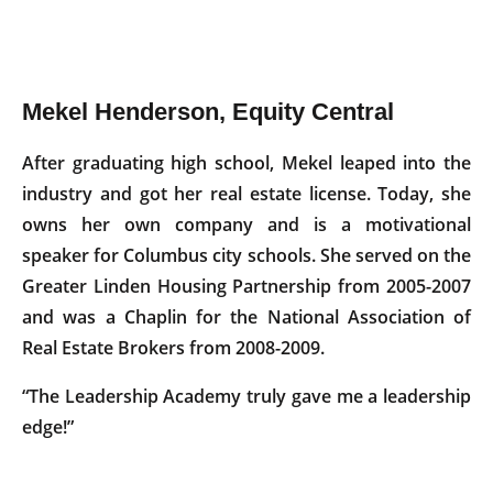
Mekel Henderson, Equity Central
After graduating high school, Mekel leaped into the
industry and got her real estate license. Today, she
owns her own company and is a motivational
speaker for Columbus city schools. She served on the
Greater Linden Housing Partnership from 2005-2007
and was a Chaplin for the National Association of
Real Estate Brokers from 2008-2009.
“The Leadership Academy truly gave me a leadership
edge!”