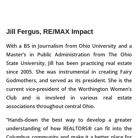
Jill Fergus, RE/MAX Impact
With a BS in Journalism from Ohio University and a
Master’s in Public Administration from The Ohio
State University, Jill has been practicing real estate
since 2005. She was instrumental in creating Fairy
Godmothers, and served as its president. She is the
current vice-president of the Worthington Women’s
Club and is involved in various real estate
associations throughout central Ohio.
“Hands-down the best way to develop a greater
understanding of how REALTORS® can fit into the
Columbus community and make it a better place for