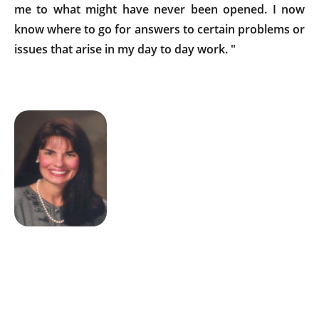
me to what might have never been opened. I now
know where to go for answers to certain problems or
issues that arise in my day to day work. "