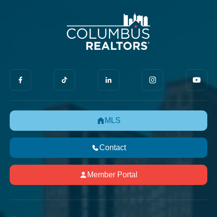
MLS
Contact
Member Portal