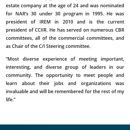
estate company at the age of 24 and was nominated
for NAR’s 30 under 30 program in 1995. He was
president of IREM in 2010 and is the current
president of CCIIR. He has served on numerous CBR
committees, all of the commercial committees, and
as Chair of the C/I Steering committee.
“Most diverse experience of meeting important,
interesting, and diverse group of leaders in our
community. The opportunity to meet people and
learn about their jobs and organizations was
invaluable and will be remembered for the rest of my
life.”