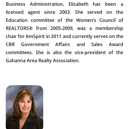
Business Administration, Elizabeth has been a
licensed agent since 2003. She served on the
Education committee of the Women’s Council of
REALTORS® from 2005-2009, was a membership
chair for AmSpirit in 2011 and currently serves on the
CBR Government Affairs and Sales Award
committees. She is also the vice-president of the
Gahanna Area Realty Association.