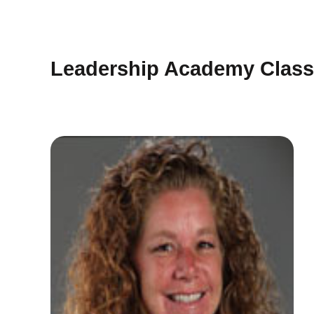
Leadership Academy Class