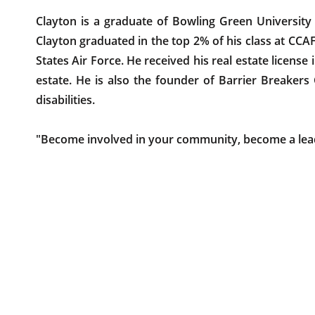
Clayton is a graduate of Bowling Green University
Clayton graduated in the top 2% of his class at CCA
States Air Force. He received his real estate license
estate. He is also the founder of Barrier Breakers
disabilities.
"Become involved in your community, become a lea