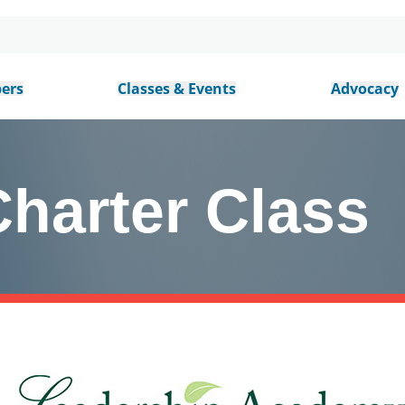
ers
Classes & Events
Advocacy
harter Class