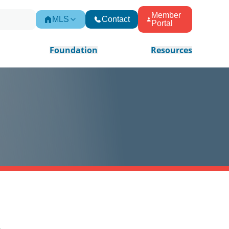
Member
MLS
Contact
Portal
Foundation
Resources