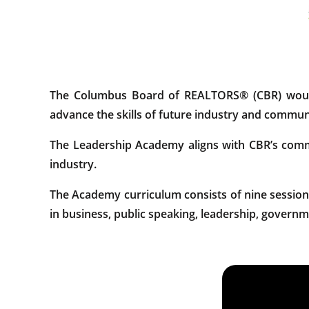
The Columbus Board of REALTORS® (CBR) would 
advance the skills of future industry and communi
The Leadership Academy aligns with CBR’s commit
industry.
The Academy curriculum consists of nine sessions
in business, public speaking, leadership, governm