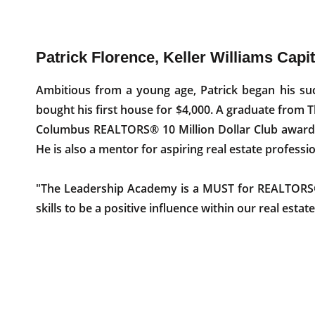
Patrick Florence, Keller Williams Capi
Ambitious from a young age, Patrick began his suc
bought his first house for $4,000. A graduate from 
Columbus REALTORS® 10 Million Dollar Club award 
He is also a mentor for aspiring real estate professio
"The Leadership Academy is a MUST for REALTORS® 
skills to be a positive influence within our real esta