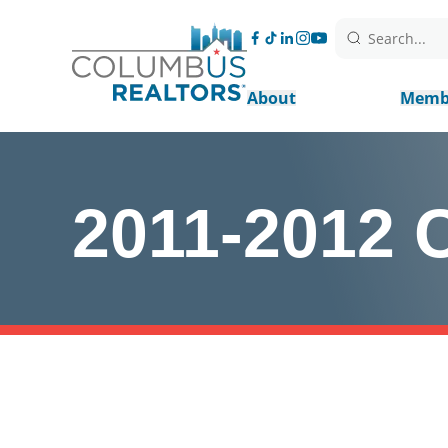
Search...
About
Memb
2011-2012 C