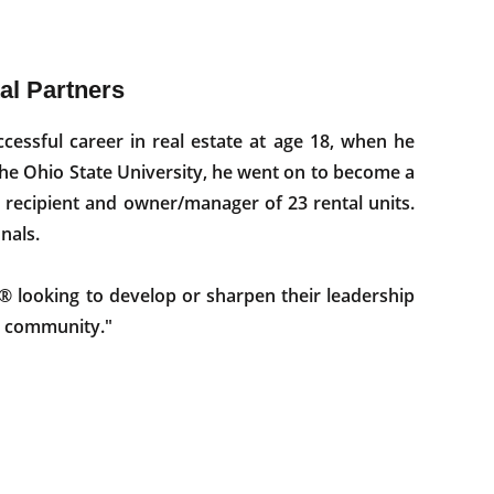
tal Partners
cessful career in real estate at age 18, when he
The Ohio State University, he went on to become a
recipient and owner/manager of 23 rental units.
nals.
looking to develop or sharpen their leadership
te community."