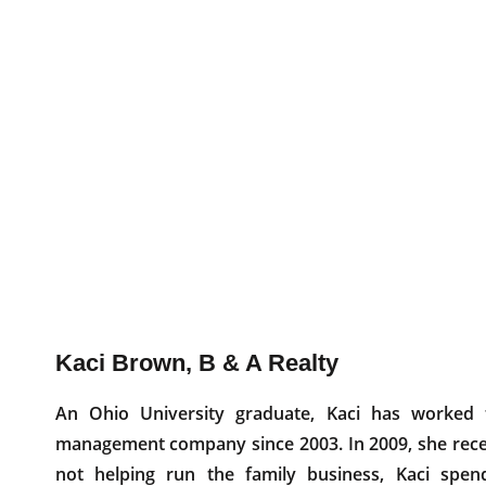
Kaci Brown, B & A Realty
An Ohio University graduate, Kaci has worked
management company since 2003. In 2009, she receiv
not helping run the family business, Kaci spen