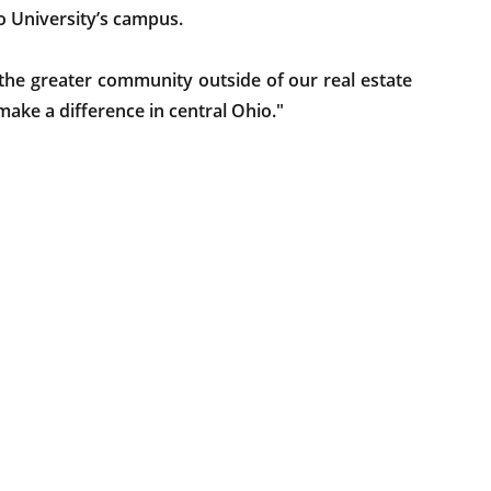
 University’s campus.
he greater community outside of our real estate
make a difference in central Ohio."