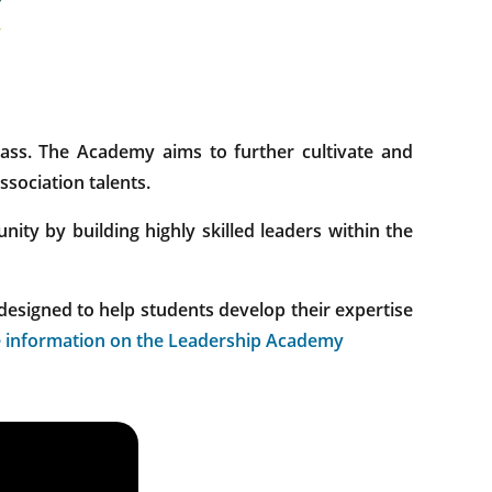
ss. The Academy aims to further cultivate and
sociation talents.
ty by building highly skilled leaders within the
designed to help students develop their expertise
 information on the Leadership Academy