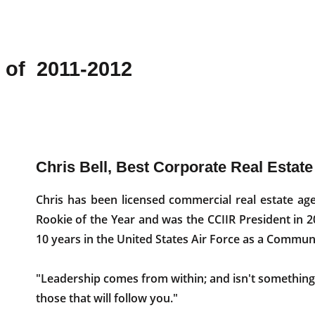
 of 2011-2012
Chris Bell, Best Corporate Real Estate
Chris has been licensed commercial real estate ag
Rookie of the Year and was the CCIIR President in 20
10 years in the United States Air Force as a Commun
"Leadership comes from within; and isn't something 
those that will follow you."