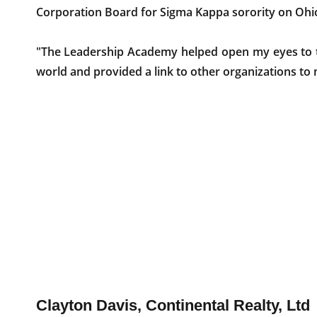
Corporation Board for Sigma Kappa sorority on Ohio
"The Leadership Academy helped open my eyes to t
world and provided a link to other organizations to 
Clayton Davis, Continental Realty, Ltd