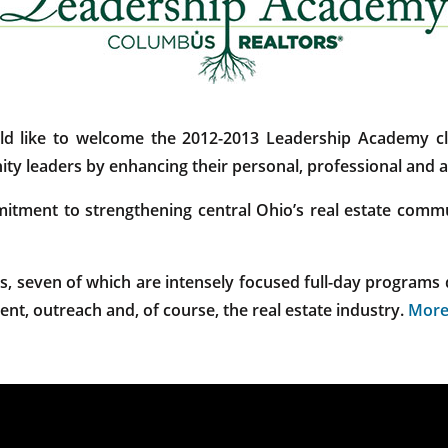
like to welcome the 2012-2013 Leadership Academy cla
ty leaders by enhancing their personal, professional and as
ment to strengthening central Ohio’s real estate communi
, seven of which are intensely focused full-day programs 
ent, outreach and, of course, the real estate industry.
More