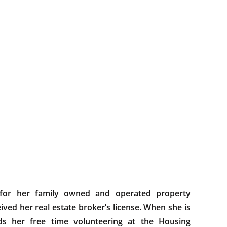
 for her family owned and operated property
ed her real estate broker’s license. When she is
ds her free time volunteering at the Housing