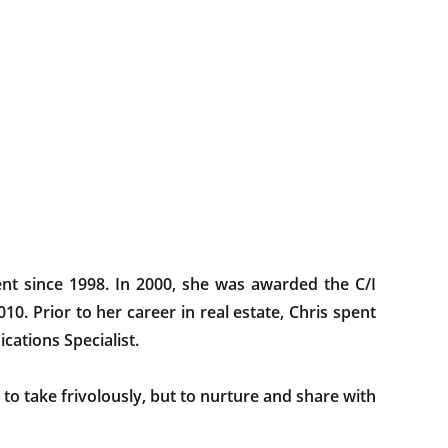
ent since 1998. In 2000, she was awarded the C/I
10. Prior to her career in real estate, Chris spent
ications Specialist.
to take frivolously, but to nurture and share with