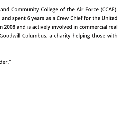
 and Community College of the Air Force (CCAF).
F and spent 6 years as a Crew Chief for the United
 in 2008 and is actively involved in commercial real
 Goodwill Columbus, a charity helping those with
der."