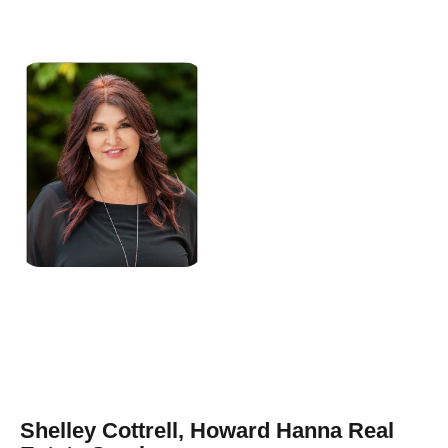
Shelley Cottrell, Howard Hanna Real