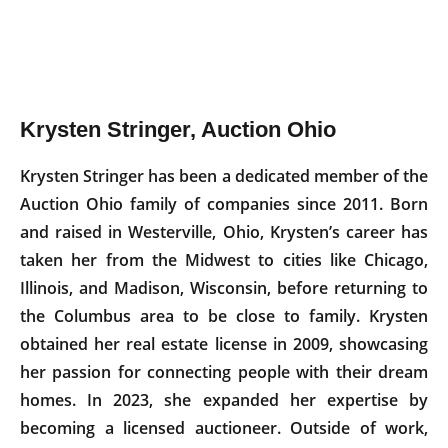
Krysten Stringer, Auction Ohio
Krysten Stringer has been a dedicated member of the
Auction Ohio family of companies since 2011. Born
and raised in Westerville, Ohio, Krysten’s career has
taken her from the Midwest to cities like Chicago,
Illinois, and Madison, Wisconsin, before returning to
the Columbus area to be close to family. Krysten
obtained her real estate license in 2009, showcasing
her passion for connecting people with their dream
homes. In 2023, she expanded her expertise by
becoming a licensed auctioneer. Outside of work,