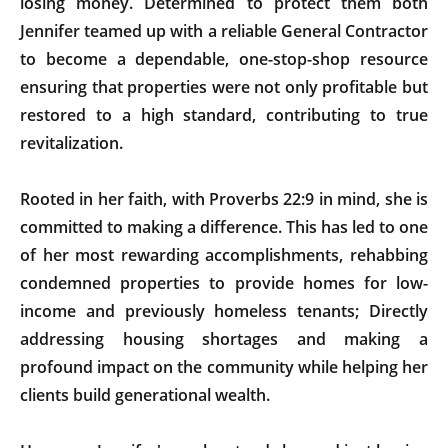
losing money. Determined to protect them both
Jennifer teamed up with a reliable General Contractor
to become a dependable, one-stop-shop resource
ensuring that properties were not only profitable but
restored to a high standard, contributing to true
revitalization.
Rooted in her faith, with Proverbs 22:9 in mind, she is
committed to making a difference. This has led to one
of her most rewarding accomplishments, rehabbing
condemned properties to provide homes for low-
income and previously homeless tenants; Directly
addressing housing shortages and making a
profound impact on the community while helping her
clients build generational wealth.