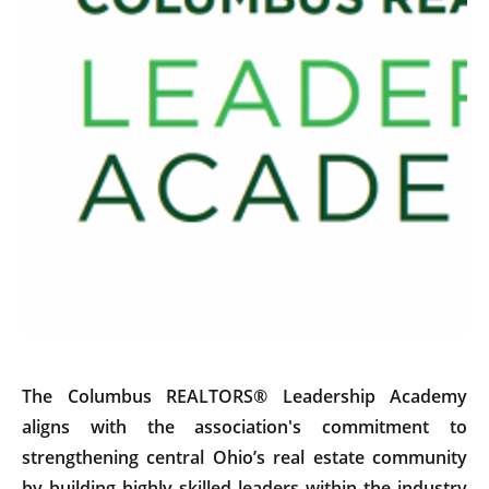
The Columbus REALTORS® Leadership Academy
aligns with the association's commitment to
strengthening central Ohio’s real estate community
by building highly skilled leaders within the industry