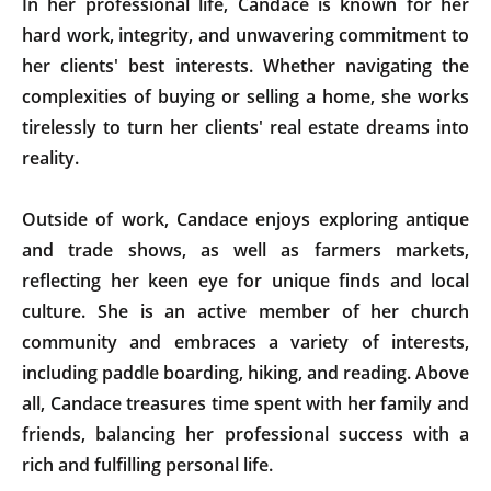
In her professional life, Candace is known for her
hard work, integrity, and unwavering commitment to
her clients' best interests. Whether navigating the
complexities of buying or selling a home, she works
tirelessly to turn her clients' real estate dreams into
reality.
Outside of work, Candace enjoys exploring antique
and trade shows, as well as farmers markets,
reflecting her keen eye for unique finds and local
culture. She is an active member of her church
community and embraces a variety of interests,
including paddle boarding, hiking, and reading. Above
all, Candace treasures time spent with her family and
friends, balancing her professional success with a
rich and fulfilling personal life.