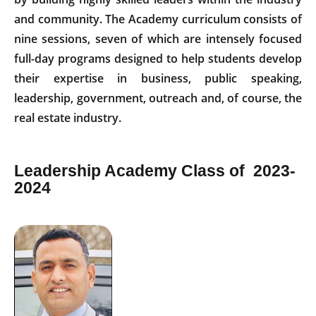
and community. The Academy curriculum consists of
nine sessions, seven of which are intensely focused
full-day programs designed to help students develop
their expertise in business, public speaking,
leadership, government, outreach and, of course, the
real estate industry.
Leadership Academy Class of 2023-
2024