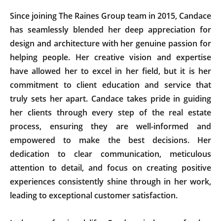
Since joining The Raines Group team in 2015, Candace
has seamlessly blended her deep appreciation for
design and architecture with her genuine passion for
helping people. Her creative vision and expertise
have allowed her to excel in her field, but it is her
commitment to client education and service that
truly sets her apart. Candace takes pride in guiding
her clients through every step of the real estate
process, ensuring they are well-informed and
empowered to make the best decisions. Her
dedication to clear communication, meticulous
attention to detail, and focus on creating positive
experiences consistently shine through in her work,
leading to exceptional customer satisfaction.