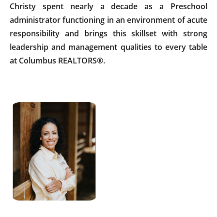
Christy spent nearly a decade as a Preschool
administrator functioning in an environment of acute
responsibility and brings this skillset with strong
leadership and management qualities to every table
at Columbus REALTORS®.