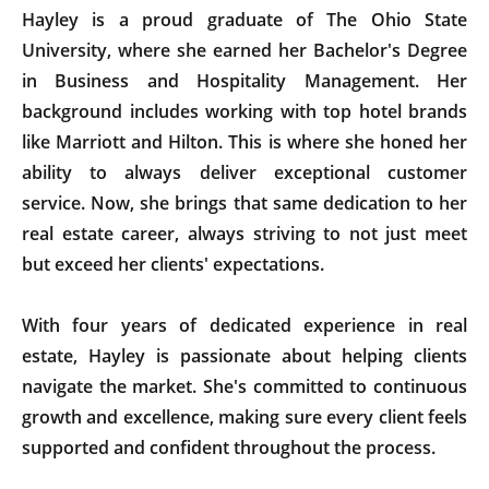
Hayley is a proud graduate of The Ohio State
University, where she earned her Bachelor's Degree
in Business and Hospitality Management. Her
background includes working with top hotel brands
like Marriott and Hilton. This is where she honed her
ability to always deliver exceptional customer
service. Now, she brings that same dedication to her
real estate career, always striving to not just meet
but exceed her clients' expectations.
With four years of dedicated experience in real
estate, Hayley is passionate about helping clients
navigate the market. She's committed to continuous
growth and excellence, making sure every client feels
supported and confident throughout the process.