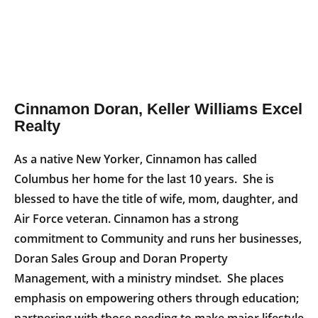
Cinnamon Doran, Keller Williams Excel
Realty
As a native New Yorker, Cinnamon has called
Columbus her home for the last 10 years. She is
blessed to have the title of wife, mom, daughter, and
Air Force veteran. Cinnamon has a strong
commitment to Community and runs her businesses,
Doran Sales Group and Doran Property
Management, with a ministry mindset. She places
emphasis on empowering others through education;