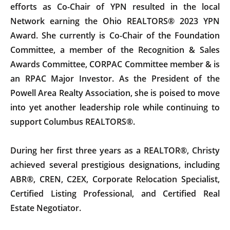
efforts as Co-Chair of YPN resulted in the local
Network earning the Ohio REALTORS® 2023 YPN
Award. She currently is Co-Chair of the Foundation
Committee, a member of the Recognition & Sales
Awards Committee, CORPAC Committee member & is
an RPAC Major Investor. As the President of the
Powell Area Realty Association, she is poised to move
into yet another leadership role while continuing to
support Columbus REALTORS®.
During her first three years as a REALTOR®, Christy
achieved several prestigious designations, including
ABR®, CREN, C2EX, Corporate Relocation Specialist,
Certified Listing Professional, and Certified Real
Estate Negotiator.