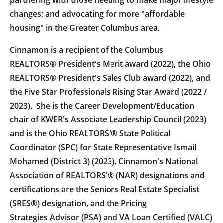
partnering with those needing to make major lifestyle
changes; and advocating for more "affordable
housing" in the Greater Columbus area.
Cinnamon is a recipient of the Columbus
REALTORS® President's Merit award (2022), the Ohio
REALTORS® President's Sales Club award (2022), and
the Five Star Professionals Rising Star Award (2022 /
2023). She is the Career Development/Education
chair of KWER's Associate Leadership Council (2023)
and is the Ohio REALTORS'® State Political
Coordinator (SPC) for State Representative Ismail
Mohamed (District 3) (2023). Cinnamon's National
Association of REALTORS'® (NAR) designations and
certifications are the Seniors Real Estate Specialist
(SRES®) designation, and the Pricing
Strategies Advisor (PSA) and VA Loan Certified (VALC)