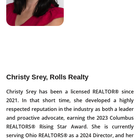
Christy Srey, Rolls Realty
Christy Srey has been a licensed REALTOR® since
2021. In that short time, she developed a highly
respected reputation in the industry as both a leader
and proactive advocate, earning the 2023 Columbus
REALTORS® Rising Star Award. She is currently
serving Ohio REALTORS® as a 2024 Director, and her