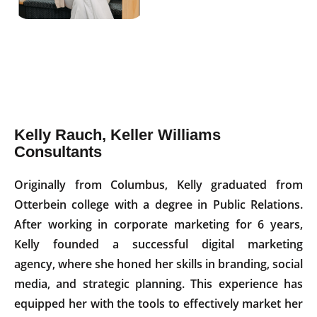
Kelly Rauch, Keller Williams
Consultants
Originally from Columbus, Kelly graduated from
Otterbein college with a degree in Public Relations.
After working in corporate marketing for 6 years,
Kelly founded a successful digital marketing
agency, where she honed her skills in branding, social
media, and strategic planning. This experience has
equipped her with the tools to effectively market her