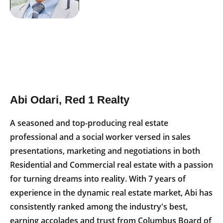
Abi Odari, Red 1 Realty
A seasoned and top-producing real estate
professional and a social worker versed in sales
presentations, marketing and negotiations in both
Residential and Commercial real estate with a passion
for turning dreams into reality. With 7 years of
experience in the dynamic real estate market, Abi has
consistently ranked among the industry's best,
earning accolades and trust from Columbus Board of