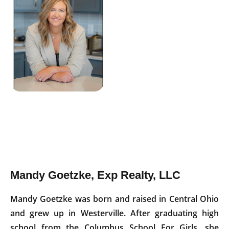
Mandy Goetzke, Exp Realty, LLC
Mandy Goetzke was born and raised in Central Ohio
and grew up in Westerville. After graduating high
school from the Columbus School For Girls, she