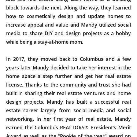
block towards the next. Along the way, they learned
how to cosmetically design and update homes to
increase appeal and value and Mandy utilized social
media to share DIY and design projects as a hobby
while being a stay-at-home mom.
In 2017, they moved back to Columbus and a few
years later Mandy decided to take her interest in the
home space a step further and get her real estate
license. Thanks to the community and trust she had
built in sharing their real estate ventures and home
design projects, Mandy has built a successful real
estate career largely from social media and social
networking. In her first year of real estate, Mandy
earned the Columbus REALTORS® President’s Merit
Award as well as the “Rookie of the year” award on