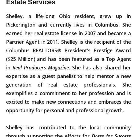
Estate Services
Shelley, a life-long Ohio resident, grew up in
Pickerington and currently lives in Columbus. She
earned her real estate license in 2007 and became a
Partner Agent in 2011. Shelley is the recipient of the
Columbus REALTORS® President's Prestige Award
($25 Million) and has been featured as a Top Agent
in
Real Producers Magazine
. She has also shared her
expertise as a guest panelist to help mentor a new
generation of real estate professionals. She
exemplifies a commitment to her profession and is
excited to make new connections and embraces the
opportunity for personal and professional growth.
Shelley has contributed to the local community
through supporting the efforts for
Dress for Success