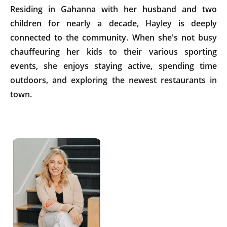
Residing in Gahanna with her husband and two
children for nearly a decade, Hayley is deeply
connected to the community. When she's not busy
chauffeuring her kids to their various sporting
events, she enjoys staying active, spending time
outdoors, and exploring the newest restaurants in
town.