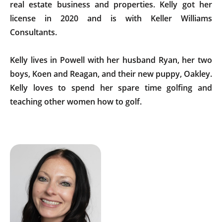
real estate business and properties. Kelly got her
license in 2020 and is with Keller Williams
Consultants.
Kelly lives in Powell with her husband Ryan, her two
boys, Koen and Reagan, and their new puppy, Oakley.
Kelly loves to spend her spare time golfing and
teaching other women how to golf.