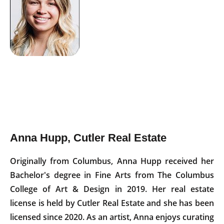
Anna Hupp, Cutler Real Estate
Originally from Columbus, Anna Hupp received her
Bachelor's degree in Fine Arts from The Columbus
College of Art & Design in 2019. Her real estate
license is held by Cutler Real Estate and she has been
licensed since 2020. As an artist, Anna enjoys curating