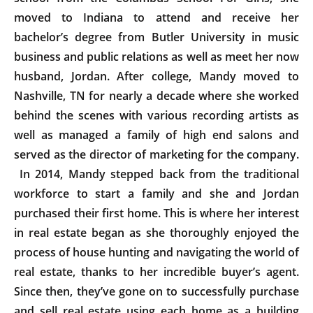
moved to Indiana to attend and receive her
bachelor’s degree from Butler University in music
business and public relations as well as meet her now
husband, Jordan. After college, Mandy moved to
Nashville, TN for nearly a decade where she worked
behind the scenes with various recording artists as
well as managed a family of high end salons and
served as the director of marketing for the company.
In 2014, Mandy stepped back from the traditional
workforce to start a family and she and Jordan
purchased their first home. This is where her interest
in real estate began as she thoroughly enjoyed the
process of house hunting and navigating the world of
real estate, thanks to her incredible buyer’s agent.
Since then, they’ve gone on to successfully purchase
and sell real estate using each home as a building