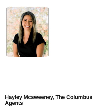
Hayley Mcsweeney, The Columbus
Agents