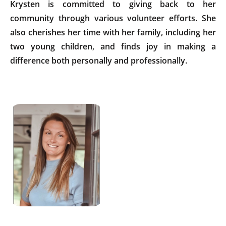
Krysten is committed to giving back to her
community through various volunteer efforts. She
also cherishes her time with her family, including her
two young children, and finds joy in making a
difference both personally and professionally.