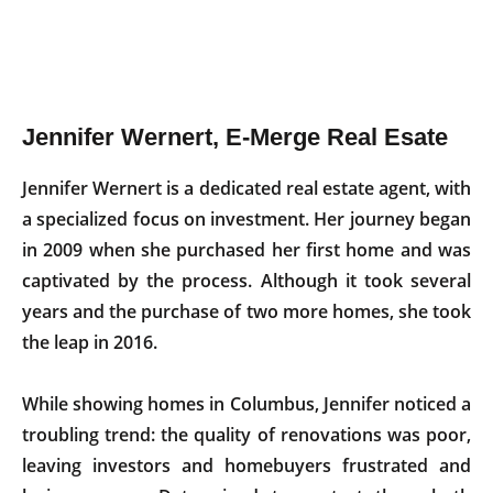
Jennifer Wernert, E-Merge Real Esate
Jennifer Wernert is a dedicated real estate agent, with
a specialized focus on investment. Her journey began
in 2009 when she purchased her first home and was
captivated by the process. Although it took several
years and the purchase of two more homes, she took
the leap in 2016.
While showing homes in Columbus, Jennifer noticed a
troubling trend: the quality of renovations was poor,
leaving investors and homebuyers frustrated and