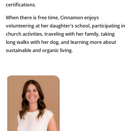
certifications.
When there is free time, Cinnamon enjoys
volunteering at her daughter's school, participating in
church activities, traveling with her family, taking
long walks with her dog, and learning more about
sustainable and organic living.