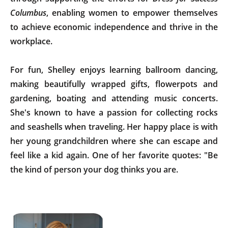
Columbus
, enabling women to empower themselves
to achieve economic independence and thrive in the
workplace.
For fun, Shelley enjoys learning ballroom dancing,
making beautifully wrapped gifts, flowerpots and
gardening, boating and attending music concerts.
She's known to have a passion for collecting rocks
and seashells when traveling. Her happy place is with
her young grandchildren where she can escape and
feel like a kid again. One of her favorite quotes: "Be
the kind of person your dog thinks you are.