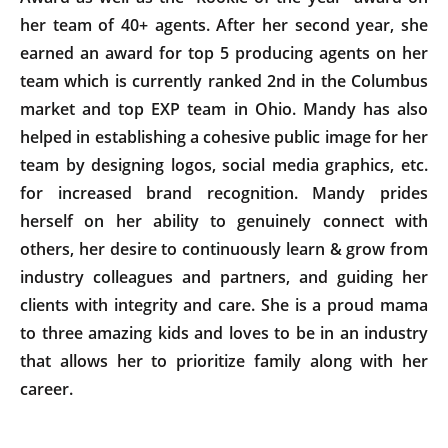
her team of 40+ agents. After her second year, she
earned an award for top 5 producing agents on her
team which is currently ranked 2nd in the Columbus
market and top EXP team in Ohio. Mandy has also
helped in establishing a cohesive public image for her
team by designing logos, social media graphics, etc.
for increased brand recognition. Mandy prides
herself on her ability to genuinely connect with
others, her desire to continuously learn & grow from
industry colleagues and partners, and guiding her
clients with integrity and care. She is a proud mama
to three amazing kids and loves to be in an industry
that allows her to prioritize family along with her
career.