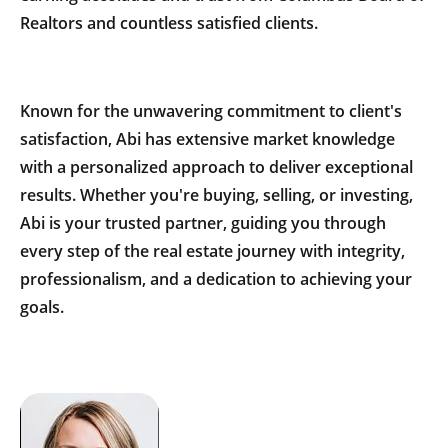
Realtors and countless satisfied clients.
Known for the unwavering commitment to client's
satisfaction, Abi has extensive market knowledge
with a personalized approach to deliver exceptional
results. Whether you're buying, selling, or investing,
Abi is your trusted partner, guiding you through
every step of the real estate journey with integrity,
professionalism, and a dedication to achieving your
goals.