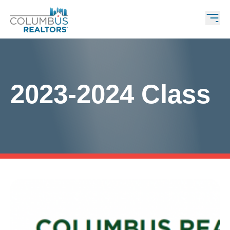
2023-2024 Class