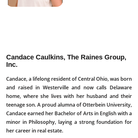
Candace Caulkins, The Raines Group,
Inc.
Candace, a lifelong resident of Central Ohio, was born
and raised in Westerville and now calls Delaware
home, where she lives with her husband and their
teenage son. A proud alumna of Otterbein University,
Candace earned her Bachelor of Arts in English with a
minor in Philosophy, laying a strong foundation for
her career in real estate.