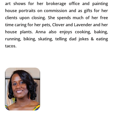
art shows for her brokerage office and painting
house portraits on commission and as gifts for her
clients upon closing. She spends much of her free
time caring for her pets, Clover and Lavender and her
house plants. Anna also enjoys cooking, baking,
running, biking, skating, telling dad jokes & eating
tacos.