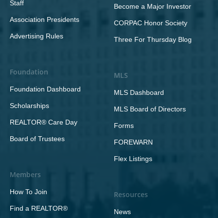
Staff
Become a Major Investor
Association Presidents
CORPAC Honor Society
Advertising Rules
Three For Thursday Blog
Foundation
MLS
Foundation Dashboard
MLS Dashboard
Scholarships
MLS Board of Directors
REALTOR® Care Day
Forms
Board of Trustees
FOREWARN
Flex Listings
Members
How To Join
Resources
Find a REALTOR®
News