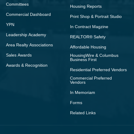
Committees
Housing Reports
Commercial Dashboard
Print Shop & Portrait Studio
YPN
In Contract Magzine
Leadership Academy
REALTOR® Safety
Area Realty Associations
Affordable Housing
Sales Awards
HousingWire & Columbus
Business First
Awards & Recognition
Residential Preferred Vendors
Commercial Preferred
Vendors
In Memoriam
Forms
Related Links