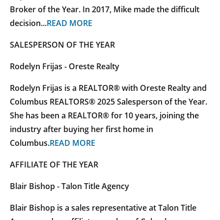
Broker of the Year. In 2017, Mike made the difficult
decision...
READ MORE
SALESPERSON OF THE YEAR
Rodelyn Frijas - Oreste Realty
Rodelyn Frijas is a REALTOR® with Oreste Realty and
Columbus REALTORS® 2025 Salesperson of the Year.
She has been a REALTOR® for 10 years, joining the
industry after buying her first home in
Columbus.
READ MORE
AFFILIATE OF THE YEAR
Blair Bishop - Talon Title Agency
Blair Bishop is a sales representative at Talon Title