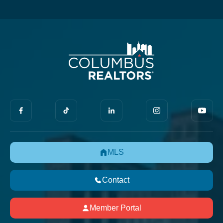
MLS
Contact
Member Portal