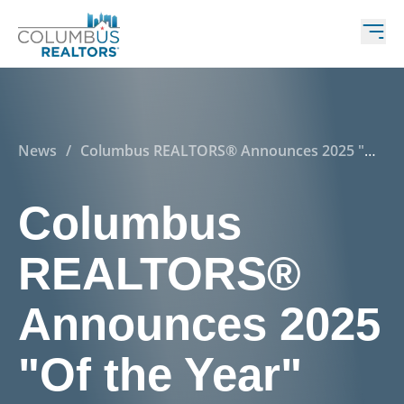
News
/
Columbus REALTORS® Announces 2025 "Of
the Year" Award Winners
Columbus
REALTORS®
Announces 2025
"Of the Year"