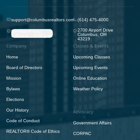
support@columbusrealtors.com
(614) 475-4000
2700 Airport Drive
Monday-Friday;
Columbus, OH
8:30 a.m. - 5:00 p.m.
43219
Company
Classes & Events
Home
Upcoming Classes
Board of Directors
Upcoming Events
Mission
Online Education
Bylaws
Weather Policy
Elections
Our History
Advocacy
Code of Conduct
Government Affairs
REALTOR® Code of Ethics
CORPAC