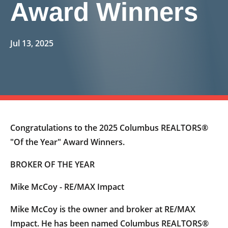
Award Winners
Jul 13, 2025
Congratulations to the 2025 Columbus REALTORS®
"Of the Year" Award Winners.
BROKER OF THE YEAR
Mike McCoy - RE/MAX Impact
Mike McCoy is the owner and broker at RE/MAX
Impact. He has been named Columbus REALTORS®