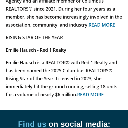
Agency and an affiliate member of Columbus
REALTORS® since 2021. During her four years as a
member, she has become increasingly involved in the
association, community, and industry.
READ MORE
RISING STAR OF THE YEAR
Emilie Hausch - Red 1 Realty
Emilie Hausch is a REALTOR® with Red 1 Realty and
has been named the 2025 Columbus REALTORS®
Rising Star of the Year. Licensed in 2023, she
immediately hit the ground running, selling 18 units
for a volume of nearly $6 million.
READ MORE
Find us
on social media: