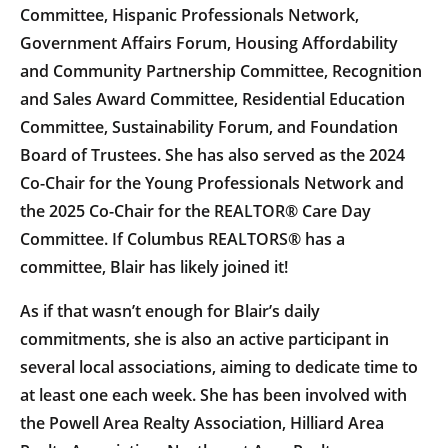
Committee, Hispanic Professionals Network,
Government Affairs Forum, Housing Affordability
and Community Partnership Committee, Recognition
and Sales Award Committee, Residential Education
Committee, Sustainability Forum, and Foundation
Board of Trustees. She has also served as the 2024
Co-Chair for the Young Professionals Network and
the 2025 Co-Chair for the REALTOR® Care Day
Committee. If Columbus REALTORS® has a
committee, Blair has likely joined it!
As if that wasn’t enough for Blair’s daily
commitments, she is also an active participant in
several local associations, aiming to dedicate time to
at least one each week. She has been involved with
the Powell Area Realty Association, Hilliard Area