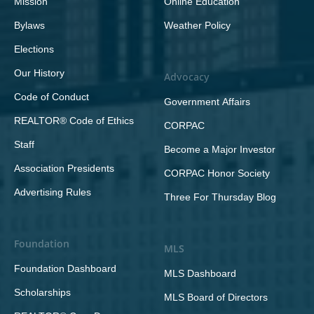
Mission
Online Education
Bylaws
Weather Policy
Elections
Our History
Advocacy
Code of Conduct
Government Affairs
REALTOR® Code of Ethics
CORPAC
Staff
Become a Major Investor
Association Presidents
CORPAC Honor Society
Advertising Rules
Three For Thursday Blog
Foundation
MLS
Foundation Dashboard
MLS Dashboard
Scholarships
MLS Board of Directors