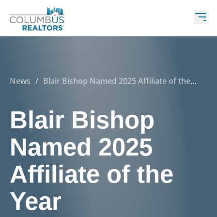
News
/
Blair Bishop Named 2025 Affiliate of the
Year
Blair Bishop
Named 2025
Affiliate of the
Year