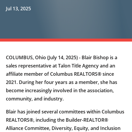
Jul 13, 2025
COLUMBUS, Ohio (July 14, 2025) - Blair Bishop is a
sales representative at Talon Title Agency and an
affiliate member of Columbus REALTORS® since
2021. During her four years as a member, she has
become increasingly involved in the association,
community, and industry.
Blair has joined several committees within Columbus
REALTORS®, including the Builder-REALTOR®
Alliance Committee, Diversity, Equity, and Inclusion