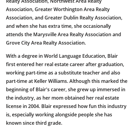
Realty Association, Northwest Area Realty
Association, Greater Worthington Area Realty
Association, and Greater Dublin Realty Association,
and when she has extra time, she occasionally
attends the Marysville Area Realty Association and
Grove City Area Realty Association.
With a degree in World Language Education, Blair
first entered her real estate career after graduation,
working part-time as a substitute teacher and also
part-time at Keller Williams. Although this marked the
beginning of Blair's career, she grew up immersed in
the industry, as her mom obtained her real estate
license in 2004. Blair expressed how fun this industry
is, especially working alongside people she has
known since third grade.