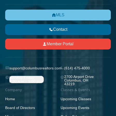
MLS
Contact
Member Portal
support@columbusrealtors.com
(614) 475-4000
2700 Airport Drive
Monday-Friday;
Columbus, OH
8:30 a.m. - 5:00 p.m.
43219
Company
Classes & Events
Home
Upcoming Classes
Board of Directors
Upcoming Events