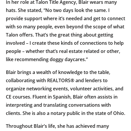
In her role at Talon Title Agency, Blair wears many
hats. She stated, “No two days look the same. I
provide support where it’s needed and get to connect
with so many people, even beyond the scope of what
Talon offers. That’s the great thing about getting
involved – I create these kinds of connections to help
people – whether that’s real estate related or other,
like recommending doggy daycares.”
Blair brings a wealth of knowledge to the table,
collaborating with REALTORS® and lenders to
organize networking events, volunteer activities, and
CE courses. Fluent in Spanish, Blair often assists in
interpreting and translating conversations with
clients. She is also a notary public in the state of Ohio.
Throughout Blair’s life, she has achieved many