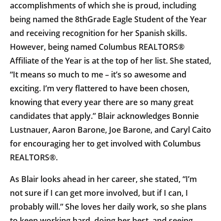
accomplishments of which she is proud, including
being named the 8thGrade Eagle Student of the Year
and receiving recognition for her Spanish skills.
However, being named Columbus REALTORS®
Affiliate of the Year is at the top of her list. She stated,
“It means so much to me – it’s so awesome and
exciting. I’m very flattered to have been chosen,
knowing that every year there are so many great
candidates that apply.” Blair acknowledges Bonnie
Lustnauer, Aaron Barone, Joe Barone, and Caryl Caito
for encouraging her to get involved with Columbus
REALTORS®.
As Blair looks ahead in her career, she stated, “I’m
not sure if I can get more involved, but if I can, I
probably will.” She loves her daily work, so she plans
to keep working hard, doing her best, and seeing