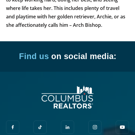
where life takes her. This includes plenty of travel
and playtime with her golden retriever, Archie, or as
she affectionately calls him – Arch Bishop.
Find us
on social media: