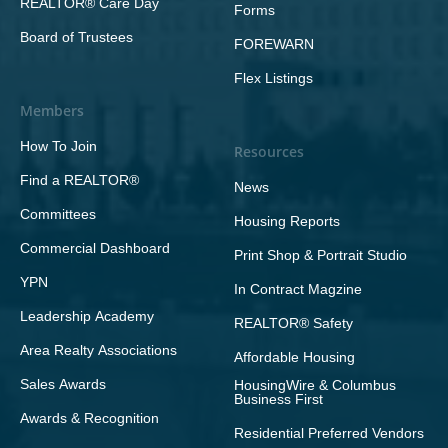
REALTOR® Care Day
Forms
Board of Trustees
FOREWARN
Flex Listings
Members
How To Join
Resources
Find a REALTOR®
News
Committees
Housing Reports
Commercial Dashboard
Print Shop & Portrait Studio
YPN
In Contract Magzine
Leadership Academy
REALTOR® Safety
Area Realty Associations
Affordable Housing
Sales Awards
HousingWire & Columbus
Business First
Awards & Recognition
Residential Preferred Vendors