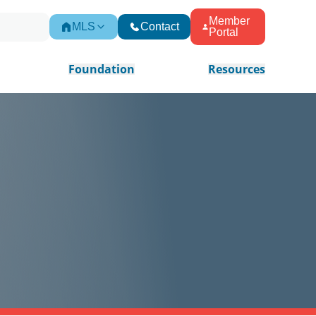
Member
MLS
Contact
Portal
Foundation
Resources