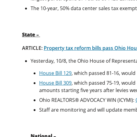
The 10-year, 50% data center sales tax exempti
State –
ARTICLE:
Property tax reform bills pass Ohio Hous
Yesterday, 10/8, the Ohio House of Representat
House Bill 129
, which passed 81-16, would 
House Bill 309
, which passed 75-19, would
amounts starting five years after levies w
Ohio REALTORS® ADVOCACY WIN (ICYMI):
Staff are monitoring and will update mem
National –