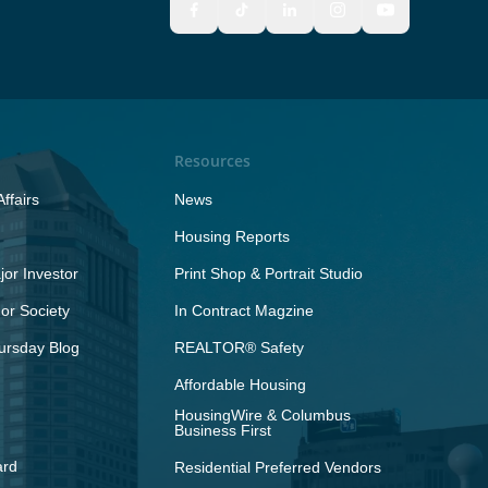
Resources
ffairs
News
Housing Reports
or Investor
Print Shop & Portrait Studio
r Society
In Contract Magzine
ursday Blog
REALTOR® Safety
Affordable Housing
HousingWire & Columbus
Business First
ard
Residential Preferred Vendors