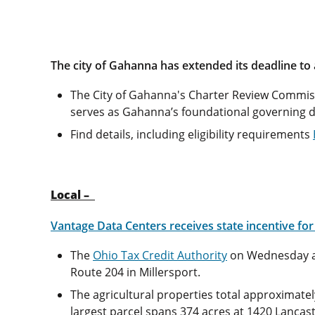
The city of Gahanna has extended its deadline to
The City of Gahanna's Charter Review Commiss
serves as Gahanna’s foundational governing d
Find details, including eligibility requirements
Local –
Vantage Data Centers receives state incentive fo
The
Ohio Tax Credit Authority
on Wednesday 
Route 204 in Millersport.
The agricultural properties total approximate
largest parcel spans 374 acres at 1420 Lanca