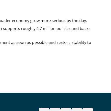
roader economy grow more serious by the day.
 supports roughly 4.7 million policies and backs
ent as soon as possible and restore stability to