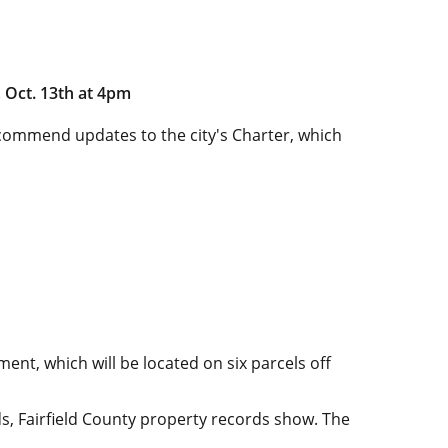
 Oct. 13th at 4pm
commend updates to the city's Charter, which
ent, which will be located on six parcels off
s, Fairfield County property records show. The