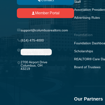
Staff
Association Presiden
Member Portal
Advertising Rules
support@columbusrealtors.com
Foundation
(614) 475-4000
Foundation Dashboa
Monday-Friday;
Scholarships
8:30 a.m. - 5:00 p.m.
REALTOR® Care Da
2700 Airport Drive
Columbus, OH
Board of Trustees
43219
Our Partners