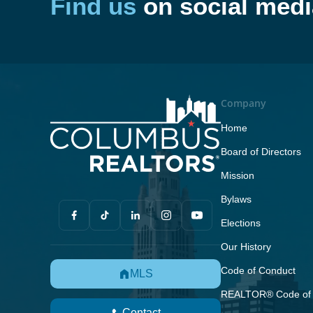
Find us
on social medi
Company
Home
Board of Directors
Mission
Bylaws
Elections
Our History
Code of Conduct
MLS
REALTOR® Code of 
Contact