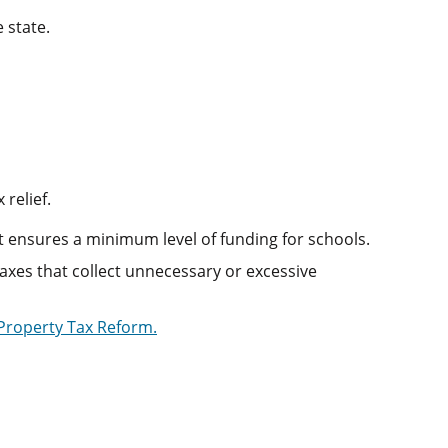
 state.
relief.
at ensures a minimum level of funding for schools.
xes that collect unnecessary or excessive
 Property Tax Reform.