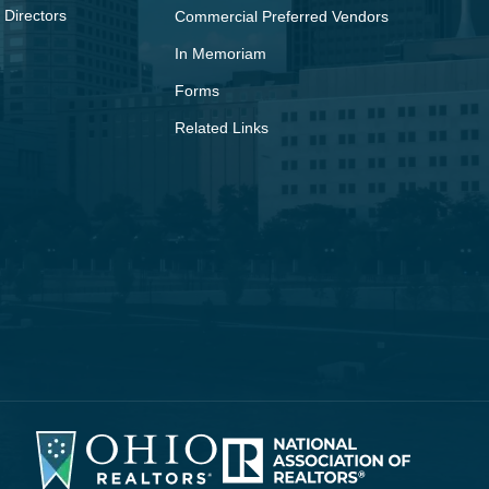
 Directors
Commercial Preferred Vendors
In Memoriam
Forms
Related Links