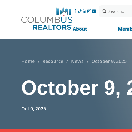
Search...
About
Memb
Home
/
Resource
/
News
/
October 9, 2025
October 9, 
Oct 9, 2025