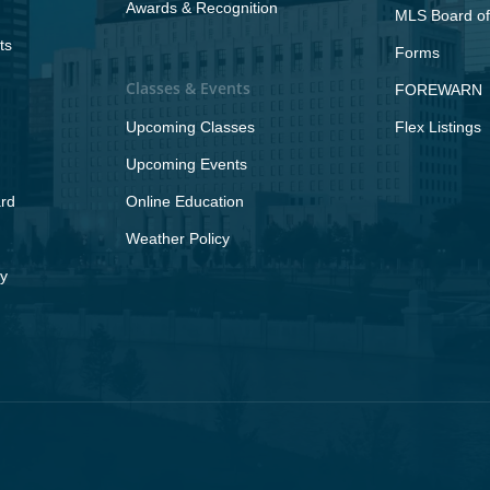
Awards & Recognition
MLS Board of
ts
Forms
Classes & Events
FOREWARN
Upcoming Classes
Flex Listings
Upcoming Events
rd
Online Education
Weather Policy
y