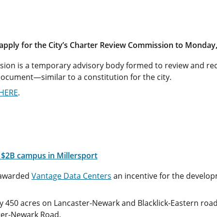
 apply for the City’s Charter Review Commission to Monday,
ion is a temporary advisory body formed to review and re
ocument—similar to a constitution for the city.
HERE
.
r $2B campus in Millersport
awarded
Vantage Data Centers
an incentive for the developm
ly 450 acres on Lancaster-Newark and Blacklick-Eastern road
ster-Newark Road.