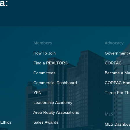
a:
Members
Advocacy
How To Join
Government A
Find a REALTOR®
CORPAC
Committees
Become a Maj
Commercial Dashboard
CORPAC Hono
YPN
Three For Th
Leadership Academy
Area Realty Associations
MLS
Ethics
Sales Awards
MLS Dashbo