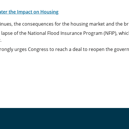
ater the Impact on Housing
inues, the consequences for the housing market and the b
apse of the National Flood Insurance Program (NFIP), which
.
ongly urges Congress to reach a deal to reopen the governm