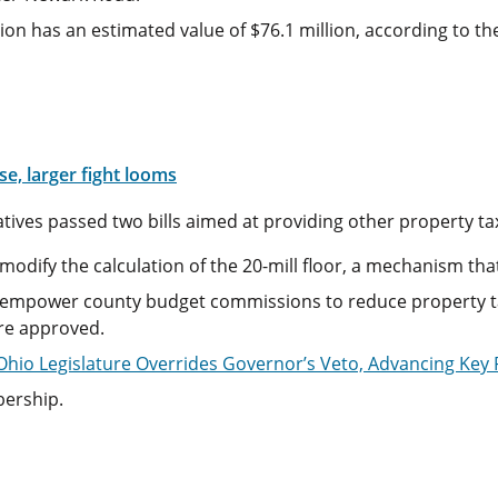
on has an estimated value of $76.1 million, according to the
e, larger fight looms
ives passed two bills aimed at providing other property tax 
modify the calculation of the 20-mill floor, a mechanism th
 empower county budget commissions to reduce property ta
ere approved.
Ohio Legislature Overrides Governor’s Veto, Advancing Key
bership.