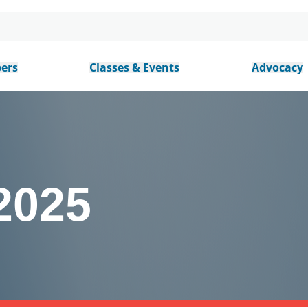
ers
Classes & Events
Advocacy
2025