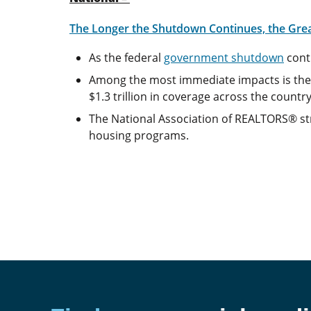
The Longer the Shutdown Continues, the Gre
As the federal
government shutdown
cont
Among the most immediate impacts is the l
$1.3 trillion in coverage across the country
The National Association of REALTORS® str
housing programs.