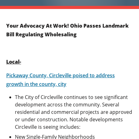
Your Advocacy At Work! Ohio Passes Landmark
Bill Regulating Wholesaling
Local-
Pickaway County, Circleville poised to address
growth in the county, city
The City of Circleville continues to see significant
development across the community. Several
residential and commercial projects are approved
or under construction. Notable developments
Circleville is seeing includes:
New Single-Family Neighborhoods