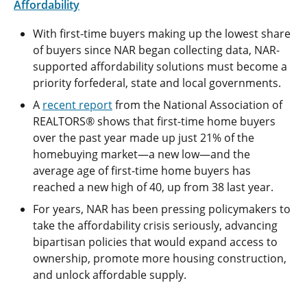
Affordability
With first-time buyers making up the lowest share
of buyers since NAR began collecting data, NAR-
supported affordability solutions must become a
priority forfederal, state and local governments.
A
recent report
from the National Association of
REALTORS® shows that first-time home buyers
over the past year made up just 21% of the
homebuying market—a new low—and the
average age of first-time home buyers has
reached a new high of 40, up from 38 last year.
For years, NAR has been pressing policymakers to
take the affordability crisis seriously, advancing
bipartisan policies that would expand access to
ownership, promote more housing construction,
and unlock affordable supply.