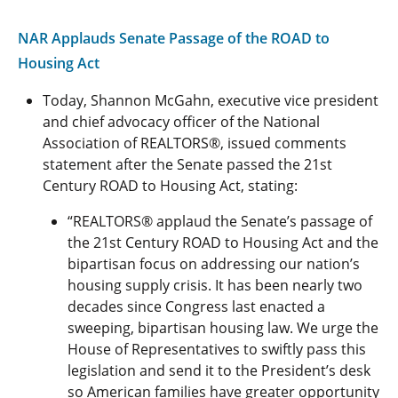
NAR Applauds Senate Passage of the ROAD to
Housing Act
Today, Shannon McGahn, executive vice president
and chief advocacy officer of the National
Association of REALTORS®, issued comments
statement after the Senate passed the 21st
Century ROAD to Housing Act, stating:
“REALTORS® applaud the Senate’s passage of
the 21st Century ROAD to Housing Act and the
bipartisan focus on addressing our nation’s
housing supply crisis. It has been nearly two
decades since Congress last enacted a
sweeping, bipartisan housing law. We urge the
House of Representatives to swiftly pass this
legislation and send it to the President’s desk
so American families have greater opportunity