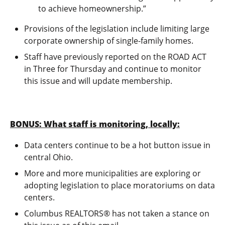
to achieve homeownership.”
Provisions of the legislation include limiting large
corporate ownership of single-family homes.
Staff have previously reported on the ROAD ACT
in Three for Thursday and continue to monitor
this issue and will update membership.
BONUS: What staff is monitoring, locally:
Data centers continue to be a hot button issue in
central Ohio.
More and more municipalities are exploring or
adopting legislation to place moratoriums on data
centers.
Columbus REALTORS® has not taken a stance on