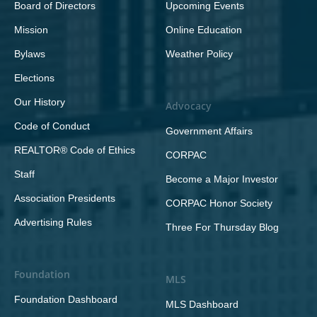
Board of Directors
Upcoming Events
Mission
Online Education
Bylaws
Weather Policy
Elections
Our History
Advocacy
Code of Conduct
Government Affairs
REALTOR® Code of Ethics
CORPAC
Staff
Become a Major Investor
Association Presidents
CORPAC Honor Society
Advertising Rules
Three For Thursday Blog
Foundation
MLS
Foundation Dashboard
MLS Dashboard