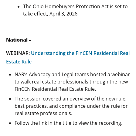
The Ohio Homebuyers Protection Act is set to
take effect, April 3, 2026.
National –
WEBINAR:
Understanding the FinCEN Residential Real
Estate Rule
NAR’s Advocacy and Legal teams hosted a webinar
to walk real estate professionals through the new
FinCEN Residential Real Estate Rule.
The session covered an overview of the new rule,
best practices, and compliance under the rule for
real estate professionals.
Follow the link in the title to view the recording.