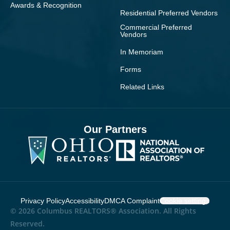
Awards & Recognition
Residential Preferred Vendors
Commercial Preferred
Vendors
In Memoriam
Forms
Related Links
Our Partners
Privacy Policy
Accessibility
DMCA Complaint
Cookie settings
© 2026 Columbus REALTORS® Association. All Rights
Reserved.