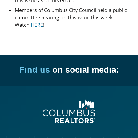
this issue as of this email.
Members of Columbus City Council held a public
committee hearing on this issue this week.
Watch
HERE
!
Find us
on social media: