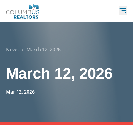
News
/
March 12, 2026
March 12, 2026
Mar 12, 2026