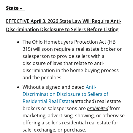
State –
EFFECTIVE April 3, 2026 State Law Will Require Anti-
Discrimination Disclosure to Sellers Before Listing
The Ohio Homebuyers Protection Act (HB
315)
will soon require
a real estate broker or
salesperson to provide sellers with a
disclosure of laws that relate to anti-
discrimination in the home-buying process
and the penalties.
Without a signed and dated
Anti-
Discrimination Disclosure to Sellers of
Residential Real Estate
(attached) real estate
brokers or salespersons are
prohibited
from
marketing, advertising, showing, or otherwise
offering a seller’s residential real estate for
sale, exchange, or purchase.