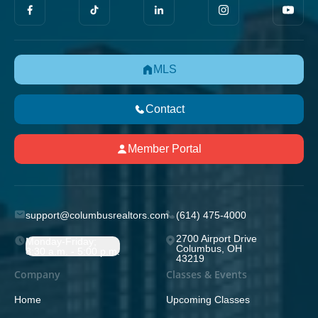
MLS
Contact
Member Portal
support@columbusrealtors.com
(614) 475-4000
2700 Airport Drive
Monday-Friday;
Columbus, OH
8:30 a.m. - 5:00 p.m.
43219
Company
Classes & Events
Home
Upcoming Classes