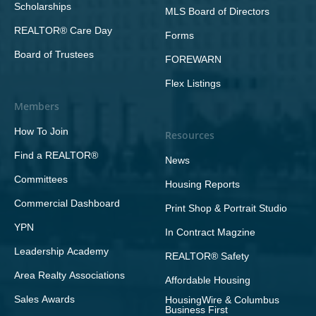
Scholarships
MLS Board of Directors
REALTOR® Care Day
Forms
Board of Trustees
FOREWARN
Flex Listings
Members
How To Join
Resources
Find a REALTOR®
News
Committees
Housing Reports
Commercial Dashboard
Print Shop & Portrait Studio
YPN
In Contract Magzine
Leadership Academy
REALTOR® Safety
Area Realty Associations
Affordable Housing
Sales Awards
HousingWire & Columbus
Business First