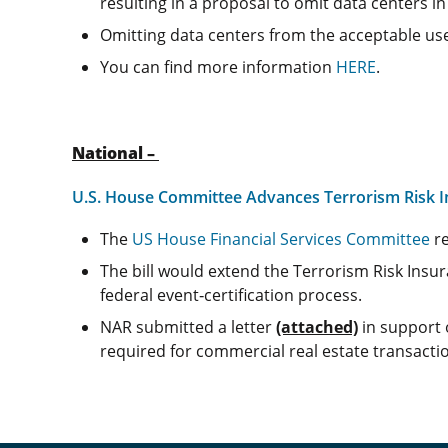
resulting in a proposal to omit data centers in 
Omitting data centers from the acceptable uses
You can find more information
HERE
.
National –
U.S. House Committee Advances Terrorism Risk In
The
US House Financial Services Committee
re
The bill would extend the Terrorism Risk Insur
federal event‑certification process.
NAR submitted a letter
(attached)
in support o
required for commercial real estate transact