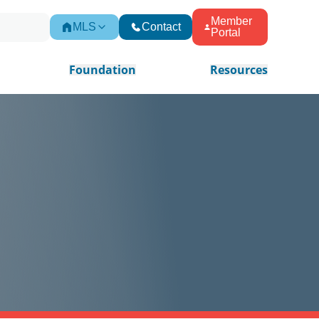
Member
MLS
Contact
Portal
Foundation
Resources