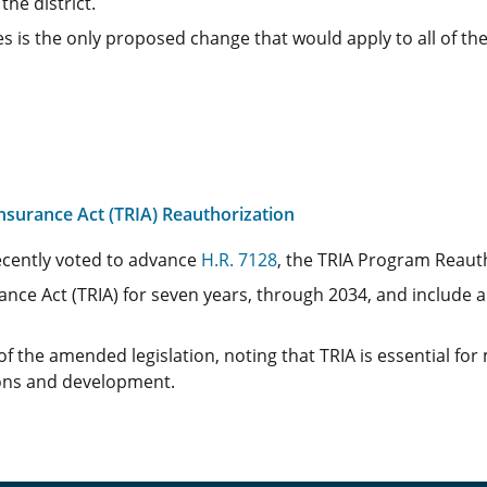
the district.
 is the only proposed change that would apply to all of the
surance Act (TRIA) Reauthorization
cently voted to advance
H.R. 7128
, the TRIA Program Reauth
ance Act (TRIA) for seven years, through 2034, and include 
f the amended legislation, noting that TRIA is essential fo
ions and development.