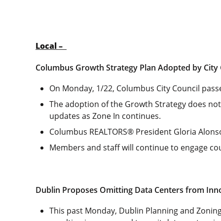
Local –
Columbus Growth Strategy Plan Adopted by City 
On Monday, 1/22, Columbus City Council passed
The adoption of the Growth Strategy does not 
updates as Zone In continues.
Columbus REALTORS® President Gloria Alons
Members and staff will continue to engage cou
Dublin Proposes Omitting Data Centers from Inno
This past Monday, Dublin Planning and Zoni