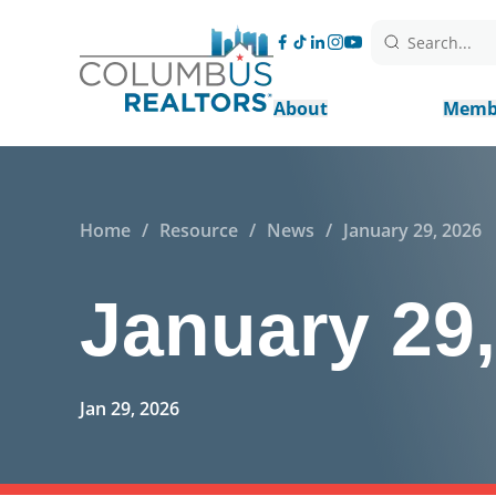
Search...
About
Memb
Home
/
Resource
/
News
/
January 29, 2026
January 29
Jan 29, 2026