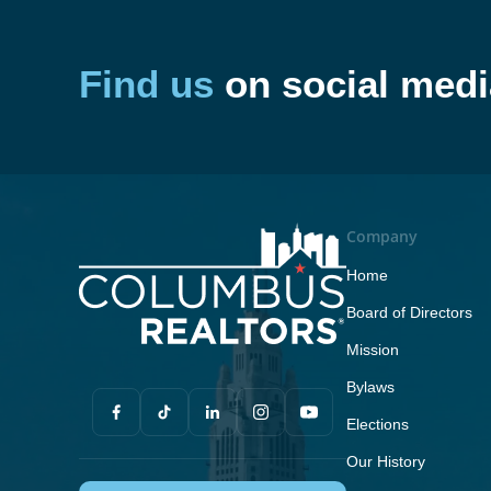
Find us
on social medi
Company
Home
Board of Directors
Mission
Bylaws
Elections
Our History