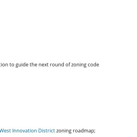
tion to guide the next round of zoning code
West Innovation District
zoning roadmap;