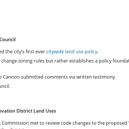
Council
 the city’s first-ever
citywide land use policy
.
change zoning rules but rather establishes a policy founda
o Cannon submitted comments via written testimony.
ncil.
vation District Land Uses
ng Commission met to review code changes to the proposed