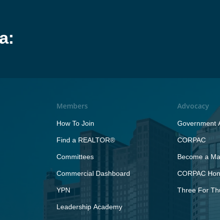
a:
Members
Advocacy
How To Join
Government A
Find a REALTOR®
CORPAC
Committees
Become a Maj
Commercial Dashboard
CORPAC Hono
YPN
Three For Th
Leadership Academy