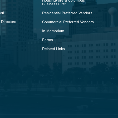
HousingWire & Columbus
Business First
ard
Residential Preferred Vendors
 Directors
Commercial Preferred Vendors
In Memoriam
Forms
Related Links