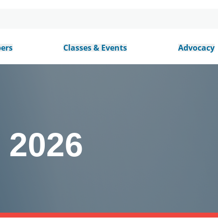
ers
Classes & Events
Advocacy
, 2026