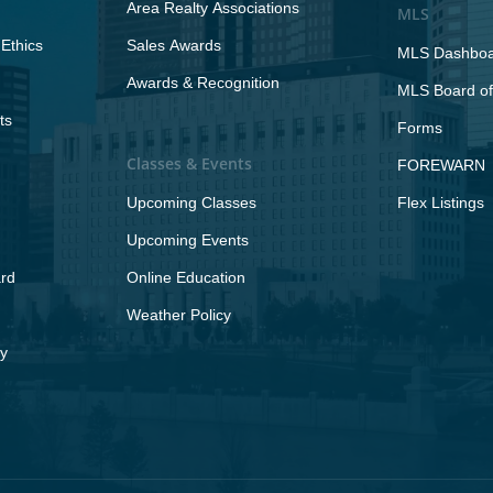
Area Realty Associations
MLS
Ethics
Sales Awards
MLS Dashbo
Awards & Recognition
MLS Board of
ts
Forms
Classes & Events
FOREWARN
Upcoming Classes
Flex Listings
Upcoming Events
rd
Online Education
Weather Policy
y