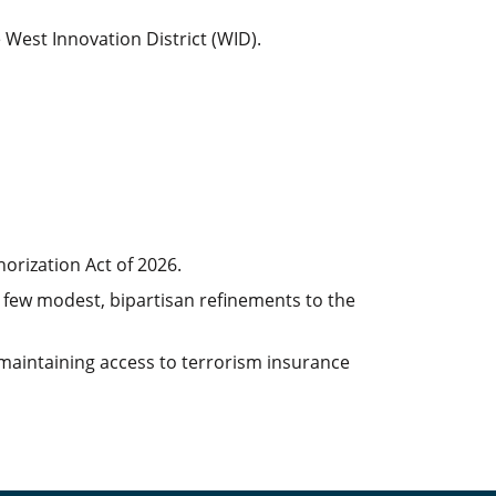
 West Innovation District (WID).
orization Act of 2026.
a few modest, bipartisan refinements to the
r maintaining access to terrorism insurance