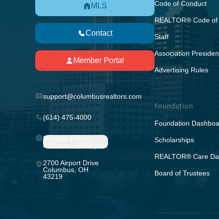
Code of Conduct
MLS
REALTOR® Code of 
Contact
Staff
Association Presiden
Member Portal
Advertising Rules
support@columbusrealtors.com
Foundation
(614) 475-4000
Foundation Dashboa
Monday-Friday;
Scholarships
8:30 a.m. - 5:00 p.m.
REALTOR® Care Da
2700 Airport Drive
Columbus, OH
Board of Trustees
43219