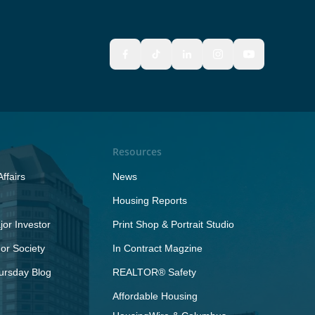
Resources
ffairs
News
Housing Reports
or Investor
Print Shop & Portrait Studio
r Society
In Contract Magzine
ursday Blog
REALTOR® Safety
Affordable Housing