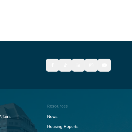
Resources
ffairs
News
Housing Reports