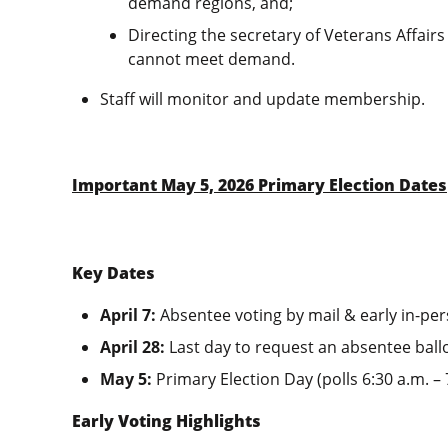
demand regions, and;
Directing the secretary of Veterans Affairs
cannot meet demand.
Staff will monitor and update membership.
Important May 5, 2026 Primary Election Dates
Key Dates
April 7:
Absentee voting by mail & early in-pe
April 28:
Last day to request an absentee ballo
May 5:
Primary Election Day (polls 6:30 a.m. –
Early Voting Highlights