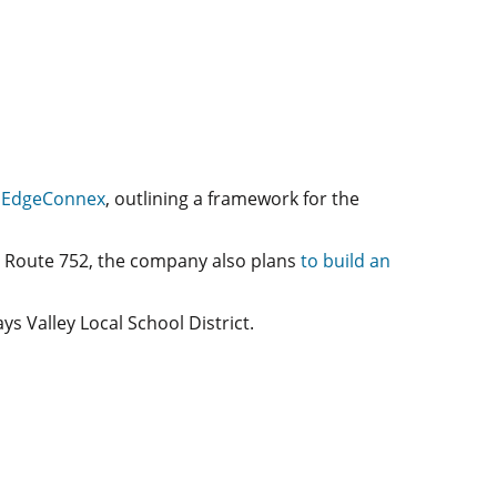
h
EdgeConnex
, outlining a framework for the
n Route 752, the company also plans
to build an
s Valley Local School District.