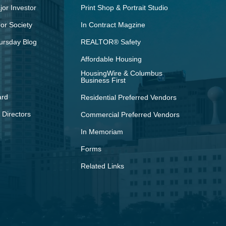
or Investor
Print Shop & Portrait Studio
r Society
In Contract Magzine
ursday Blog
REALTOR® Safety
Affordable Housing
HousingWire & Columbus
Business First
ard
Residential Preferred Vendors
 Directors
Commercial Preferred Vendors
In Memoriam
Forms
Related Links