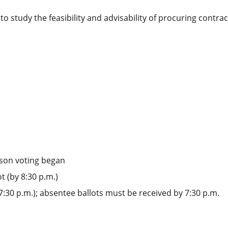
 to study the feasibility and advisability of procuring cont
rson voting began
t (by 8:30 p.m.)
 7:30 p.m.); absentee ballots must be received by 7:30 p.m.