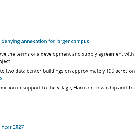
er denying annexation for larger campus
rove the terms of a development and supply agreement wit
ject.
te two data center buildings on approximately 195 acres o
es
.
llion in support to the village, Harrison Township and Teay
 Year 2027