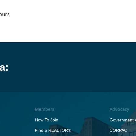
hours
a:
Members
Advocacy
How To Join
Government A
Find a REALTOR®
CORPAC