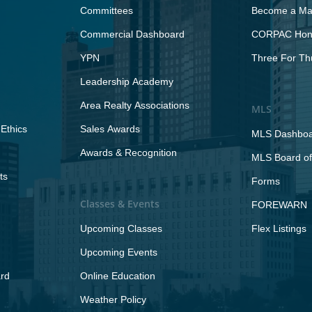
Committees
Become a Maj
Commercial Dashboard
CORPAC Hono
YPN
Three For Th
Leadership Academy
Area Realty Associations
MLS
Ethics
Sales Awards
MLS Dashbo
Awards & Recognition
MLS Board of
ts
Forms
Classes & Events
FOREWARN
Upcoming Classes
Flex Listings
Upcoming Events
rd
Online Education
Weather Policy