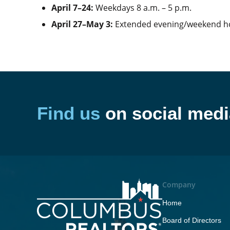
April 7–24:
Weekdays 8 a.m. – 5 p.m.
April 27–May 3:
Extended evening/weekend 
Find us
on social medi
Company
Home
Board of Directors