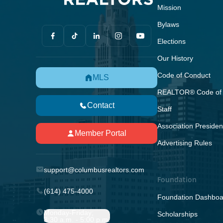
Mission
Bylaws
Elections
Our History
Code of Conduct
MLS
REALTOR® Code of 
Contact
Staff
Association Presiden
Member Portal
Advertising Rules
support@columbusrealtors.com
Foundation
(614) 475-4000
Foundation Dashboa
Monday-Friday;
Scholarships
8:30 a.m. - 5:00 p.m.