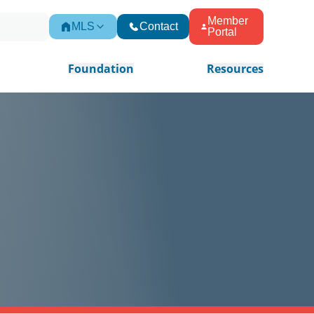
Member
MLS
Contact
Portal
Foundation
Resources