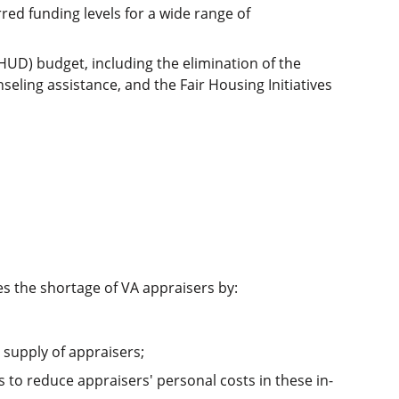
red funding levels for a wide range of
UD) budget, including the elimination of the
ng assistance, and the Fair Housing Initiatives
es the shortage of VA appraisers by:
t supply of appraisers;
to reduce appraisers' personal costs in these in-