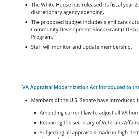
The White House has released its fiscal year 
discretionary agency spending.
The proposed budget includes significant cut
Community Development Block Grant (CDBG) an
Program.
Staff will monitor and update membership.
VA Appraisal Modernization Act Introduced to th
Members of the U.S. Senate have introduced 
Amending current law to adjust all VA home
Requiring the secretary of Veterans Affairs
Subjecting all appraisals made in high-de