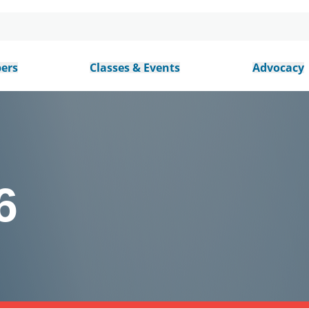
ers
Classes & Events
Advocacy
6