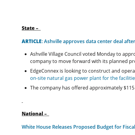
State –
ARTICLE
: Ashville approves data center deal aft
Ashville Village Council voted Monday to app
company to move forward with its planned pro
EdgeConnex is looking to construct and opera
on-site natural gas power plant for the faciliti
The company has offered approximately $115 mi
National –
White House Releases Proposed Budget for Fiscal