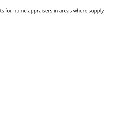
racts for home appraisers in areas where supply