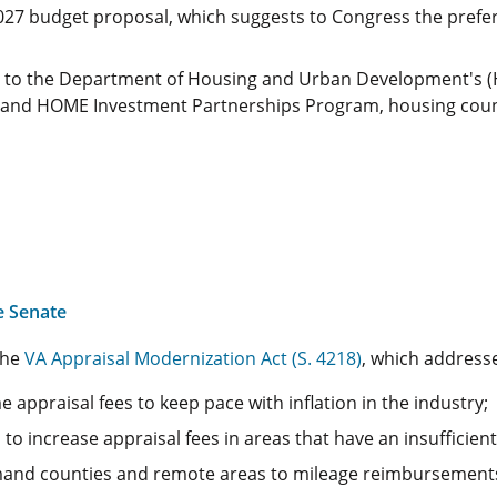
2027 budget proposal, which suggests to Congress the prefer
s to the Department of Housing and Urban Development's (H
d HOME Investment Partnerships Program, housing counseli
e Senate
the
VA Appraisal Modernization Act (S. 4218)
, which address
 appraisal fees to keep pace with inflation in the industry;
 to increase appraisal fees in areas that have an insufficien
mand counties and remote areas to mileage reimbursements 