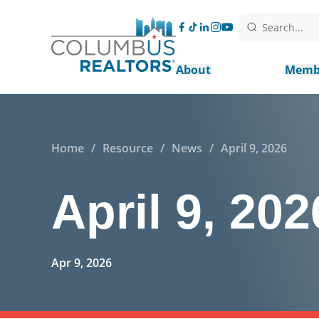
Search...
About
Memb
Home
/
Resource
/
News
/
April 9, 2026
April 9, 202
Apr 9, 2026