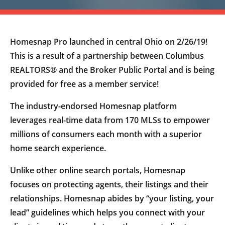
Homesnap Pro launched in central Ohio on 2/26/19!
This is a result of a partnership between Columbus
REALTORS® and the Broker Public Portal and is being
provided for free as a member service!
The industry-endorsed Homesnap platform
leverages real-time data from 170 MLSs to empower
millions of consumers each month with a superior
home search experience.
Unlike other online search portals, Homesnap
focuses on protecting agents, their listings and their
relationships. Homesnap abides by “your listing, your
lead” guidelines which helps you connect with your