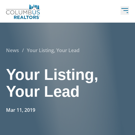
News
/
Your Listing, Your Lead
Your Listing,
Your Lead
Mar 11, 2019