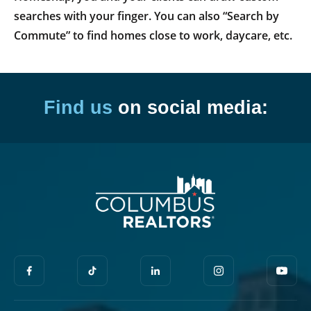
searches with your finger. You can also “Search by
Commute” to find homes close to work, daycare, etc.
Find us
on social media: