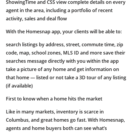
ShowingTime and CSS view complete details on every
agent in the area, including a portfolio of recent
activity, sales and deal flow
With the Homesnap app, your clients will be able to:
search listings by address, street, commute time, zip
code, map, school zones, MLS ID and more save their
searches message directly with you within the app
take a picture of any home and get information on
that home — listed or not take a 3D tour of any listing
(if available)
First to know when a home hits the market
Like in many markets, inventory is scarce in
Columbus, and great homes go fast. With Homesnap,
agents and home buyers both can see what’s