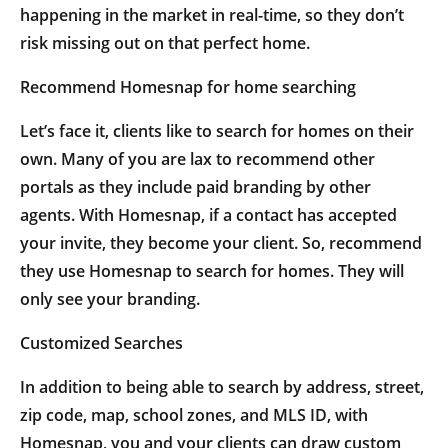
happening in the market in real-time, so they don’t
risk missing out on that perfect home.
Recommend Homesnap for home searching
Let’s face it, clients like to search for homes on their
own. Many of you are lax to recommend other
portals as they include paid branding by other
agents. With Homesnap, if a contact has accepted
your invite, they become your client. So, recommend
they use Homesnap to search for homes. They will
only see your branding.
Customized Searches
In addition to being able to search by address, street,
zip code, map, school zones, and MLS ID, with
Homesnap, you and your clients can draw custom