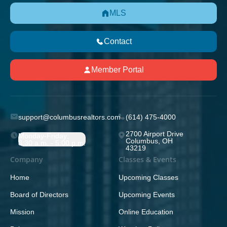
MLS
Contact
Member Portal
support@columbusrealtors.com
(614) 475-4000
2700 Airport Drive
Monday-Friday;
Columbus, OH
8:30 a.m. - 5:00 p.m.
43219
Company
Classes & Events
Home
Upcoming Classes
Board of Directors
Upcoming Events
Mission
Online Education