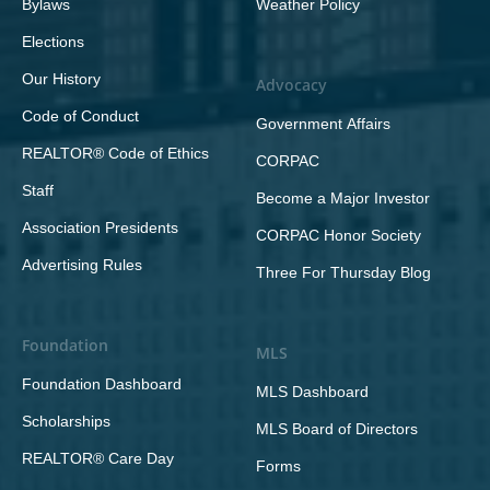
Bylaws
Weather Policy
Elections
Our History
Advocacy
Code of Conduct
Government Affairs
REALTOR® Code of Ethics
CORPAC
Staff
Become a Major Investor
Association Presidents
CORPAC Honor Society
Advertising Rules
Three For Thursday Blog
Foundation
MLS
Foundation Dashboard
MLS Dashboard
Scholarships
MLS Board of Directors
REALTOR® Care Day
Forms