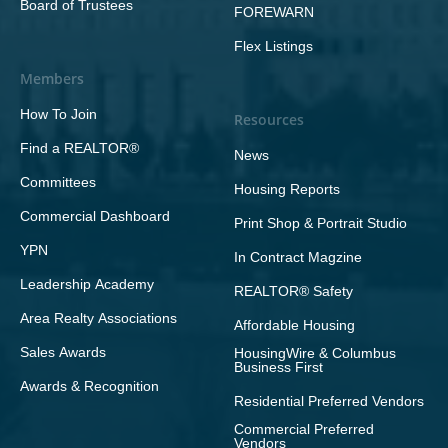
Board of Trustees
FOREWARN
Flex Listings
Members
How To Join
Resources
Find a REALTOR®
News
Committees
Housing Reports
Commercial Dashboard
Print Shop & Portrait Studio
YPN
In Contract Magzine
Leadership Academy
REALTOR® Safety
Area Realty Associations
Affordable Housing
Sales Awards
HousingWire & Columbus
Business First
Awards & Recognition
Residential Preferred Vendors
Commercial Preferred
Vendors