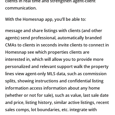
clients in real time and strengthen agent-client
communication.
With the Homesnap app, you’ll be able to:
message and share listings with clients (and other
agents) send professional, automatically branded
CMAs to clients in seconds invite clients to connect in
Homesnap see which properties clients are
interested in, which will allow you to provide more
personalized and relevant support walk the property
lines view agent-only MLS data, such as commission
splits, showing instructions and confidential listing
information access information about any home
(whether or not for sale), such as value, last sale date
and price, listing history, similar active listings, recent
sales comps, lot boundaries, etc. integrate with