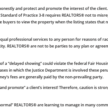
honestly and protect and promote the interest of the client.
t – Standard of Practice 3-8 requires REALTORS® not to misre
e buyers to view the property when the listing states that n
ual professional services to any person for reasons of race, 
ntity. REALTORS® are not to be parties to any plan or agree
f a “delayed showing” could violate the federal Fair Housin
 cases in which the Justice Department is involved these pe
ey’s fees are generally paid by the non-prevailing party.
t and promote” a client’s interest! Therefore, caution is s
w normal” REALTORS® are learning to manage in many communit