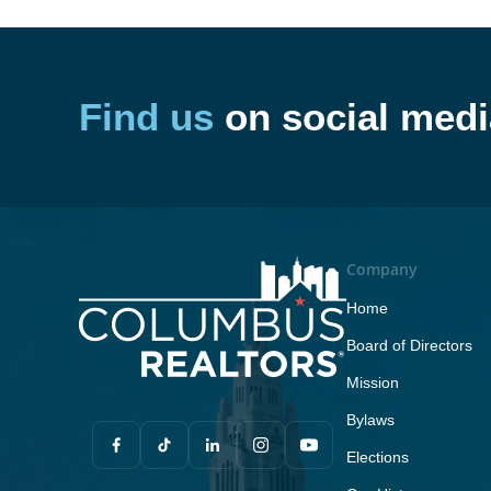
Find us
on social medi
Company
Home
Board of Directors
Mission
Bylaws
Elections