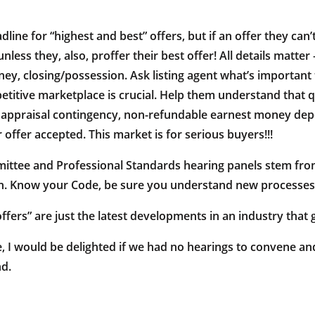
adline for “highest and best” offers, but if an offer they ca
ss they, also, proffer their best offer! All details matter –
 closing/possession. Ask listing agent what’s important to 
titive marketplace is crucial. Help them understand that q
 appraisal contingency, non-refundable earnest money depo
r offer accepted. This market is for serious buyers!!!
ittee and Professional Standards hearing panels stem fr
ion. Know your Code, be sure you understand new processe
ffers” are just the latest developments in an industry tha
 I would be delighted if we had no hearings to convene and 
nd.