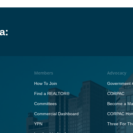
a:
Members
Advocacy
How To Join
Government A
Find a REALTOR®
CORPAC
Committees
Become a Maj
Commercial Dashboard
CORPAC Hono
YPN
Three For Th