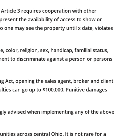
 Article 3 requires cooperation with other
present the availability of access to show or
o one may see the property until x date, violates
color, religion, sex, handicap, familial status,
ment to discriminate against a person or persons
g Act, opening the sales agent, broker and client
nalties can go up to $100,000. Punitive damages
trongly advised when implementing any of the above
ies across central Ohio. It is not rare for a