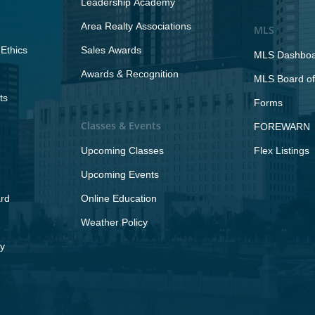
Leadership Academy
Area Realty Associations
MLS
Ethics
Sales Awards
MLS Dashbo
Awards & Recognition
MLS Board of
ts
Forms
Classes & Events
FOREWARN
Upcoming Classes
Flex Listings
Upcoming Events
rd
Online Education
Weather Policy
y