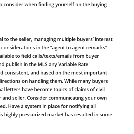
 to consider when finding yourself on the buying
al to the seller, managing multiple buyers’ interest
t considerations in the “agent to agent remarks”
ilable to field calls/texts/emails from buyer
and publish in the MLS any Variable Rate
and consistent, and based on the most important
t directions on handling them. While many buyers
l letters have become topics of claims of civil
oker and seller. Consider communicating your own
red. Have a system in place for notifying all
his highly pressurized market has resulted in some