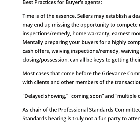
Best Practices for Buyer’s agents:
Time is of the essence. Sellers may establish a de
may end up missing the opportunity to compete unle
inspections/remedy, home warranty, earnest money,
Mentally preparing your buyers for a highly compe
cash offers, waiving inspections/remedy, waiving
closing/possession, can all be keys to getting thei
Most cases that come before the Grievance Comm
with clients and other members of the transact
“Delayed showing,” “coming soon” and “multiple o
As chair of the Professional Standards Committee,
Standards hearing is truly not a fun party to atte