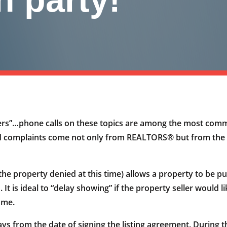
fers”…phone calls on these topics are among the most com
mplaints come not only from REALTORS® but from the publi
the property denied at this time) allows a property to be pub
 is ideal to “delay showing” if the property seller would li
ome.
from the date of signing the listing agreement. During the w