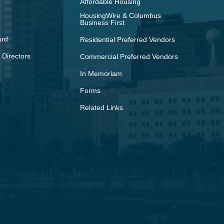
Affordable Housing
HousingWire & Columbus
Business First
ard
Residential Preferred Vendors
 Directors
Commercial Preferred Vendors
In Memoriam
Forms
Related Links