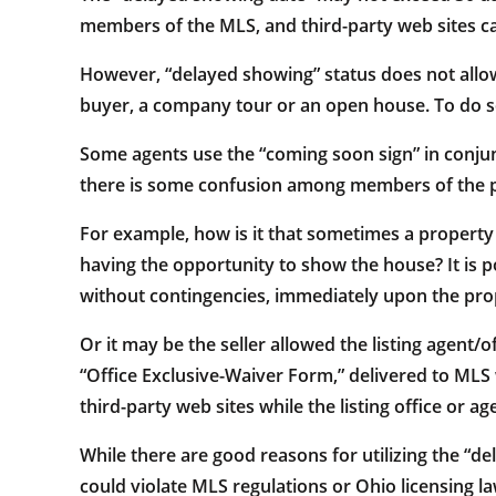
members of the MLS, and third-party web sites ca
However, “delayed showing” status does not allow
buyer, a company tour or an open house. To do so 
Some agents use the “coming soon sign” in conjunc
there is some confusion among members of the 
For example, how is it that sometimes a property
having the opportunity to show the house? It is p
without contingencies, immediately upon the prop
Or it may be the seller allowed the listing agent/
“Office Exclusive-Waiver Form,” delivered to MLS w
third-party web sites while the listing office or 
While there are good reasons for utilizing the “d
could violate MLS regulations or Ohio licensing la