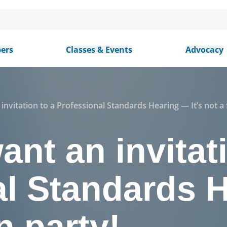
ers
Classes & Events
Advocacy
invitation to a Professional Standards Hearing — It’s not a 
ant an invitat
al Standards 
un party!