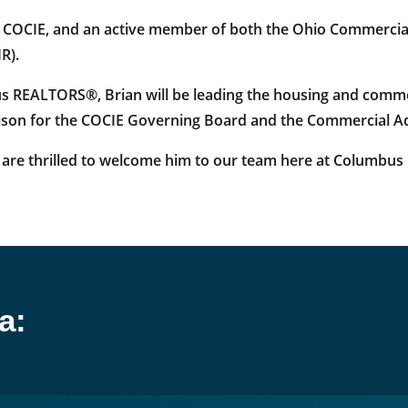
f COCIE, and an active member of both the Ohio Commerci
R).
s REALTORS®, Brian will be leading the housing and comme
iaison for the COCIE Governing Board and the Commercial A
are thrilled to welcome him to our team here at Columbu
a: