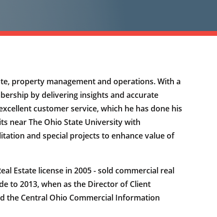
ate, property management and operations. With a
ership by delivering insights and accurate
e excellent customer service, which he has done his
ts near The Ohio State University with
litation and special projects to enhance value of
l Estate license in 2005 - sold commercial real
 to 2013, when as the Director of Client
and the Central Ohio Commercial Information