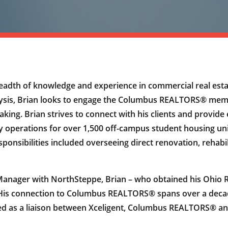
eadth of knowledge and experience in commercial real est
lysis, Brian looks to engage the Columbus REALTORS® memb
making. Brian strives to connect with his clients and provid
ly operations for over 1,500 off-campus student housing uni
ponsibilities included overseeing direct renovation, rehabi
Manager with NorthSteppe, Brian – who obtained his Ohio Rea
 His connection to Columbus REALTORS® spans over a decade
erved as a liaison between Xceligent, Columbus REALTORS® 