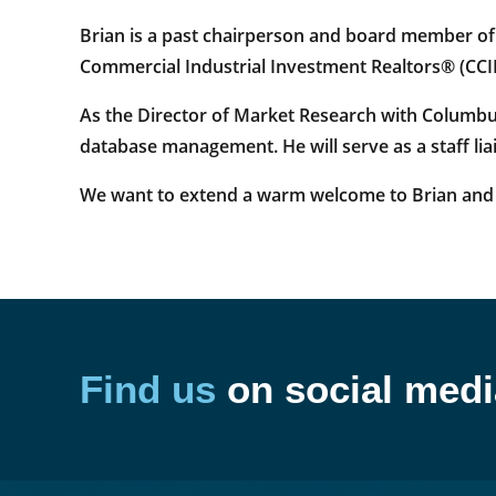
Brian is a past chairperson and board member o
Commercial Industrial Investment Realtors® (CCII
As the Director of Market Research with Columbu
database management. He will serve as a staff l
We want to extend a warm welcome to Brian and 
Find us
on social medi