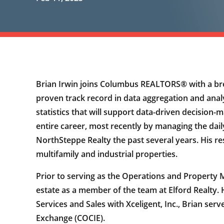
Brian Irwin joins Columbus REALTORS® with a br
proven track record in data aggregation and ana
statistics that will support data-driven decision-
entire career, most recently by managing the dai
NorthSteppe Realty the past several years. His res
multifamily and industrial properties.
Prior to serving as the Operations and Property 
estate as a member of the team at Elford Realty.
Services and Sales with Xceligent, Inc., Brian s
Exchange (COCIE).