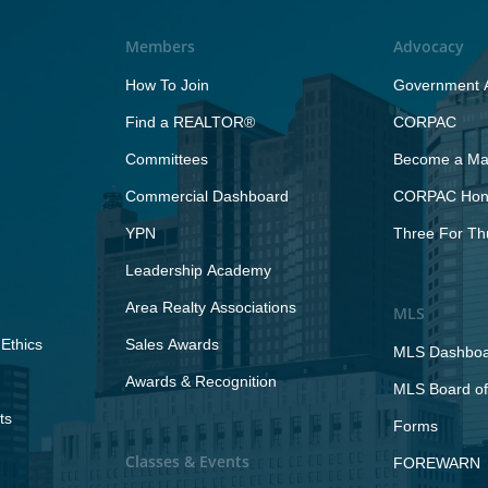
Members
Advocacy
How To Join
Government A
Find a REALTOR®
CORPAC
Committees
Become a Maj
Commercial Dashboard
CORPAC Hono
YPN
Three For Th
Leadership Academy
Area Realty Associations
MLS
Ethics
Sales Awards
MLS Dashbo
Awards & Recognition
MLS Board of
ts
Forms
Classes & Events
FOREWARN