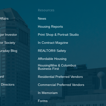
Resources
ffairs
News
Housing Reports
or Investor
Print Shop & Portrait Studio
r Society
In Contract Magzine
ursday Blog
REALTOR® Safety
Affordable Housing
HousingWire & Columbus
Business First
ard
Residential Preferred Vendors
 Directors
Commercial Preferred Vendors
In Memoriam
Forms