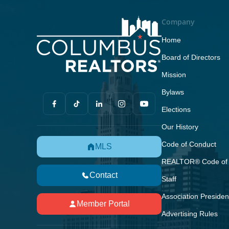
Company
Home
Board of Directors
Mission
Bylaws
Elections
Our History
Code of Conduct
MLS
REALTOR® Code of 
Contact
Staff
Association Presiden
Member Portal
Advertising Rules