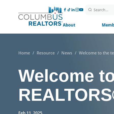
Search...
About
Memb
Home
/
Resource
/
News
/
Welcome to the t
Welcome to
REALTORS®,
Feb 11, 2025