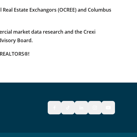
al Real Estate Exchangors (OCREE) and Columbus
rcial market data research and the Crexi
dvisory Board.
s REALTORS®!