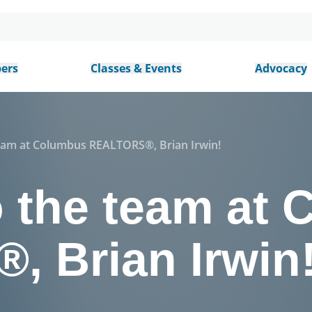
ers
Classes & Events
Advocacy
eam at Columbus REALTORS®, Brian Irwin!
 the team at
 Brian Irwin