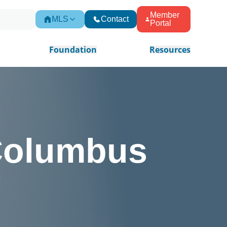
Member
MLS
Contact
Portal
Foundation
Resources
 Columbus
!