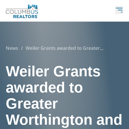
News
/
Weiler Grants awarded to Greater
Worthington and Tri-County groups for their 2016
REALTOR® Care Day projects
Weiler Grants
awarded to
Greater
Worthington and