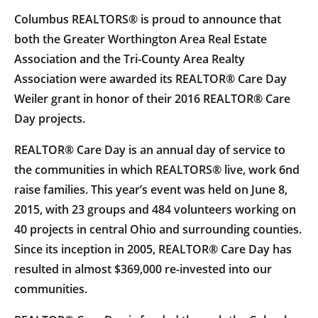
Columbus REALTORS® is proud to announce that
both the Greater Worthington Area Real Estate
Association and the Tri-County Area Realty
Association were awarded its REALTOR® Care Day
Weiler grant in honor of their 2016 REALTOR® Care
Day projects.
REALTOR® Care Day is an annual day of service to
the communities in which REALTORS® live, work 6nd
raise families. This year’s event was held on June 8,
2015, with 23 groups and 484 volunteers working on
40 projects in central Ohio and surrounding counties.
Since its inception in 2005, REALTOR® Care Day has
resulted in almost $369,000 re-invested into our
communities.