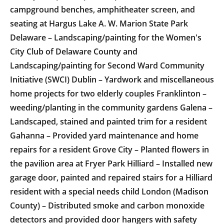
campground benches, amphitheater screen, and
seating at Hargus Lake A. W. Marion State Park
Delaware – Landscaping/painting for the Women's
City Club of Delaware County and
Landscaping/painting for Second Ward Community
Initiative (SWCI) Dublin – Yardwork and miscellaneous
home projects for two elderly couples Franklinton –
weeding/planting in the community gardens Galena –
Landscaped, stained and painted trim for a resident
Gahanna – Provided yard maintenance and home
repairs for a resident Grove City – Planted flowers in
the pavilion area at Fryer Park Hilliard – Installed new
garage door, painted and repaired stairs for a Hilliard
resident with a special needs child London (Madison
County) – Distributed smoke and carbon monoxide
detectors and provided door hangers with safety