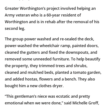
Greater Worthington’s project involved helping an
Army veteran who is a 60-year resident of
Worthington and is in rehab after the removal of his
second leg.
The group power washed and re-sealed the deck,
power-washed the wheelchair ramp, painted doors,
cleaned the gutters and fixed the downspouts, and
removed some unneeded furniture. To help beautify
the property, they trimmed trees and shrubs,
cleaned and mulched beds, planted a tomato garden,
and added hostas, flowers and a bench. They also
bought him a new clothes dryer.
“This gentleman’s niece was ecstatic and pretty
emotional when we were done,” said Michelle Groff,