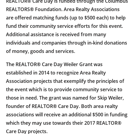
REALTOR® Care Day is funded through the Columbus
REALTORS® Foundation. Area Realty Associations
are offered matching funds (up to $500 each) to help
fund their community service efforts for this event.
Additional assistance is received from many
individuals and companies through in-kind donations
of money, goods and services.
The REALTOR® Care Day Weiler Grant was
established in 2014 to recognize Area Realty
Association projects that exemplify the principles of
the event which is to provide community service to
those in need. The grant was named for Skip Weiler,
founder of REALTOR® Care Day. Both area realty
associations will receive an additional $500 in funding
which they may use towards their 2017 REALTOR®
Care Day projects.