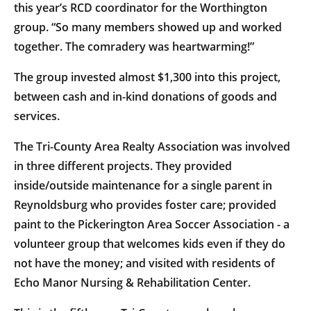
this year’s RCD coordinator for the Worthington
group. “So many members showed up and worked
together. The comradery was heartwarming!”
The group invested almost $1,300 into this project,
between cash and in-kind donations of goods and
services.
The Tri-County Area Realty Association was involved
in three different projects. They provided
inside/outside maintenance for a single parent in
Reynoldsburg who provides foster care; provided
paint to the Pickerington Area Soccer Association - a
volunteer group that welcomes kids even if they do
not have the money; and visited with residents of
Echo Manor Nursing & Rehabilitation Center.