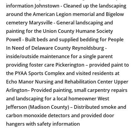
information Johnstown - Cleaned up the landscaping
around the American Legion memorial and Bigelow
cemetery Marysville - General landscaping and
painting for the Union County Humane Society
Powell - Built beds and supplied bedding for People
In Need of Delaware County Reynoldsburg -
inside/outside maintenance for a single parent
providing foster care Pickerington – provided paint to
the PYAA Sports Complex and visited residents at
Echo Manor Nursing and Rehabilitation Center Upper
Arlington– Provided painting, small carpentry repairs
and landscaping for a local homeowner West
Jefferson (Madison County) – Distributed smoke and
carbon monoxide detectors and provided door
hangers with safety information