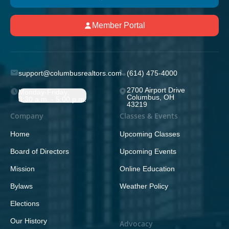
Member Portal
support@columbusrealtors.com
(614) 475-4000
2700 Airport Drive
Monday-Friday;
Columbus, OH
8:30 a.m. - 5:00 p.m.
43219
Company
Classes & Events
Home
Upcoming Classes
Board of Directors
Upcoming Events
Mission
Online Education
Bylaws
Weather Policy
Elections
Our History
Advocacy