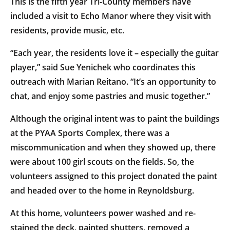
This is the fifth year Tri-County members have
included a visit to Echo Manor where they visit with
residents, provide music, etc.
“Each year, the residents love it – especially the guitar
player,” said Sue Yenichek who coordinates this
outreach with Marian Reitano. “It’s an opportunity to
chat, and enjoy some pastries and music together.”
Although the original intent was to paint the buildings
at the PYAA Sports Complex, there was a
miscommunication and when they showed up, there
were about 100 girl scouts on the fields. So, the
volunteers assigned to this project donated the paint
and headed over to the home in Reynoldsburg.
At this home, volunteers power washed and re-
stained the deck, painted shutters, removed a