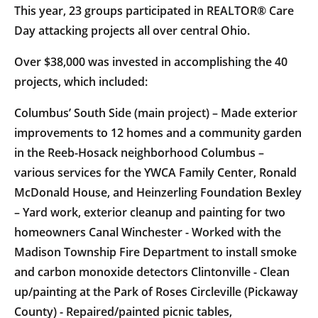
This year, 23 groups participated in REALTOR® Care
Day attacking projects all over central Ohio.
Over $38,000 was invested in accomplishing the 40
projects, which included:
Columbus’ South Side (main project) – Made exterior
improvements to 12 homes and a community garden
in the Reeb-Hosack neighborhood Columbus –
various services for the YWCA Family Center, Ronald
McDonald House, and Heinzerling Foundation Bexley
– Yard work, exterior cleanup and painting for two
homeowners Canal Winchester - Worked with the
Madison Township Fire Department to install smoke
and carbon monoxide detectors Clintonville - Clean
up/painting at the Park of Roses Circleville (Pickaway
County) - Repaired/painted picnic tables,