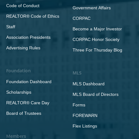
Code of Conduct
Government Affairs
REALTOR® Code of Ethics
CORPAC
Staff
Become a Major Investor
Association Presidents
CORPAC Honor Society
Advertising Rules
Three For Thursday Blog
Foundation
MLS
Foundation Dashboard
MLS Dashboard
Scholarships
MLS Board of Directors
REALTOR® Care Day
Forms
Board of Trustees
FOREWARN
Flex Listings
Members