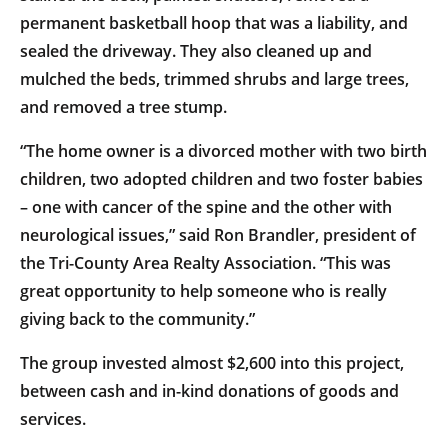
permanent basketball hoop that was a liability, and
sealed the driveway. They also cleaned up and
mulched the beds, trimmed shrubs and large trees,
and removed a tree stump.
“The home owner is a divorced mother with two birth
children, two adopted children and two foster babies
– one with cancer of the spine and the other with
neurological issues,” said Ron Brandler, president of
the Tri-County Area Realty Association. “This was
great opportunity to help someone who is really
giving back to the community.”
The group invested almost $2,600 into this project,
between cash and in-kind donations of goods and
services.