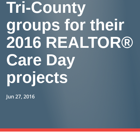
Tri-County
groups for their
2016 REALTOR®
Care Day
projects
Jun 27, 2016