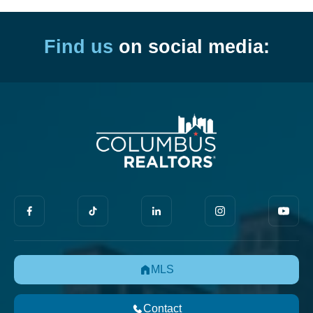
Find us
on social media:
MLS
Contact