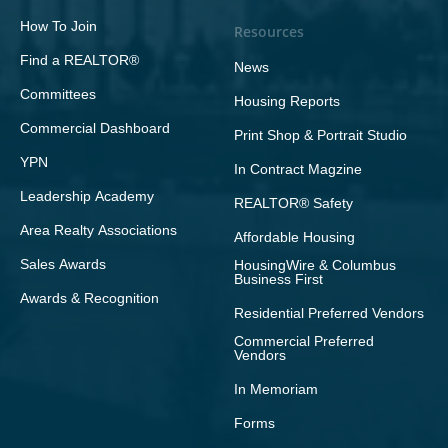
How To Join
Resources
Find a REALTOR®
News
Committees
Housing Reports
Commercial Dashboard
Print Shop & Portrait Studio
YPN
In Contract Magzine
Leadership Academy
REALTOR® Safety
Area Realty Associations
Affordable Housing
Sales Awards
HousingWire & Columbus
Business First
Awards & Recognition
Residential Preferred Vendors
Commercial Preferred
Vendors
In Memoriam
Forms