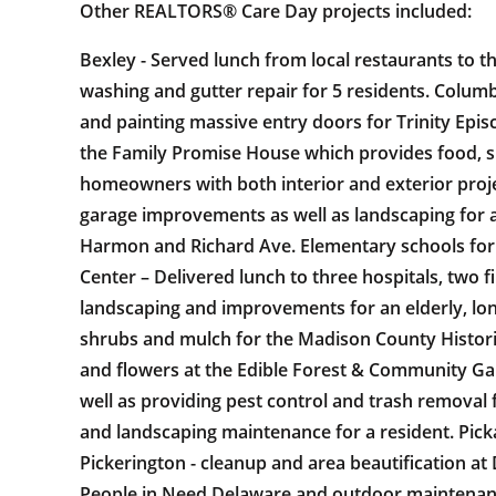
Other REALTORS® Care Day projects included:
Bexley - Served lunch from local restaurants to t
washing and gutter repair for 5 residents. Colu
and painting massive entry doors for Trinity Epi
the Family Promise House which provides food, sh
homeowners with both interior and exterior proj
garage improvements as well as landscaping for 
Harmon and Richard Ave. Elementary schools for s
Center – Delivered lunch to three hospitals, two f
landscaping and improvements for an elderly, lon
shrubs and mulch for the Madison County Historic
and flowers at the Edible Forest & Community Gar
well as providing pest control and trash removal
and landscaping maintenance for a resident. Picka
Pickerington - cleanup and area beautification at
People in Need Delaware and outdoor maintenance