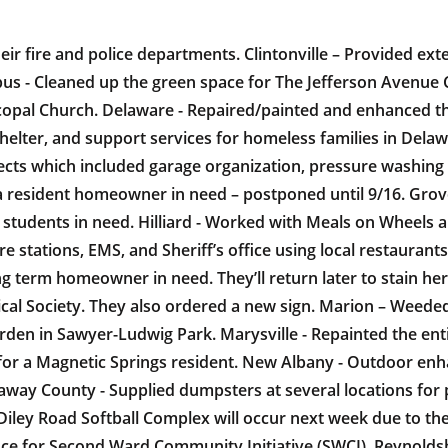
heir fire and police departments. Clintonville – Provided e
mbus - Cleaned up the green space for The Jefferson Avenue
scopal Church. Delaware - Repaired/painted and enhanced t
elter, and support services for homeless families in Delawa
ects which included garage organization, pressure washin
a resident homeowner in need – postponed until 9/16. Grov
tudents in need. Hilliard - Worked with Meals on Wheels and
ire stations, EMS, and Sheriff’s office using local restauran
g term homeowner in need. They’ll return later to stain her
al Society. They also ordered a new sign. Marion – Weeded
den in Sawyer-Ludwig Park. Marysville - Repainted the ent
 for a Magnetic Springs resident. New Albany - Outdoor en
way County - Supplied dumpsters at several locations for pe
 Diley Road Softball Complex will occur next week due to t
 for Second Ward Community Initiative (SWCI). Reynoldsbu