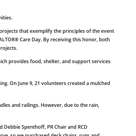
ities.
ojects that exemplify the principles of the event
EALTOR® Care Day. By receiving this honor, both
rojects.
h provides food, shelter, and support services
ing. On June 9, 21 volunteers created a mulched
les and railings. However, due to the rain,
id Debbie Spenthoff, PR Chair and RCD
ve, so we purchased deck chairs, rugs and