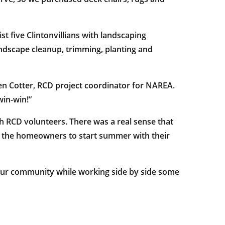
t five Clintonvillians with landscaping
dscape cleanup, trimming, planting and
Steven Cotter, RCD project coordinator for NAREA.
win-win!”
h RCD volunteers. There was a real sense that
 the homeowners to start summer with their
 our community while working side by side some