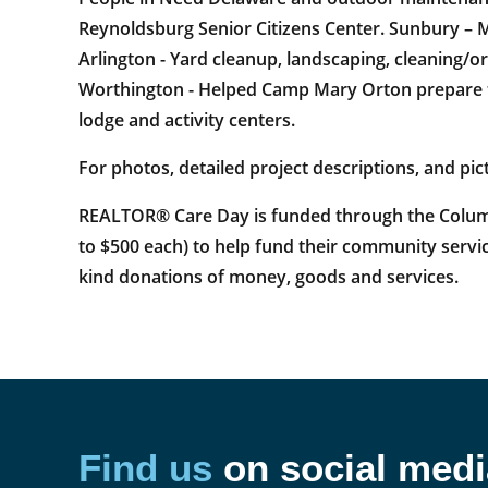
Reynoldsburg Senior Citizens Center. Sunbury – M
Arlington - Yard cleanup, landscaping, cleaning/o
Worthington - Helped Camp Mary Orton prepare fo
lodge and activity centers.
For photos, detailed project descriptions, and pict
REALTOR® Care Day is funded through the Columb
to $500 each) to help fund their community servic
kind donations of money, goods and services.
Find us
on social medi