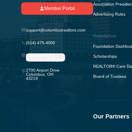
Association Presiden
Member Portal
Advertising Rules
support@columbusrealtors.com
Foundation
(614) 475-4000
Foundation Dashboa
Monday-Friday;
Scholarships
8:30 a.m. - 5:00 p.m.
REALTOR® Care Da
2700 Airport Drive
Columbus, OH
Board of Trustees
43219
Our Partners