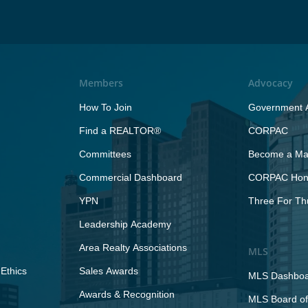
Members
Advocacy
How To Join
Government A
Find a REALTOR®
CORPAC
Committees
Become a Maj
Commercial Dashboard
CORPAC Hono
YPN
Three For Th
Leadership Academy
Area Realty Associations
MLS
Ethics
Sales Awards
MLS Dashbo
Awards & Recognition
MLS Board of