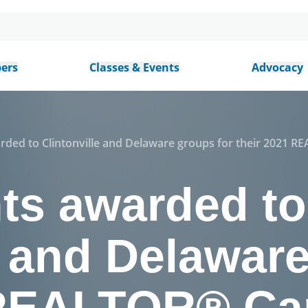
ers
Classes & Events
Advocacy
rded to Clintonville and Delaware groups for their 2021 
nts awarded to
e and Delawar
 REALTOR® Ca