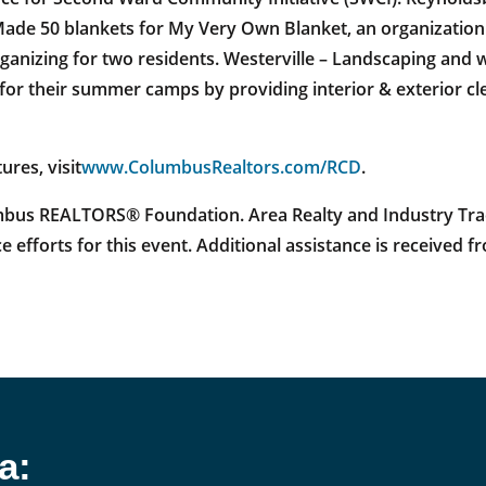
ade 50 blankets for My Very Own Blanket, an organization 
rganizing for two residents. Westerville – Landscaping and
r their summer camps by providing interior & exterior clea
ures, visit
www.ColumbusRealtors.com/RCD
.
us REALTORS® Foundation. Area Realty and Industry Trad
e efforts for this event. Additional assistance is received
a: