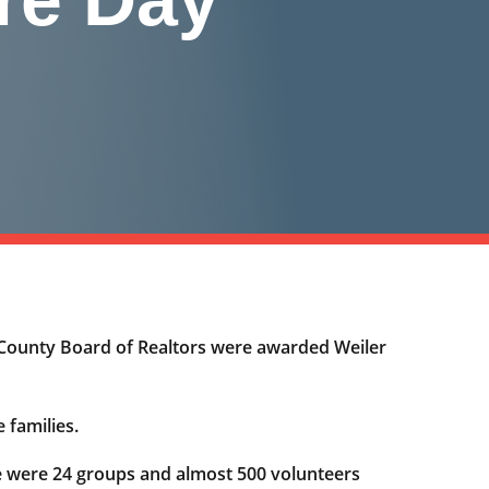
County Board of Realtors were awarded Weiler
 families.
re were 24 groups and almost 500 volunteers