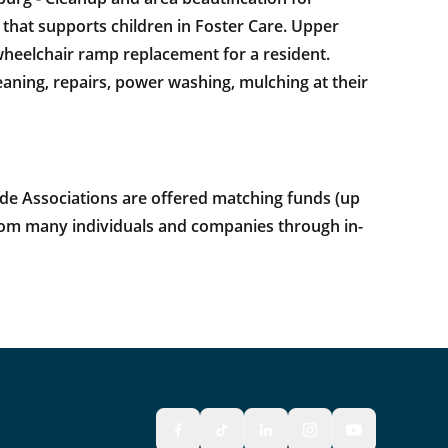
that supports children in Foster Care. Upper
 wheelchair ramp replacement for a resident.
ning, repairs, power washing, mulching at their
e Associations are offered matching funds (up
 from many individuals and companies through in-