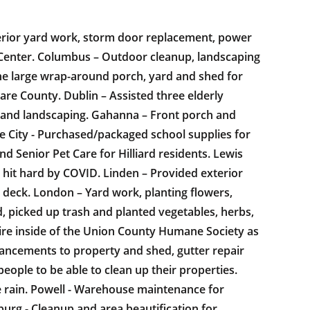
xterior yard work, storm door replacement, power
 Center. Columbus – Outdoor cleanup, landscaping
he large wrap-around porch, yard and shed for
re County. Dublin – Assisted three elderly
g and landscaping. Gahanna – Front porch and
e City - Purchased/packaged school supplies for
 Senior Pet Care for Hilliard residents. Lewis
ts hit hard by COVID. Linden – Provided exterior
 deck. London – Yard work, planting flowers,
, picked up trash and planted vegetables, herbs,
ire inside of the Union County Humane Society as
hancements to property and shed, gutter repair
ople to be able to clean up their properties.
he rain. Powell - Warehouse maintenance for
rg - Cleanup and area beautification for