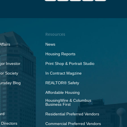
Resources
ffairs
News
Housing Reports
or Investor
Print Shop & Portrait Studio
r Society
In Contract Magzine
ursday Blog
REALTOR® Safety
Affordable Housing
HousingWire & Columbus
Business First
ard
Residential Preferred Vendors
 Directors
Commercial Preferred Vendors