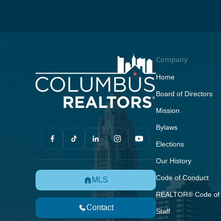
Company
Home
Board of Directors
Mission
Bylaws
Elections
Our History
Code of Conduct
MLS
REALTOR® Code of 
Contact
Staff