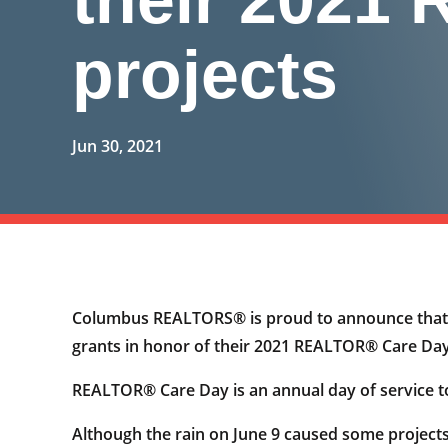
projects
Jun 30, 2021
Columbus REALTORS® is proud to announce that b
grants in honor of their 2021 REALTOR® Care Day
REALTOR® Care Day is an annual day of service t
Although the rain on June 9 caused some projects