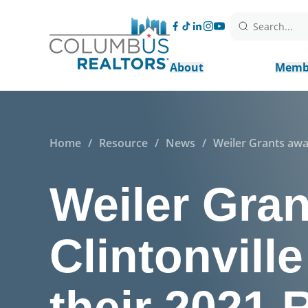
Search...
About
Memb
Home
/
Resource
/
News
/
Weiler Grants awa
Weiler Gra
Clintonvill
their 2021