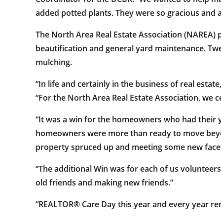
added potted plants. They were so gracious and a
The North Area Real Estate Association (NAREA) pa
beautification and general yard maintenance. Tw
mulching.
“In life and certainly in the business of real estat
“For the North Area Real Estate Association, we c
“It was a win for the homeowners who had their y
homeowners were more than ready to move beyon
property spruced up and meeting some new faces,
“The additional Win was for each of us volunteer
old friends and making new friends.”
“REALTOR® Care Day this year and every year remind