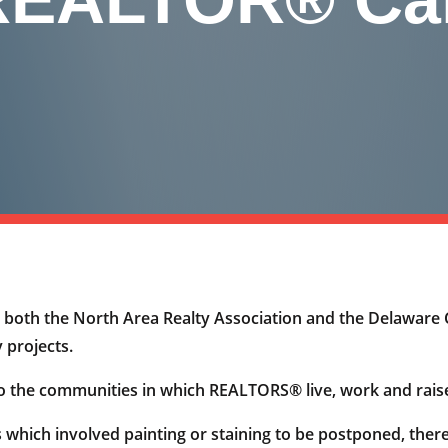
oth the North Area Realty Association and the Delaware 
 projects.
o the communities in which REALTORS® live, work and raise
 which involved painting or staining to be postponed, the