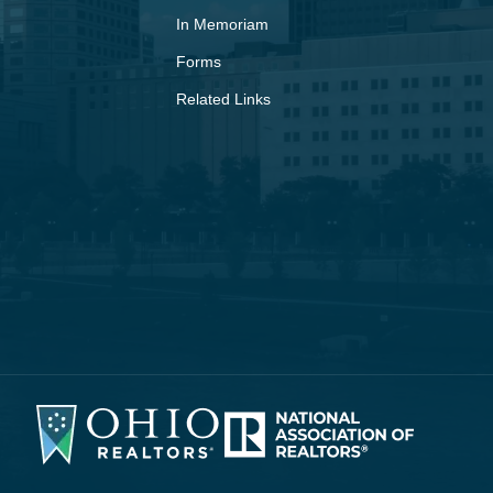
In Memoriam
Forms
Related Links