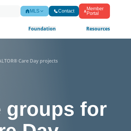
Member
MLS
Contact
Portal
Foundation
Resources
REALTOR® Care Day projects
e groups for
re Day