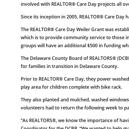
involved with REALTOR® Care Day projects all ove
Since its inception in 2005, REALTOR® Care Day h
The REALTOR® Care Day Weiler Grant was establish
which is to provide community service to those i
groups will have an additional $500 in funding 
The Delaware County Board of REALTORS® (DCBR) w
for families in transition in Delaware County.
Prior to REALTOR® Care Day, they power washed t
play area for children complete with bike rack.
They also planted and mulched, washed windows, d
volunteers had to return the following week to pa
“As REALTORS®, we know the importance of having
Coordinator for the DCBR. “We wanted to help m