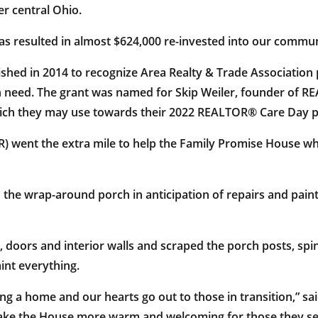
r central Ohio.
as resulted in almost $624,000 re-invested into our commun
ed in 2014 to recognize Area Realty & Trade Association pr
n need. The grant was named for Skip Weiler, founder of R
which they may use towards their 2022 REALTOR® Care Day p
ent the extra mile to help the Family Promise House whic
he wrap-around porch in anticipation of repairs and paint
oors and interior walls and scraped the porch posts, spind
int everything.
 a home and our hearts go out to those in transition,” sa
ake the House more warm and welcoming for those they ser