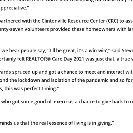
ppreciative.”
rtnered with the Clintonville Resource Center (CRC) to assis
enty-seven volunteers provided these homeowners with lan
e, we hear people say, ‘it'll be great, it's a win-win’,” said 
ertainly felt REALTOR® Care Day 2021 was just that, a true 
ards spruced up and got a chance to meet and interact wit
d the lockdown and isolation of the pandemic and so for
 this was perfect timing.”
s who got some good ol' exercise, a chance to give back to
s us that the real essence of living is in giving.”