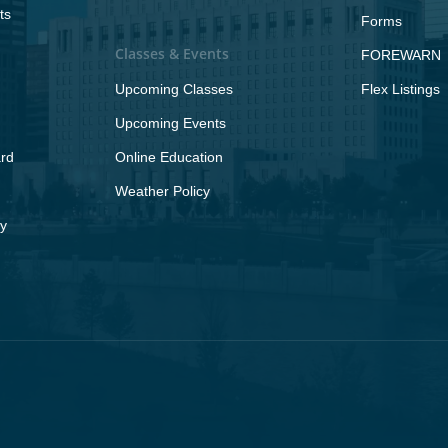
ts
Forms
Classes & Events
FOREWARN
Upcoming Classes
Flex Listings
Upcoming Events
rd
Online Education
Weather Policy
y