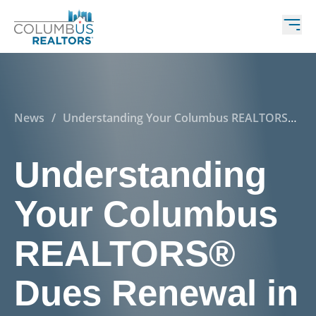
News
/
Understanding Your Columbus REALTORS®
Dues Renewal in 2025
Understanding
Your Columbus
REALTORS®
Dues Renewal in