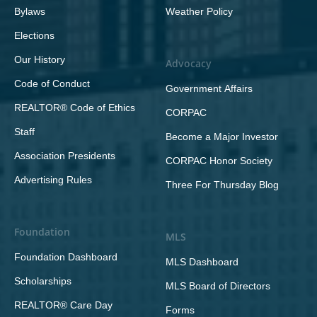
Bylaws
Weather Policy
Elections
Our History
Advocacy
Code of Conduct
Government Affairs
REALTOR® Code of Ethics
CORPAC
Staff
Become a Major Investor
Association Presidents
CORPAC Honor Society
Advertising Rules
Three For Thursday Blog
Foundation
MLS
Foundation Dashboard
MLS Dashboard
Scholarships
MLS Board of Directors
REALTOR® Care Day
Forms