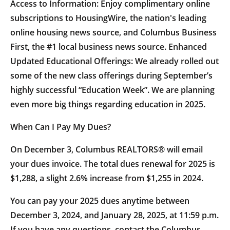
Access to Information: Enjoy complimentary online
subscriptions to HousingWire, the nation's leading
online housing news source, and Columbus Business
First, the #1 local business news source. Enhanced
Updated Educational Offerings: We already rolled out
some of the new class offerings during September’s
highly successful “Education Week”. We are planning
even more big things regarding education in 2025.
When Can I Pay My Dues?
On December 3, Columbus REALTORS® will email
your dues invoice. The total dues renewal for 2025 is
$1,288, a slight 2.6% increase from $1,255 in 2024.
You can pay your 2025 dues anytime between
December 3, 2024, and January 28, 2025, at 11:59 p.m.
If you have any questions, contact the Columbus