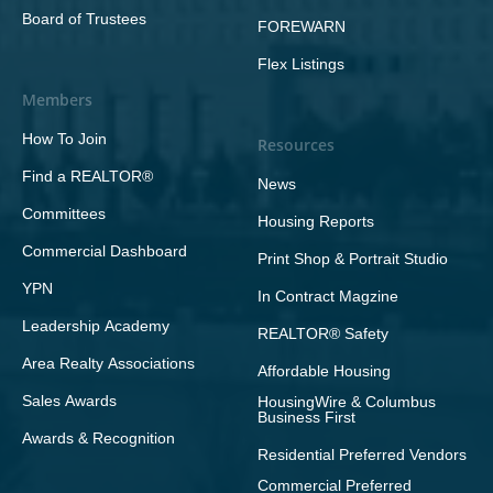
Board of Trustees
FOREWARN
Flex Listings
Members
How To Join
Resources
Find a REALTOR®
News
Committees
Housing Reports
Commercial Dashboard
Print Shop & Portrait Studio
YPN
In Contract Magzine
Leadership Academy
REALTOR® Safety
Area Realty Associations
Affordable Housing
Sales Awards
HousingWire & Columbus
Business First
Awards & Recognition
Residential Preferred Vendors
Commercial Preferred