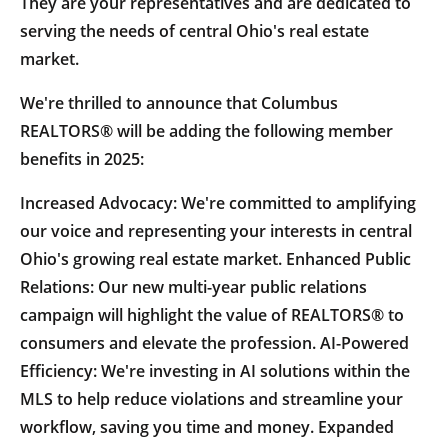
They are your representatives and are dedicated to
serving the needs of central Ohio's real estate
market.
We're thrilled to announce that Columbus
REALTORS® will be adding the following member
benefits in 2025:
Increased Advocacy: We're committed to amplifying
our voice and representing your interests in central
Ohio's growing real estate market. Enhanced Public
Relations: Our new multi-year public relations
campaign will highlight the value of REALTORS® to
consumers and elevate the profession. AI-Powered
Efficiency: We're investing in AI solutions within the
MLS to help reduce violations and streamline your
workflow, saving you time and money. Expanded