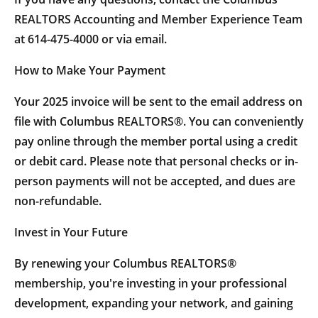
REALTORS Accounting and Member Experience Team
at 614-475-4000 or via email.
How to Make Your Payment
Your 2025 invoice will be sent to the email address on
file with Columbus REALTORS®. You can conveniently
pay online through the member portal using a credit
or debit card. Please note that personal checks or in-
person payments will not be accepted, and dues are
non-refundable.
Invest in Your Future
By renewing your Columbus REALTORS®
membership, you're investing in your professional
development, expanding your network, and gaining