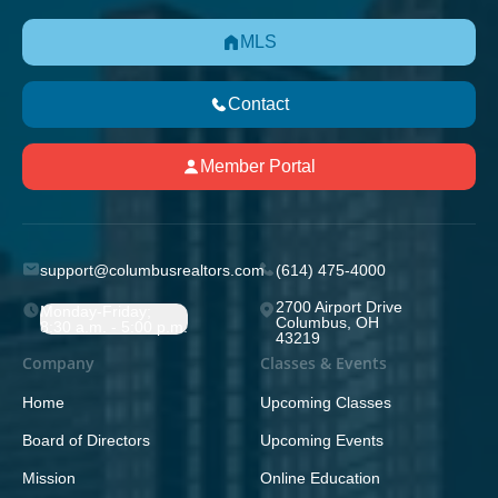
MLS
Contact
Member Portal
support@columbusrealtors.com
(614) 475-4000
2700 Airport Drive
Monday-Friday;
Columbus, OH
8:30 a.m. - 5:00 p.m.
43219
Company
Classes & Events
Home
Upcoming Classes
Board of Directors
Upcoming Events
Mission
Online Education