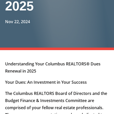
2025
Nov 22, 2024
Understanding Your Columbus REALTORS® Dues
Renewal in 2025
Your Dues: An Investment in Your Success
The Columbus REALTORS Board of Directors and the
Budget Finance & Investments Committee are
comprised of your fellow real estate professionals.