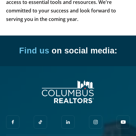
access to essential tools and resources. We're
committed to your success and look forward to
serving you in the coming year.
Find us
on social media: