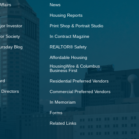
ffairs
News
Housing Reports
or Investor
Print Shop & Portrait Studio
r Society
In Contract Magzine
ursday Blog
REALTOR® Safety
Affordable Housing
HousingWire & Columbus
Business First
ard
Residential Preferred Vendors
 Directors
Commercial Preferred Vendors
In Memoriam
Forms
Related Links