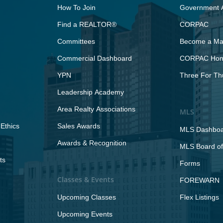
How To Join
Government A
Find a REALTOR®
CORPAC
Committees
Become a Maj
Commercial Dashboard
CORPAC Hono
YPN
Three For Th
Leadership Academy
Area Realty Associations
MLS
Ethics
Sales Awards
MLS Dashbo
Awards & Recognition
MLS Board of
ts
Forms
Classes & Events
FOREWARN
Upcoming Classes
Flex Listings
Upcoming Events