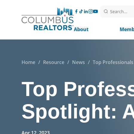
Search...
About
Memb
Home
/
Resource
/
News
/
Top Professionals
Top Profes
Spotlight:
Apr 12, 2023