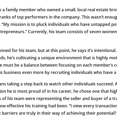
y a family member who owned a small, local real estate brok
 ranks of top performers in the company. This wasn’t enou
. “My mission is to pluck individuals who have untapped pot
ntrepreneurs.” Currently, his team consists of seven wome
nned for his team, but at this point, he says it’s intentiona
nds, he’s cultivating a unique environment that is highly mo
ere must be a balance between focusing on each member’s c
is business even more by recruiting individuals who have a 
s taking a step back to watch other individuals succeed. A
on he is most proud of in his career, he chose one that high
of his team were representing the seller and buyer of a tra
w effective his training had been. “I view every transactio
barriers are truly in their way of achieving their potential