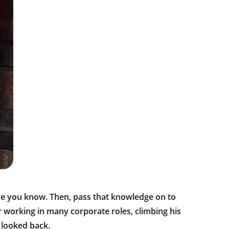
se you know. Then, pass that knowledge on to
r working in many corporate roles, climbing his
 looked back.