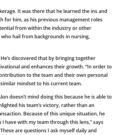
erage. It was there that he learned the ins and
gh for him, as his previous management roles
ential from within the industry or other
n who hail from backgrounds in nursing,
l. He’s discovered that by bringing together
tivational and enhances their growth. “In order to
ontribution to the team and their own personal
similar mindset to his current team.
lon doesn’t mind doing this because he is able to
lighted his team’s victory, rather than an
nsaction. Because of this unique situation, he
n I have with my team through this lens,” says
? These are questions I ask myself daily and