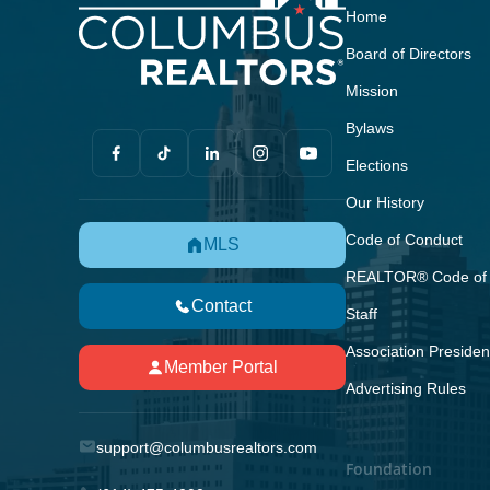
Home
Board of Directors
Mission
Bylaws
Elections
Our History
Code of Conduct
MLS
REALTOR® Code of 
Contact
Staff
Association Presiden
Member Portal
Advertising Rules
support@columbusrealtors.com
Foundation