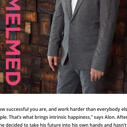
ow successful you are, and work harder than everybody el
le. That’s what brings intrinsic happiness,” says Alon. Afte
e decided to take his future into his own hands and hasn’t