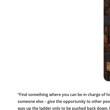
“Find something where you can be in charge of h
someone else – give the opportunity to other peop
way up the ladder only to be pushed back down, h