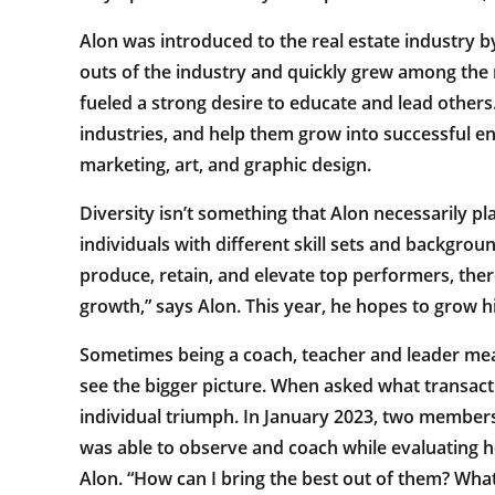
Alon was introduced to the real estate industry b
outs of the industry and quickly grew among the
fueled a strong desire to educate and lead others
industries, and help them grow into successful e
marketing, art, and graphic design.
Diversity isn’t something that Alon necessarily pla
individuals with different skill sets and backgrou
produce, retain, and elevate top performers, th
growth,” says Alon. This year, he hopes to grow h
Sometimes being a coach, teacher and leader mean
see the bigger picture. When asked what transacti
individual triumph. In January 2023, two members 
was able to observe and coach while evaluating ho
Alon. “How can I bring the best out of them? What 