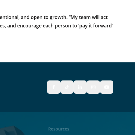
tentional, and open to growth. “My team will act
lives, and encourage each person to ‘pay it forward’
Resources