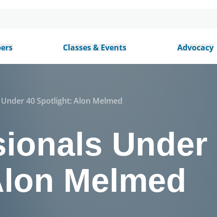
ers
Classes & Events
Advocacy
 Under 40 Spotlight: Alon Melmed
sionals Under
 Alon Melmed