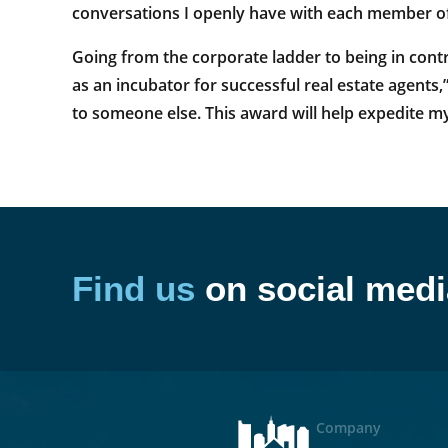
conversations I openly have with each member o
Going from the corporate ladder to being in contr
as an incubator for successful real estate agents,”
to someone else. This award will help expedite my
Find us
on social medi
Company