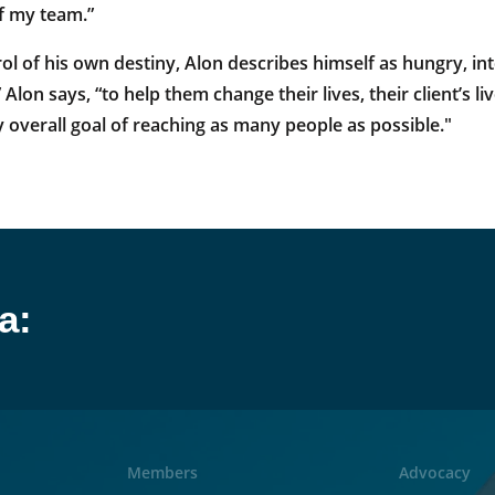
f my team.”
ol of his own destiny, Alon describes himself as hungry, in
 Alon says, “to help them change their lives, their client’s 
 overall goal of reaching as many people as possible."
a:
Members
Advocacy