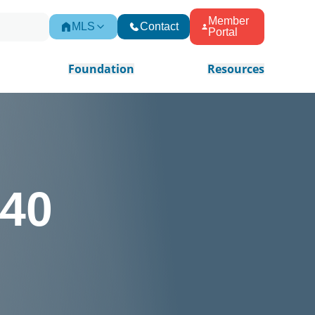
Member
MLS
Contact
Portal
Foundation
Resources
 40