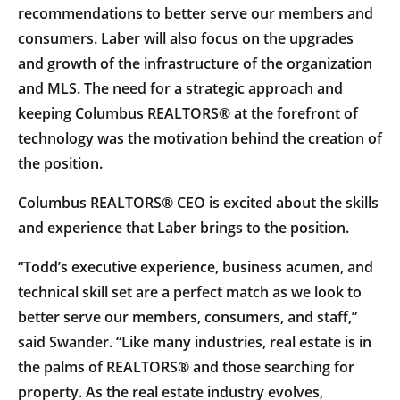
recommendations to better serve our members and
consumers. Laber will also focus on the upgrades
and growth of the infrastructure of the organization
and MLS. The need for a strategic approach and
keeping Columbus REALTORS® at the forefront of
technology was the motivation behind the creation of
the position.
Columbus REALTORS® CEO is excited about the skills
and experience that Laber brings to the position.
“Todd’s executive experience, business acumen, and
technical skill set are a perfect match as we look to
better serve our members, consumers, and staff,”
said Swander. “Like many industries, real estate is in
the palms of REALTORS® and those searching for
property. As the real estate industry evolves,