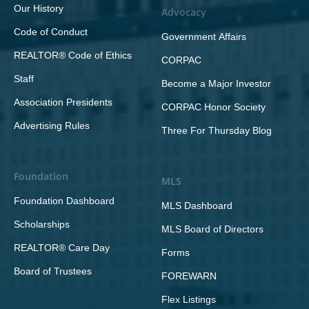
Our History
Advocacy
Code of Conduct
Government Affairs
REALTOR® Code of Ethics
CORPAC
Staff
Become a Major Investor
Association Presidents
CORPAC Honor Society
Advertising Rules
Three For Thursday Blog
Foundation
MLS
Foundation Dashboard
MLS Dashboard
Scholarships
MLS Board of Directors
REALTOR® Care Day
Forms
Board of Trustees
FOREWARN
Flex Listings