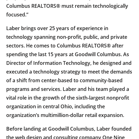
Columbus REALTORS® must remain technologically
focused.”
Laber brings over 25 years of experience in
technology spanning non-profit, public, and private
sectors. He comes to Columbus REALTORS® after
spending the last 15 years at Goodwill Columbus. As
Director of Information Technology, he designed and
executed a technology strategy to meet the demands
of a shift from center-based to community-based
programs and services. Laber and his team played a
vital role in the growth of the sixth-largest nonprofit
organization in central Ohio, including the
organization’s multimillion-dollar retail expansion.
Before landing at Goodwill Columbus, Laber founded
the web design and consulting company One Nine