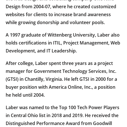
Design from 2004-07, where he created customized
websites for clients to increase brand awareness
while growing donorship and volunteer pools.
A 1997 graduate of Wittenberg University, Laber also
holds certifications in ITIL, Project Management, Web
Development, and IT Leadership.
After college, Laber spent three years as a project
manager for Government Technology Services, Inc.
(GTSI) in Chantilly, Virginia. He left GTSI in 2000 for a
buyer position with America Online, Inc., a position
he held until 2004.
Laber was named to the Top 100 Tech Power Players
in Central Ohio list in 2018 and 2019. He received the
Distinguished Performance Award from Goodwill