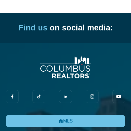
Find us
on social media:
MLS