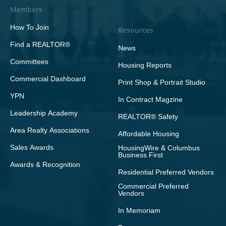
Members
How To Join
Resources
Find a REALTOR®
News
Committees
Housing Reports
Commercial Dashboard
Print Shop & Portrait Studio
YPN
In Contract Magzine
Leadership Academy
REALTOR® Safety
Area Realty Associations
Affordable Housing
Sales Awards
HousingWire & Columbus
Business First
Awards & Recognition
Residential Preferred Vendors
Commercial Preferred
Vendors
In Memoriam