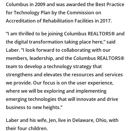
Columbus in 2009 and was awarded the Best Practice
for Technology Plan by the Commission on
Accreditation of Rehabilitation Facilities in 2017.
“I am thrilled to be joining Columbus REALTORS® and
the digital transformation taking place here,” said
Laber. “I look forward to collaborating with our
members, leadership, and the Columbus REALTORS®
team to develop a technology strategy that
strengthens and elevates the resources and services
we provide. Our focus is on the user experience,
where we will be exploring and implementing
emerging technologies that will innovate and drive
business to new heights.”
Laber and his wife, Jen, live in Delaware, Ohio, with
their four children.