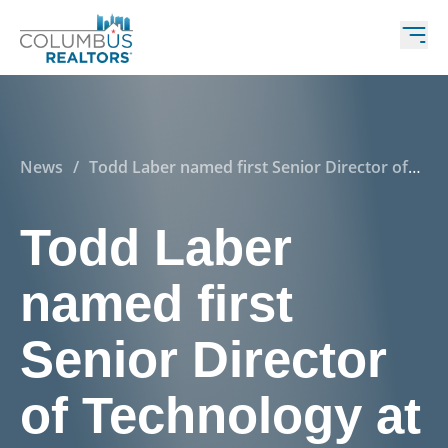
News
/
Todd Laber named first Senior Director of
Technology at Columbus REALTORS®
Todd Laber
named first
Senior Director
of Technology at