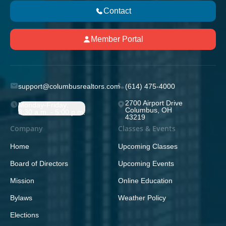
Contact
Member Portal
support@columbusrealtors.com
(614) 475-4000
2700 Airport Drive
Monday-Friday;
Columbus, OH
8:30 a.m. - 5:00 p.m.
43219
Company
Classes & Events
Home
Upcoming Classes
Board of Directors
Upcoming Events
Mission
Online Education
Bylaws
Weather Policy
Elections