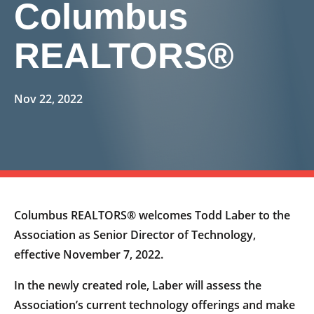
Columbus
REALTORS®
Nov 22, 2022
Columbus REALTORS® welcomes Todd Laber to the
Association as Senior Director of Technology,
effective November 7, 2022.
In the newly created role, Laber will assess the
Association’s current technology offerings and make