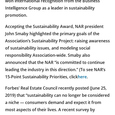
won international recognition from the Business
Intelligence Group as a leader in sustainability
promotion.
Accepting the Sustainability Award, NAR president
John Smaby highlighted the primary goals of the
Association’s Sustainability Project: raising awareness
of sustainability issues, and modeling social
responsibility Association-wide. Smaby also
announced that the NAR “is committed to continue
leading the industry in this direction.” (To see NAR’s
15-Point Sustainability Priorities, click
here
.
Forbes’ Real Estate Council recently posted (June 25,
2019) that “sustainability can no longer be considered
a niche — consumers demand and expect it from
most aspects of their lives. A recent survey by