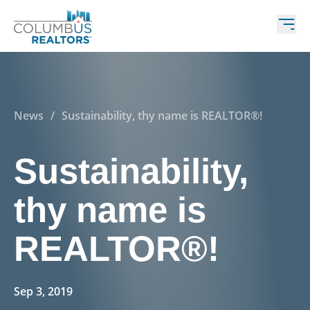
News
/
Sustainability, thy name is REALTOR®!
Sustainability,
thy name is
REALTOR®!
Sep 3, 2019