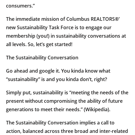
consumers.”
The immediate mission of Columbus REALTORS®’
new Sustainability Task Force is to engage our
membership (you!) in sustainability conversations at
all levels. So, let’s get started!
The Sustainability Conversation
Go ahead and google it. You kinda know what
“sustainability” is and you kinda don’t, right?
Simply put, sustainability is “meeting the needs of the
present without compromising the ability of future
generations to meet their needs.” (Wikipedia).
The Sustainability Conversation implies a call to
action, balanced across three broad and inter-related