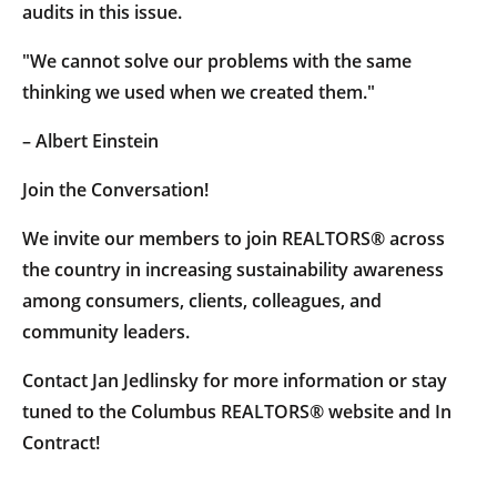
audits in this issue.
"We cannot solve our problems with the same
thinking we used when we created them."
– Albert Einstein
Join the Conversation!
We invite our members to join REALTORS® across
the country in increasing sustainability awareness
among consumers, clients, colleagues, and
community leaders.
Contact Jan Jedlinsky for more information or stay
tuned to the Columbus REALTORS® website and In
Contract!