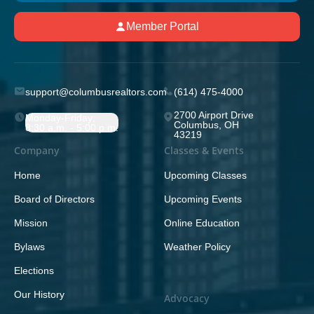
Member Portal
support@columbusrealtors.com
(614) 475-4000
2700 Airport Drive
Monday-Friday;
Columbus, OH
8:30 a.m. - 5:00 p.m.
43219
Company
Classes & Events
Home
Upcoming Classes
Board of Directors
Upcoming Events
Mission
Online Education
Bylaws
Weather Policy
Elections
Our History
Advocacy