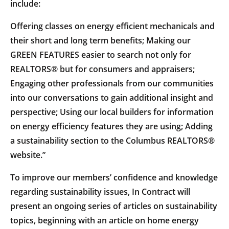
include:
Offering classes on energy efficient mechanicals and
their short and long term benefits; Making our
GREEN FEATURES easier to search not only for
REALTORS® but for consumers and appraisers;
Engaging other professionals from our communities
into our conversations to gain additional insight and
perspective; Using our local builders for information
on energy efficiency features they are using; Adding
a sustainability section to the Columbus REALTORS®
website.”
To improve our members’ confidence and knowledge
regarding sustainability issues, In Contract will
present an ongoing series of articles on sustainability
topics, beginning with an article on home energy