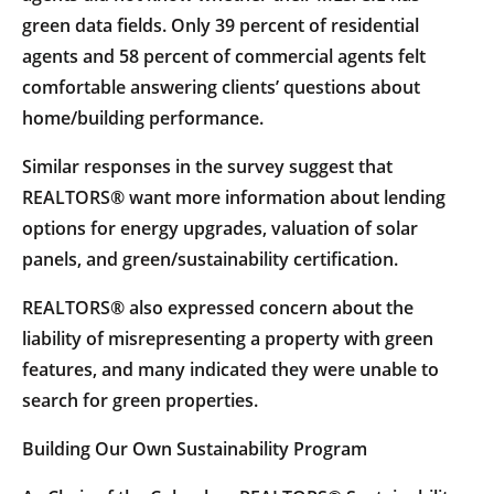
green data fields. Only 39 percent of residential
agents and 58 percent of commercial agents felt
comfortable answering clients’ questions about
home/building performance.
Similar responses in the survey suggest that
REALTORS® want more information about lending
options for energy upgrades, valuation of solar
panels, and green/sustainability certification.
REALTORS® also expressed concern about the
liability of misrepresenting a property with green
features, and many indicated they were unable to
search for green properties.
Building Our Own Sustainability Program