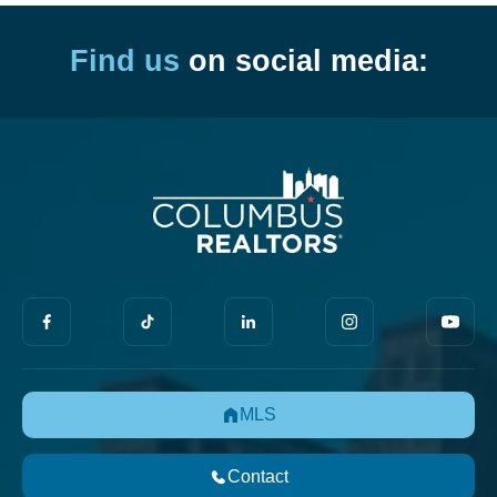
Find us
on social media:
MLS
Contact