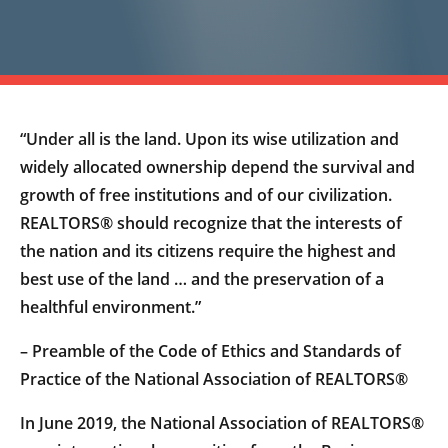
“Under all is the land. Upon its wise utilization and
widely allocated ownership depend the survival and
growth of free institutions and of our civilization.
REALTORS® should recognize that the interests of
the nation and its citizens require the highest and
best use of the land … and the preservation of a
healthful environment.”
– Preamble of the Code of Ethics and Standards of
Practice of the National Association of REALTORS®
In June 2019, the National Association of REALTORS®