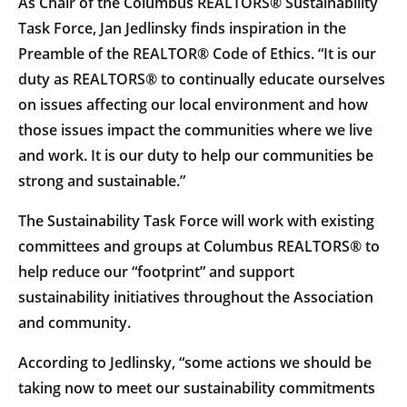
As Chair of the Columbus REALTORS® Sustainability
Task Force, Jan Jedlinsky finds inspiration in the
Preamble of the REALTOR® Code of Ethics. “It is our
duty as REALTORS® to continually educate ourselves
on issues affecting our local environment and how
those issues impact the communities where we live
and work. It is our duty to help our communities be
strong and sustainable.”
The Sustainability Task Force will work with existing
committees and groups at Columbus REALTORS® to
help reduce our “footprint” and support
sustainability initiatives throughout the Association
and community.
According to Jedlinsky, “some actions we should be
taking now to meet our sustainability commitments