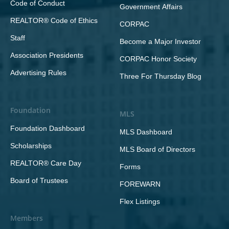
Code of Conduct
Government Affairs
REALTOR® Code of Ethics
CORPAC
Staff
Become a Major Investor
Association Presidents
CORPAC Honor Society
Advertising Rules
Three For Thursday Blog
Foundation
MLS
Foundation Dashboard
MLS Dashboard
Scholarships
MLS Board of Directors
REALTOR® Care Day
Forms
Board of Trustees
FOREWARN
Flex Listings
Members