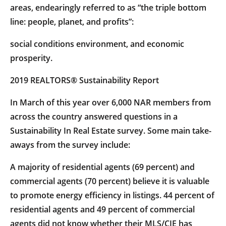
areas, endearingly referred to as “the triple bottom
line: people, planet, and profits”:
social conditions environment, and economic
prosperity.
2019 REALTORS® Sustainability Report
In March of this year over 6,000 NAR members from
across the country answered questions in a
Sustainability In Real Estate survey. Some main take-
aways from the survey include:
A majority of residential agents (69 percent) and
commercial agents (70 percent) believe it is valuable
to promote energy efficiency in listings. 44 percent of
residential agents and 49 percent of commercial
agents did not know whether their MLS/CIE has