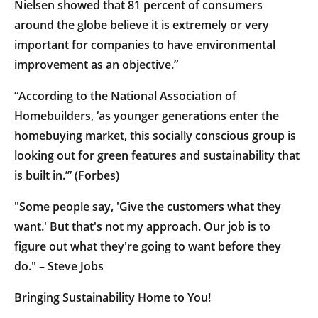
Nielsen showed that 81 percent of consumers
around the globe believe it is extremely or very
important for companies to have environmental
improvement as an objective.”
“According to the National Association of
Homebuilders, ‘as younger generations enter the
homebuying market, this socially conscious group is
looking out for green features and sustainability that
is built in.’” (Forbes)
"Some people say, 'Give the customers what they
want.' But that's not my approach. Our job is to
figure out what they're going to want before they
do." – Steve Jobs
Bringing Sustainability Home to You!