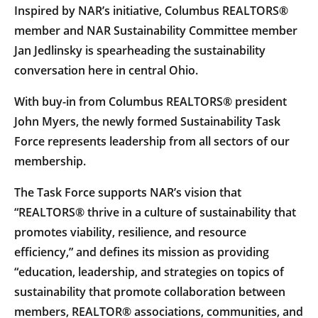
Inspired by NAR’s initiative, Columbus REALTORS®
member and NAR Sustainability Committee member
Jan Jedlinsky is spearheading the sustainability
conversation here in central Ohio.
With buy-in from Columbus REALTORS® president
John Myers, the newly formed Sustainability Task
Force represents leadership from all sectors of our
membership.
The Task Force supports NAR’s vision that
“REALTORS® thrive in a culture of sustainability that
promotes viability, resilience, and resource
efficiency,” and defines its mission as providing
“education, leadership, and strategies on topics of
sustainability that promote collaboration between
members, REALTOR® associations, communities, and