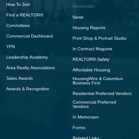
How To Join
Resources
Find a REALTOR®
News
Committees
Housing Reports
Commercial Dashboard
Print Shop & Portrait Studio
YPN
In Contract Magzine
Leadership Academy
REALTOR® Safety
Area Realty Associations
Affordable Housing
Sales Awards
HousingWire & Columbus
Business First
Awards & Recognition
Residential Preferred Vendors
Commercial Preferred
Vendors
In Memoriam
Forms
Related Links