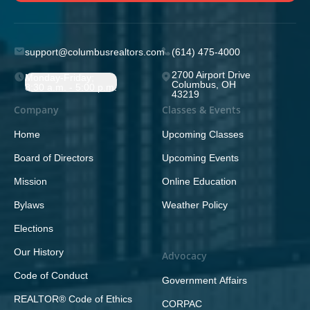
support@columbusrealtors.com
(614) 475-4000
2700 Airport Drive
Monday-Friday;
Columbus, OH
8:30 a.m. - 5:00 p.m.
43219
Company
Classes & Events
Home
Upcoming Classes
Board of Directors
Upcoming Events
Mission
Online Education
Bylaws
Weather Policy
Elections
Our History
Advocacy
Code of Conduct
Government Affairs
REALTOR® Code of Ethics
CORPAC