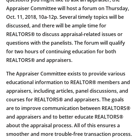
Appraiser Committee will host a forum on Thursday,
Oct. 11, 2018, 10a-12p. Several timely topics will be
discussed, and there will be ample time for
REALTORS® to discuss appraisal-related issues or
questions with the panelists. The forum will qualify
for two hours of continuing education for both
REALTORS® and appraisers.
The Appraiser Committee exists to provide various
educational information to REALTOR® members and
appraisers, including articles, panel discussions, and
courses for REALTORS® and appraisers. The goals
are to improve communication between REALTORS®
and appraisers and to better educate REALTORS®
about the appraisal process. All of this ensures a
smoother and more trouble-free transaction process.