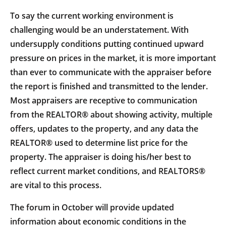
To say the current working environment is
challenging would be an understatement. With
undersupply conditions putting continued upward
pressure on prices in the market, it is more important
than ever to communicate with the appraiser before
the report is finished and transmitted to the lender.
Most appraisers are receptive to communication
from the REALTOR® about showing activity, multiple
offers, updates to the property, and any data the
REALTOR® used to determine list price for the
property. The appraiser is doing his/her best to
reflect current market conditions, and REALTORS®
are vital to this process.
The forum in October will provide updated
information about economic conditions in the