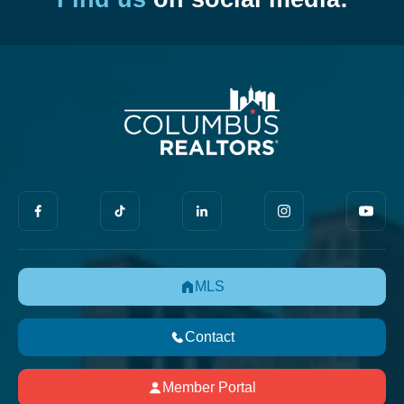
MLS
Contact
Member Portal