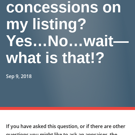
concessions on
my listing?
Yes…No…wait—
what is that!?
Sep 9, 2018
If you have asked this question, or if there are other
questions you might like to ask an appraiser, the