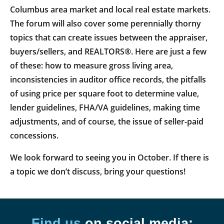
Columbus area market and local real estate markets.
The forum will also cover some perennially thorny
topics that can create issues between the appraiser,
buyers/sellers, and REALTORS®. Here are just a few
of these: how to measure gross living area,
inconsistencies in auditor office records, the pitfalls
of using price per square foot to determine value,
lender guidelines, FHA/VA guidelines, making time
adjustments, and of course, the issue of seller-paid
concessions.
We look forward to seeing you in October. If there is
a topic we don’t discuss, bring your questions!
Find us
on social media: