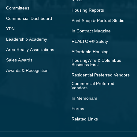
Committees
Housing Reports
Commercial Dashboard
Print Shop & Portrait Studio
YPN
In Contract Magzine
Leadership Academy
REALTOR® Safety
Area Realty Associations
Affordable Housing
Sales Awards
HousingWire & Columbus
Business First
Awards & Recognition
Residential Preferred Vendors
Commercial Preferred
Vendors
In Memoriam
Forms
Related Links