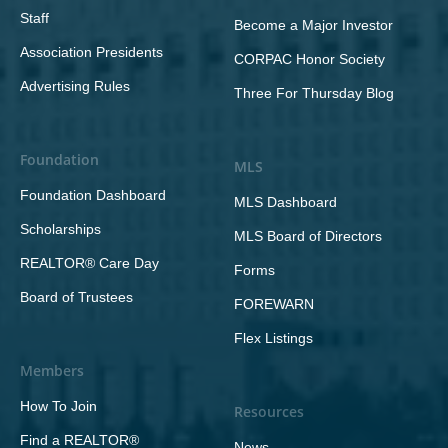
Staff
Become a Major Investor
Association Presidents
CORPAC Honor Society
Advertising Rules
Three For Thursday Blog
Foundation
MLS
Foundation Dashboard
MLS Dashboard
Scholarships
MLS Board of Directors
REALTOR® Care Day
Forms
Board of Trustees
FOREWARN
Flex Listings
Members
How To Join
Resources
Find a REALTOR®
News