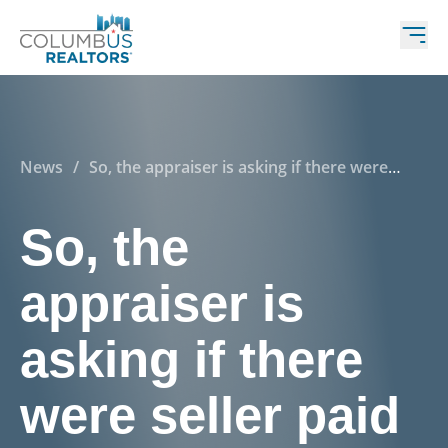
News
/
So, the appraiser is asking if there were
seller paid concessions on my listing? Yes…No…wait
—what is that!?
So, the
appraiser is
asking if there
were seller paid