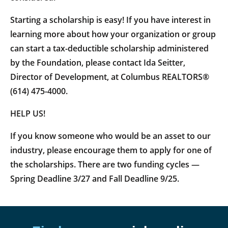
Starting a scholarship is easy! If you have interest in
learning more about how your organization or group
can start a tax-deductible scholarship administered
by the Foundation, please contact Ida Seitter,
Director of Development, at Columbus REALTORS®
(614) 475-4000.
HELP US!
If you know someone who would be an asset to our
industry, please encourage them to apply for one of
the scholarships. There are two funding cycles —
Spring Deadline 3/27 and Fall Deadline 9/25.