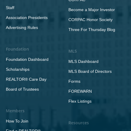
Staff
Become a Major Investor
Association Presidents
CORPAC Honor Society
Advertising Rules
Three For Thursday Blog
Foundation
MLS
Foundation Dashboard
MLS Dashboard
Scholarships
MLS Board of Directors
REALTOR® Care Day
Forms
Board of Trustees
FOREWARN
Flex Listings
Members
How To Join
Resources