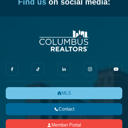
Find us
on social media:
MLS
Contact
Member Portal