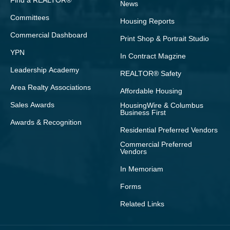
Find a REALTOR®
News
Committees
Housing Reports
Commercial Dashboard
Print Shop & Portrait Studio
YPN
In Contract Magzine
Leadership Academy
REALTOR® Safety
Area Realty Associations
Affordable Housing
Sales Awards
HousingWire & Columbus
Business First
Awards & Recognition
Residential Preferred Vendors
Commercial Preferred
Vendors
In Memoriam
Forms
Related Links