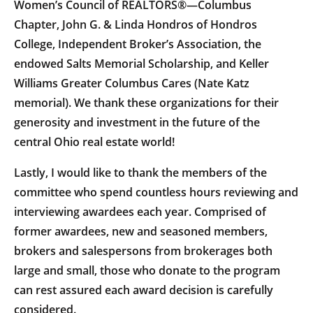
Women’s Council of REALTORS®—Columbus
Chapter, John G. & Linda Hondros of Hondros
College, Independent Broker’s Association, the
endowed Salts Memorial Scholarship, and Keller
Williams Greater Columbus Cares (Nate Katz
memorial). We thank these organizations for their
generosity and investment in the future of the
central Ohio real estate world!
Lastly, I would like to thank the members of the
committee who spend countless hours reviewing and
interviewing awardees each year. Comprised of
former awardees, new and seasoned members,
brokers and salespersons from brokerages both
large and small, those who donate to the program
can rest assured each award decision is carefully
considered.