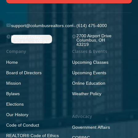
support@columbusrealtors.com
(614) 475-4000
2700 Airport Drive
Monday-Friday;
Columbus, OH
8:30 a.m. - 5:00 p.m.
43219
Company
Classes & Events
Home
Upcoming Classes
Board of Directors
Upcoming Events
Mission
Online Education
Bylaws
Weather Policy
Elections
Our History
Advocacy
Code of Conduct
Government Affairs
REALTOR® Code of Ethics
CORPAC