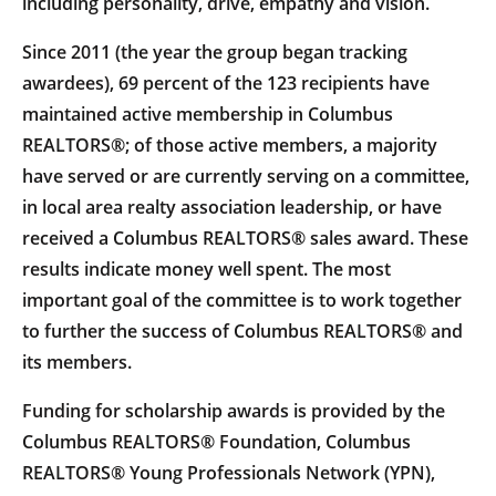
including personality, drive, empathy and vision.
Since 2011 (the year the group began tracking
awardees), 69 percent of the 123 recipients have
maintained active membership in Columbus
REALTORS®; of those active members, a majority
have served or are currently serving on a committee,
in local area realty association leadership, or have
received a Columbus REALTORS® sales award. These
results indicate money well spent. The most
important goal of the committee is to work together
to further the success of Columbus REALTORS® and
its members.
Funding for scholarship awards is provided by the
Columbus REALTORS® Foundation, Columbus
REALTORS® Young Professionals Network (YPN),