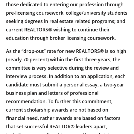
those dedicated to entering our profession through
pre-licensing coursework, college/university students
seeking degrees in real estate related programs; and
current REALTORS® wishing to continue their
education through broker licensing coursework.
As the “drop-out” rate for new REALTORS® is so high
(nearly 70 percent) within the first three years, the
committee is very selective during the review and
interview process. In addition to an application, each
candidate must submit a personal essay, a two-year
business plan and letters of professional
recommendation. To further this commitment,
current scholarship awards are not based on
financial need, rather awards are based on factors
that set successful REALTOR® leaders apart,