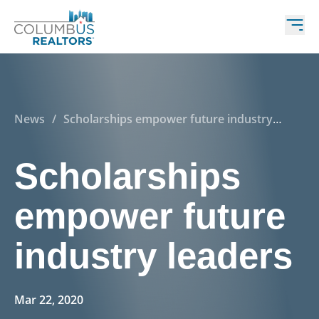
News
/
Scholarships empower future industry
leaders
Scholarships
empower future
industry leaders
Mar 22, 2020