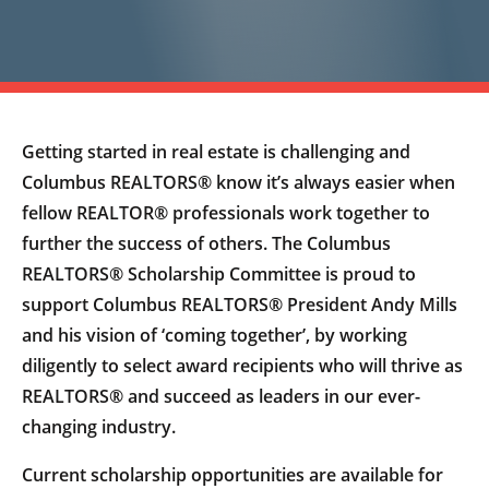
Getting started in real estate is challenging and
Columbus REALTORS® know it’s always easier when
fellow REALTOR® professionals work together to
further the success of others. The Columbus
REALTORS® Scholarship Committee is proud to
support Columbus REALTORS® President Andy Mills
and his vision of ‘coming together’, by working
diligently to select award recipients who will thrive as
REALTORS® and succeed as leaders in our ever-
changing industry.
Current scholarship opportunities are available for