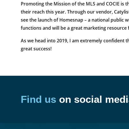
Promoting the Mission of the MLS and COCIE is th
their reach this year. Through our vendor, Catylist
see the launch of Homesnap – a national public w
functions and will be a great marketing resource 
As we head into 2019, I am extremely confident th
great success!
Find us
on social medi