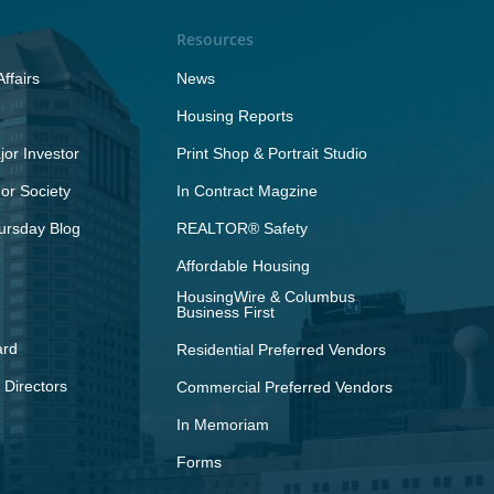
Resources
ffairs
News
Housing Reports
or Investor
Print Shop & Portrait Studio
r Society
In Contract Magzine
ursday Blog
REALTOR® Safety
Affordable Housing
HousingWire & Columbus
Business First
ard
Residential Preferred Vendors
 Directors
Commercial Preferred Vendors
In Memoriam
Forms