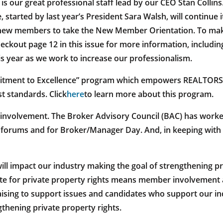
is our great professional staff lead by our CEO Stan Collin
, started by last year’s President Sara Walsh, will continue
ing new members to take the New Member Orientation. To ma
heckout page 12 in this issue for more information, includi
his year as we work to increase our professionalism.
mitment to Excellence” program which empowers REALTORS
t standards. Click
here
to learn more about this program.
 involvement. The Broker Advisory Council (BAC) has worked 
orums and for Broker/Manager Day. And, in keeping with th
will impact our industry making the goal of strengthening pr
ate for private property rights means member involvement 
aising to support issues and candidates who support our i
thening private property rights.