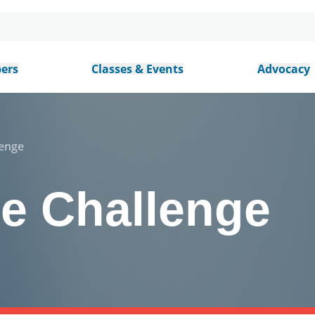
ers
Classes & Events
Advocacy
lenge
he Challenge