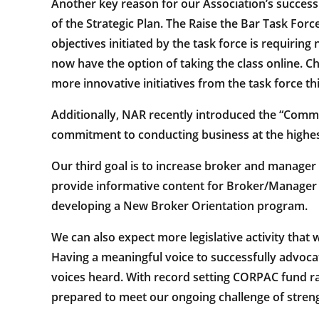
Another key reason for our Association’s success 
of the Strategic Plan. The Raise the Bar Task Force
objectives initiated by the task force is requir
now have the option of taking the class online. C
more innovative initiatives from the task force t
Additionally, NAR recently introduced the “Com
commitment to conducting business at the highes
Our third goal is to increase broker and manager
provide informative content for Broker/Manager f
developing a New Broker Orientation program.
We can also expect more legislative activity that 
Having a meaningful voice to successfully advoc
voices heard. With record setting CORPAC fund r
prepared to meet our ongoing challenge of streng