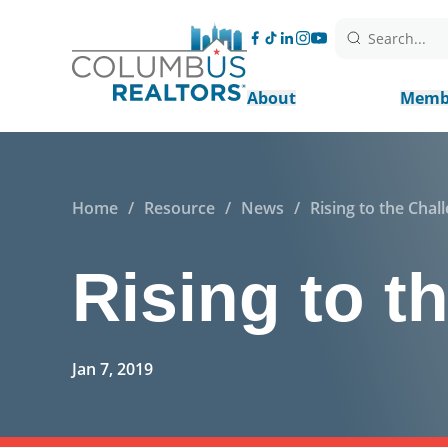
Search...
About
Memb
Home
/
Resource
/
News
/
Rising to the Chal
Rising to t
Jan 7, 2019