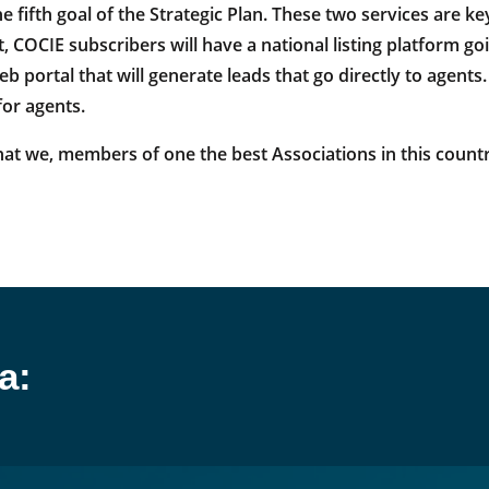
e fifth goal of the Strategic Plan. These two services are 
, COCIE subscribers will have a national listing platform go
eb portal that will generate leads that go directly to agen
for agents.
at we, members of one the best Associations in this country
a: