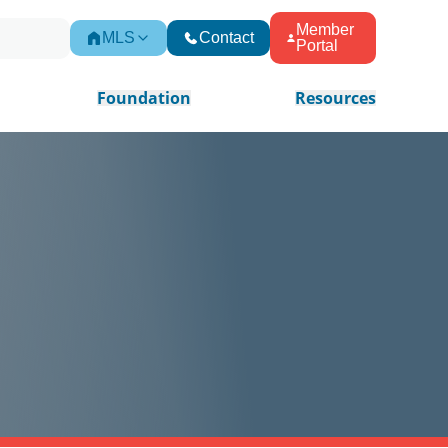
Member
MLS
Contact
Portal
Foundation
Resources