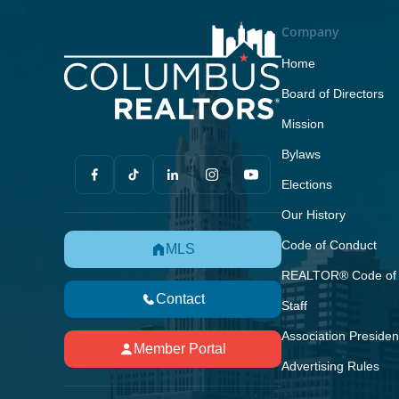
Company
Home
Board of Directors
Mission
Bylaws
Elections
Our History
Code of Conduct
MLS
REALTOR® Code of 
Contact
Staff
Association Presiden
Member Portal
Advertising Rules