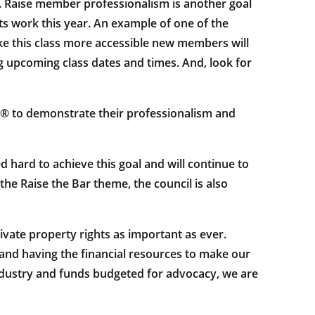
s. Raise member professionalism is another goal
 its work this year. An example of one of the
ke this class more accessible new members will
ng upcoming class dates and times. And, look for
® to demonstrate their professionalism and
hard to achieve this goal and will continue to
e Raise the Bar theme, the council is also
ivate property rights as important as ever.
and having the financial resources to make our
ndustry and funds budgeted for advocacy, we are