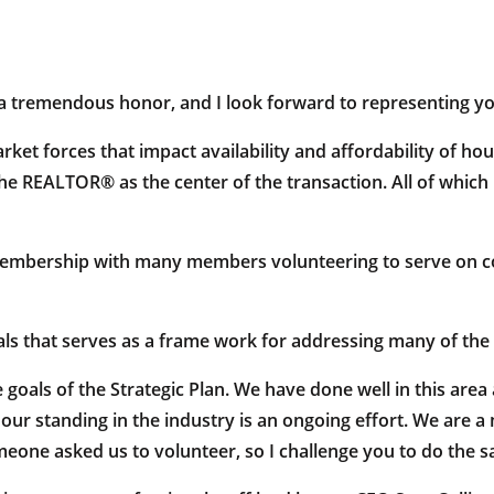
 tremendous honor, and I look forward to representing you
ket forces that impact availability and affordability of hou
e REALTOR® as the center of the transaction. All of which br
membership with many members volunteering to serve on co
als that serves as a frame work for addressing many of the c
 goals of the Strategic Plan. We have done well in this area
 our standing in the industry is an ongoing effort. We are 
one asked us to volunteer, so I challenge you to do the 