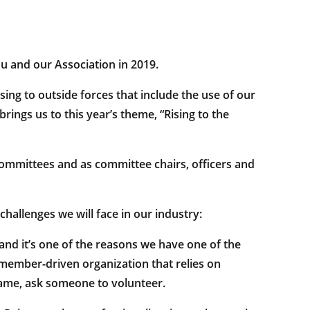
 and our Association in 2019.
sing to outside forces that include the use of our
ings us to this year’s theme, “Rising to the
mmittees and as committee chairs, officers and
hallenges we will face in our industry:
 and it’s one of the reasons we have one of the
a member-driven organization that relies on
same, ask someone to volunteer.