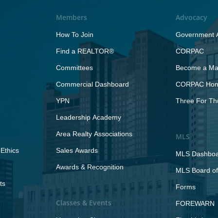
Members
Advocacy
How To Join
Government A
Find a REALTOR®
CORPAC
Committees
Become a Maj
Commercial Dashboard
CORPAC Hono
YPN
Three For Th
Leadership Academy
Area Realty Associations
MLS
Ethics
Sales Awards
MLS Dashbo
Awards & Recognition
MLS Board of
ts
Forms
Classes & Events
FOREWARN