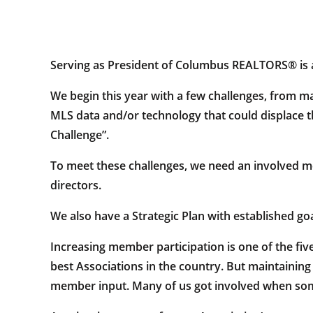
Serving as President of Columbus REALTORS® is a
We begin this year with a few challenges, from mar
MLS data and/or technology that could displace th
Challenge”.
To meet these challenges, we need an involved 
directors.
We also have a Strategic Plan with established go
Increasing member participation is one of the five
best Associations in the country. But maintaining
member input. Many of us got involved when some