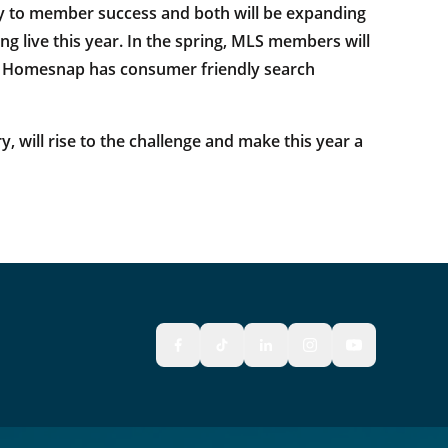
key to member success and both will be expanding
ing live this year. In the spring, MLS members will
ts. Homesnap has consumer friendly search
, will rise to the challenge and make this year a