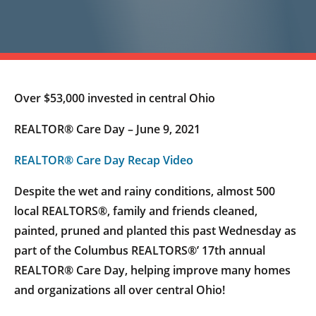
Over $53,000 invested in central Ohio
REALTOR® Care Day – June 9, 2021
REALTOR® Care Day Recap Video
Despite the wet and rainy conditions, almost 500
local REALTORS®, family and friends cleaned,
painted, pruned and planted this past Wednesday as
part of the Columbus REALTORS®’ 17th annual
REALTOR® Care Day, helping improve many homes
and organizations all over central Ohio!