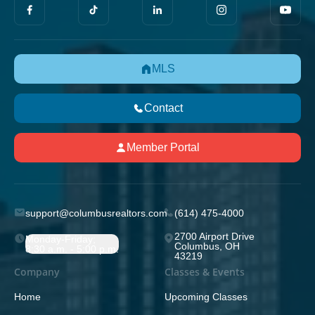
MLS
Contact
Member Portal
support@columbusrealtors.com
(614) 475-4000
2700 Airport Drive
Monday-Friday;
Columbus, OH
8:30 a.m. - 5:00 p.m.
43219
Company
Classes & Events
Home
Upcoming Classes