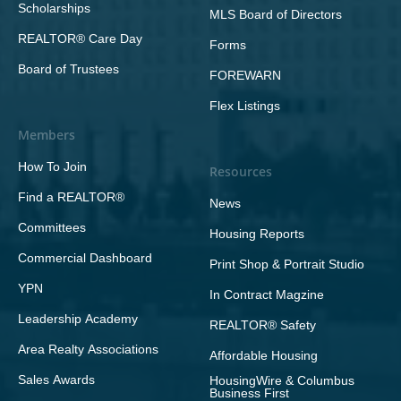
Scholarships
MLS Board of Directors
REALTOR® Care Day
Forms
Board of Trustees
FOREWARN
Flex Listings
Members
How To Join
Resources
Find a REALTOR®
News
Committees
Housing Reports
Commercial Dashboard
Print Shop & Portrait Studio
YPN
In Contract Magzine
Leadership Academy
REALTOR® Safety
Area Realty Associations
Affordable Housing
Sales Awards
HousingWire & Columbus
Business First