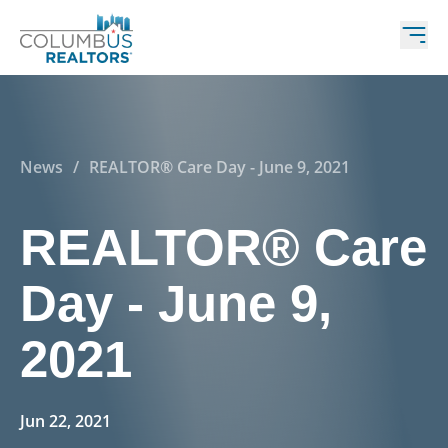
News
/
REALTOR® Care Day - June 9, 2021
REALTOR® Care
Day - June 9,
2021
Jun 22, 2021