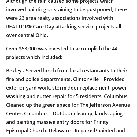
Although the rain caused some projects which
involved painting or staining to be postponed, there
were 23 area realty associations involved with
REALTOR® Care Day attacking service projects all
over central Ohio.
Over $53,000 was invested to accomplish the 44
projects which included:
Bexley - Served lunch from local restaurants to their
fire and police departments. Clintonville – Provided
exterior yard work, storm door replacement, power
washing and gutter repair for 5 residents. Columbus -
Cleaned up the green space for The Jefferson Avenue
Center. Columbus – Outdoor cleanup, landscaping
and painting massive entry doors for Trinity
Episcopal Church. Delaware - Repaired/painted and