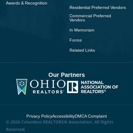
Awards & Recognition
Residential Preferred Vendors
Commercial Preferred
Vendors
In Memoriam
Forms
Related Links
Our Partners
Privacy Policy
Accessibility
DMCA Complaint
© 2026 Columbus REALTORS® Association. All Rights
Reserved.