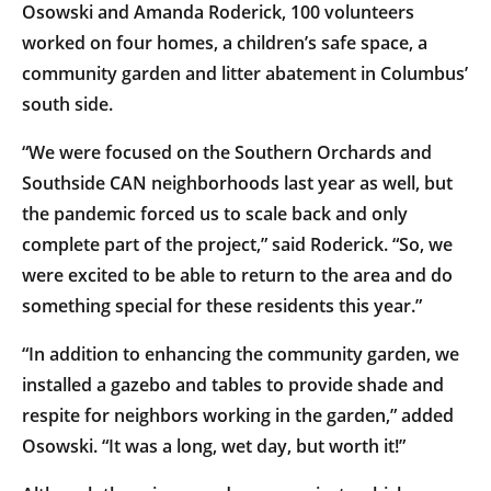
Osowski and Amanda Roderick, 100 volunteers
worked on four homes, a children’s safe space, a
community garden and litter abatement in Columbus’
south side.
“We were focused on the Southern Orchards and
Southside CAN neighborhoods last year as well, but
the pandemic forced us to scale back and only
complete part of the project,” said Roderick. “So, we
were excited to be able to return to the area and do
something special for these residents this year.”
“In addition to enhancing the community garden, we
installed a gazebo and tables to provide shade and
respite for neighbors working in the garden,” added
Osowski. “It was a long, wet day, but worth it!”