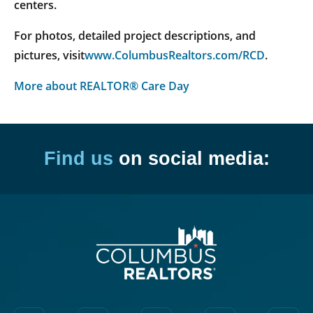
centers.
For photos, detailed project descriptions, and
pictures, visit
www.ColumbusRealtors.com/RCD
.
More about REALTOR® Care Day
Find us
on social media: