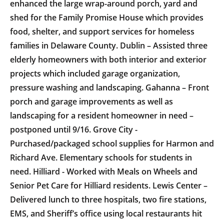
enhanced the large wrap-around porch, yard and
shed for the Family Promise House which provides
food, shelter, and support services for homeless
families in Delaware County. Dublin – Assisted three
elderly homeowners with both interior and exterior
projects which included garage organization,
pressure washing and landscaping. Gahanna – Front
porch and garage improvements as well as
landscaping for a resident homeowner in need –
postponed until 9/16. Grove City -
Purchased/packaged school supplies for Harmon and
Richard Ave. Elementary schools for students in
need. Hilliard - Worked with Meals on Wheels and
Senior Pet Care for Hilliard residents. Lewis Center –
Delivered lunch to three hospitals, two fire stations,
EMS, and Sheriff’s office using local restaurants hit