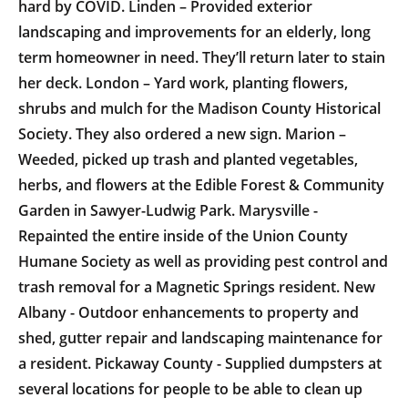
hard by COVID. Linden – Provided exterior
landscaping and improvements for an elderly, long
term homeowner in need. They’ll return later to stain
her deck. London – Yard work, planting flowers,
shrubs and mulch for the Madison County Historical
Society. They also ordered a new sign. Marion –
Weeded, picked up trash and planted vegetables,
herbs, and flowers at the Edible Forest & Community
Garden in Sawyer-Ludwig Park. Marysville -
Repainted the entire inside of the Union County
Humane Society as well as providing pest control and
trash removal for a Magnetic Springs resident. New
Albany - Outdoor enhancements to property and
shed, gutter repair and landscaping maintenance for
a resident. Pickaway County - Supplied dumpsters at
several locations for people to be able to clean up