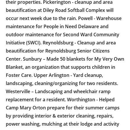
their properties. Pickerington - cleanup and area
beautification at Diley Road Softball Complex will
occur next week due to the rain. Powell - Warehouse
maintenance for People in Need Delaware and
outdoor maintenance for Second Ward Community
Initiative (SWCI). Reynoldsburg - Cleanup and area
beautification for Reynoldsburg Senior Citizens
Center. Sunbury – Made 50 blankets for My Very Own
Blanket, an organization that supports children in
Foster Care. Upper Arlington - Yard cleanup,
landscaping, cleaning/organizing for two residents.
Westerville – Landscaping and wheelchair ramp
replacement for a resident. Worthington - Helped
Camp Mary Orton prepare for their summer camps
by providing interior & exterior cleaning, repairs,
power washing, mulching at their lodge and activity