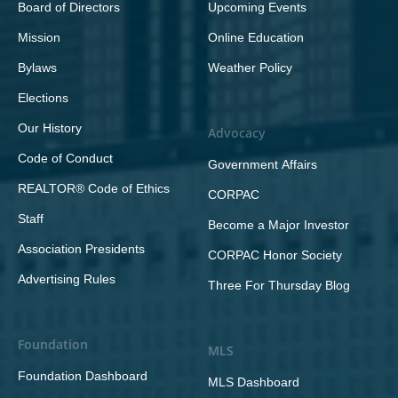
Board of Directors
Upcoming Events
Mission
Online Education
Bylaws
Weather Policy
Elections
Our History
Advocacy
Code of Conduct
Government Affairs
REALTOR® Code of Ethics
CORPAC
Staff
Become a Major Investor
Association Presidents
CORPAC Honor Society
Advertising Rules
Three For Thursday Blog
Foundation
MLS
Foundation Dashboard
MLS Dashboard