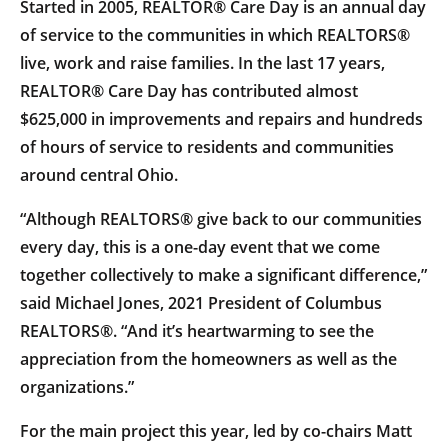
Started in 2005, REALTOR® Care Day is an annual day
of service to the communities in which REALTORS®
live, work and raise families. In the last 17 years,
REALTOR® Care Day has contributed almost
$625,000 in improvements and repairs and hundreds
of hours of service to residents and communities
around central Ohio.
“Although REALTORS® give back to our communities
every day, this is a one-day event that we come
together collectively to make a significant difference,”
said Michael Jones, 2021 President of Columbus
REALTORS®. “And it’s heartwarming to see the
appreciation from the homeowners as well as the
organizations.”
For the main project this year, led by co-chairs Matt