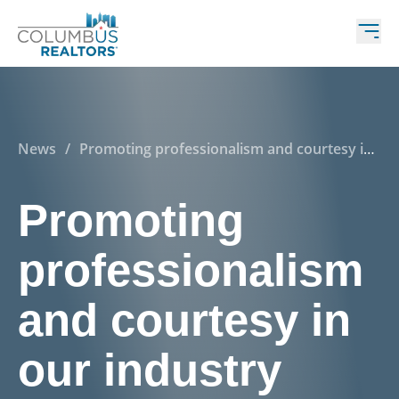
News
/
Promoting professionalism and courtesy in
our industry
Promoting
professionalism
and courtesy in
our industry