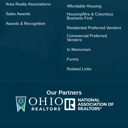
Area Realty Associations
Affordable Housing
Sales Awards
HousingWire & Columbus
Business First
Awards & Recognition
Residential Preferred Vendors
Commercial Preferred
Vendors
In Memoriam
Forms
Related Links
Our Partners