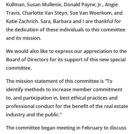
Kullman, Susan Mullenix, Donald Payne, Jr., Angie
Travis, Charlotte Van Steyn, Sue Van Woerkom, and
Katie Zachrich. Sara, Barbara and I are thankful for
the dedication of these individuals to this committee
and its mission.
We would also like to express our appreciation to the
Board of Directors for its support of this new special
committee.
The mission statement of this committee is “To
identify methods to increase member commitment
to, and participation in, best ethical practices and
professional conduct for the benefit of the real estate
industry and the public.”
The committee began meeting in February to discuss