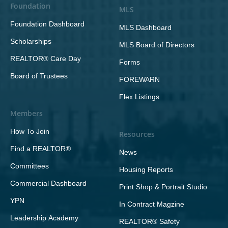
Foundation
MLS
Foundation Dashboard
MLS Dashboard
Scholarships
MLS Board of Directors
REALTOR® Care Day
Forms
Board of Trustees
FOREWARN
Flex Listings
Members
How To Join
Resources
Find a REALTOR®
News
Committees
Housing Reports
Commercial Dashboard
Print Shop & Portrait Studio
YPN
In Contract Magzine
Leadership Academy
REALTOR® Safety