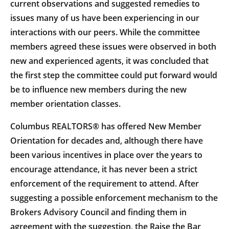
current observations and suggested remedies to
issues many of us have been experiencing in our
interactions with our peers. While the committee
members agreed these issues were observed in both
new and experienced agents, it was concluded that
the first step the committee could put forward would
be to influence new members during the new
member orientation classes.
Columbus REALTORS® has offered New Member
Orientation for decades and, although there have
been various incentives in place over the years to
encourage attendance, it has never been a strict
enforcement of the requirement to attend. After
suggesting a possible enforcement mechanism to the
Brokers Advisory Council and finding them in
agreement with the suggestion, the Raise the Bar