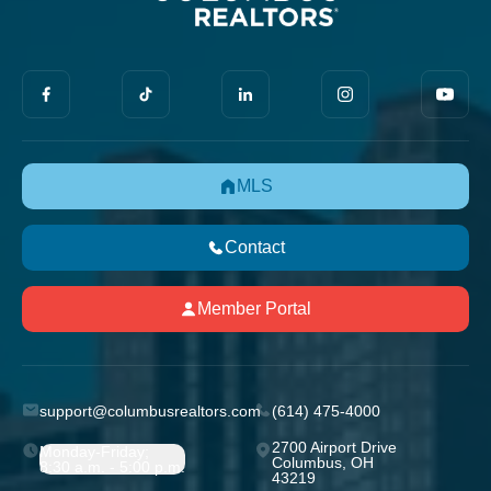
MLS
Contact
Member Portal
support@columbusrealtors.com
(614) 475-4000
2700 Airport Drive
Monday-Friday;
Columbus, OH
8:30 a.m. - 5:00 p.m.
43219