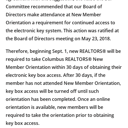
Committee recommended that our Board of
Directors make attendance at New Member
Orientation a requirement for continued access to
the electronic key system. This action was ratified at
the Board of Directors meeting on May 23, 2018.
Therefore, beginning Sept. 1, new REALTORS® will be
required to take Columbus REALTORS® New
Member Orientation within 30 days of obtaining their
electronic key box access. After 30 days, if the
member has not attended New Member Orientation,
key box access will be turned off until such
orientation has been completed. Once an online
orientation is available, new members will be
required to take the orientation prior to obtaining
key box access.