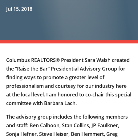
Jul 15, 2018
Columbus REALTORS® President Sara Walsh created
the “Raise the Bar” Presidential Advisory Group for
finding ways to promote a greater level of
professionalism and courtesy for our industry here
at the local level. I am honored to co-chair this special
committee with Barbara Lach.
The advisory group includes the following members
and staff: Ben Calhoon, Stan Collins, JP Faulkner,
Sonja Hefner, Steve Heiser, Ben Hemmert, Greg