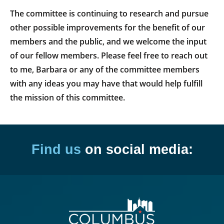
The committee is continuing to research and pursue
other possible improvements for the benefit of our
members and the public, and we welcome the input
of our fellow members. Please feel free to reach out
to me, Barbara or any of the committee members
with any ideas you may have that would help fulfill
the mission of this committee.
Find us
on social media: