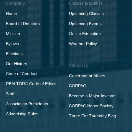
Company
Classes & Events
Home
Upcoming Classes
Board of Directors
Upcoming Events
Mission
Online Education
Bylaws
Weather Policy
Elections
Our History
Advocacy
Code of Conduct
Government Affairs
REALTOR® Code of Ethics
CORPAC
Staff
Become a Major Investor
Association Presidents
CORPAC Honor Society
Advertising Rules
Three For Thursday Blog