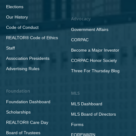
Elections
Our History
Advocacy
Code of Conduct
Government Affairs
REALTOR® Code of Ethics
CORPAC
Staff
Become a Major Investor
Association Presidents
CORPAC Honor Society
Advertising Rules
Three For Thursday Blog
Foundation
MLS
Foundation Dashboard
MLS Dashboard
Scholarships
MLS Board of Directors
REALTOR® Care Day
Forms
Board of Trustees
FOREWARN