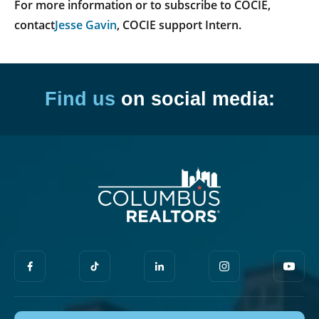
For more information or to subscribe to COCIE,
contact
Jesse Gavin
, COCIE support Intern.
Find us
on social media: