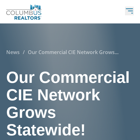
News
/
Our Commercial CIE Network Grows
Statewide!
Our Commercial
CIE Network
Grows
Statewide!