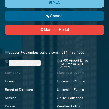
MLS
Contact
Member Portal
support@columbusrealtors.com
(614) 475-4000
2700 Airport Drive
Monday-Friday;
Columbus, OH
8:30 a.m. - 5:00 p.m.
43219
Company
Classes & Events
Home
Upcoming Classes
Board of Directors
Upcoming Events
Mission
Online Education
Bylaws
Weather Policy