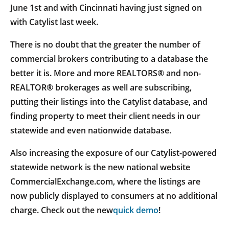
June 1st and with Cincinnati having just signed on
with Catylist last week.
There is no doubt that the greater the number of
commercial brokers contributing to a database the
better it is. More and more REALTORS® and non-
REALTOR® brokerages as well are subscribing,
putting their listings into the Catylist database, and
finding property to meet their client needs in our
statewide and even nationwide database.
Also increasing the exposure of our Catylist-powered
statewide network is the new national website
CommercialExchange.com, where the listings are
now publicly displayed to consumers at no additional
charge. Check out the new
quick demo
!