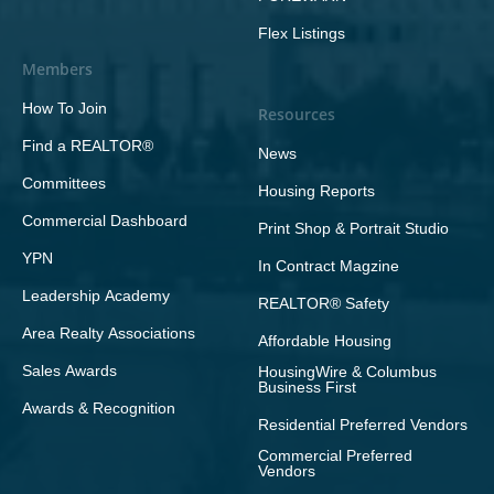
Flex Listings
Members
How To Join
Resources
Find a REALTOR®
News
Committees
Housing Reports
Commercial Dashboard
Print Shop & Portrait Studio
YPN
In Contract Magzine
Leadership Academy
REALTOR® Safety
Area Realty Associations
Affordable Housing
Sales Awards
HousingWire & Columbus
Business First
Awards & Recognition
Residential Preferred Vendors
Commercial Preferred
Vendors