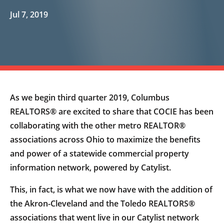
Jul 7, 2019
As we begin third quarter 2019, Columbus
REALTORS® are excited to share that COCIE has been
collaborating with the other metro REALTOR®
associations across Ohio to maximize the benefits
and power of a statewide commercial property
information network, powered by Catylist.
This, in fact, is what we now have with the addition of
the Akron-Cleveland and the Toledo REALTORS®
associations that went live in our Catylist network