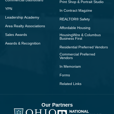
Commercial Dashboard
Print Shop & Portrait Studio
YPN
In Contract Magzine
Leadership Academy
REALTOR® Safety
Area Realty Associations
Affordable Housing
Sales Awards
HousingWire & Columbus
Business First
Awards & Recognition
Residential Preferred Vendors
Commercial Preferred
Vendors
In Memoriam
Forms
Related Links
Our Partners