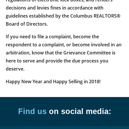
decisions and levies fines in accordance with
guidelines established by the Columbus REALTORS®
Board of Directors.
If you need to file a complaint, become the
respondent to a complaint, or become involved in an
arbitration, know that the Grievance Committee is
here to serve and provide the due process you
deserve.
Happy New Year and Happy Selling in 2018!
Find us
on social media: