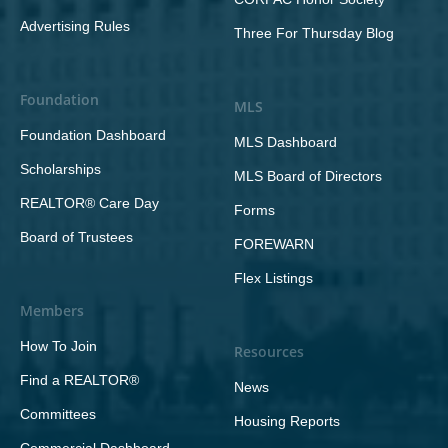
Advertising Rules
Three For Thursday Blog
Foundation
MLS
Foundation Dashboard
MLS Dashboard
Scholarships
MLS Board of Directors
REALTOR® Care Day
Forms
Board of Trustees
FOREWARN
Flex Listings
Members
How To Join
Resources
Find a REALTOR®
News
Committees
Housing Reports