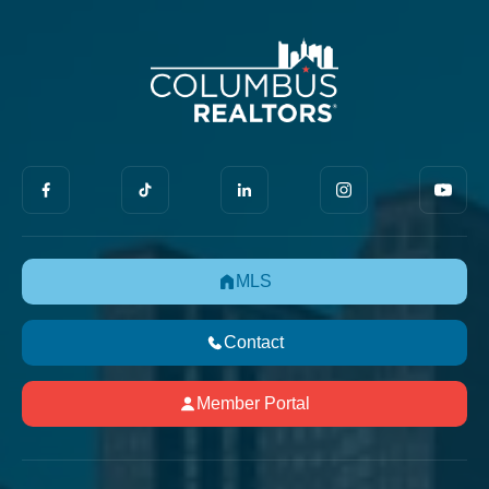
MLS
Contact
Member Portal