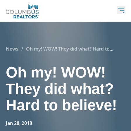
News
/
Oh my! WOW! They did what? Hard to
believe!
Oh my! WOW!
They did what?
Hard to believe!
Jan 28, 2018