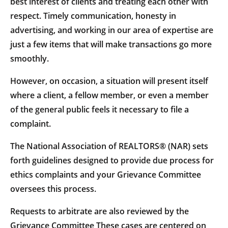
best interest of clients and treating each other with
respect. Timely communication, honesty in
advertising, and working in our area of expertise are
just a few items that will make transactions go more
smoothly.
However, on occasion, a situation will present itself
where a client, a fellow member, or even a member
of the general public feels it necessary to file a
complaint.
The National Association of REALTORS® (NAR) sets
forth guidelines designed to provide due process for
ethics complaints and your Grievance Committee
oversees this process.
Requests to arbitrate are also reviewed by the
Grievance Committee These cases are centered on