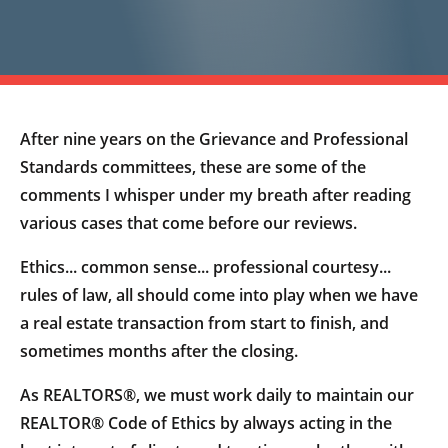
After nine years on the Grievance and Professional
Standards committees, these are some of the
comments I whisper under my breath after reading
various cases that come before our reviews.
Ethics... common sense... professional courtesy...
rules of law, all should come into play when we have
a real estate transaction from start to finish, and
sometimes months after the closing.
As REALTORS®, we must work daily to maintain our
REALTOR® Code of Ethics by always acting in the