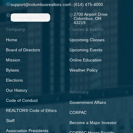
support@columbusrealtors.com
(614) 475-4000
2700 Airport Drive
Monday-Friday;
Columbus, OH
8:30 a.m. - 5:00 p.m.
43219
Company
Classes & Events
Home
Upcoming Classes
Board of Directors
Upcoming Events
Mission
Online Education
Bylaws
Weather Policy
Elections
Our History
Advocacy
Code of Conduct
Government Affairs
REALTOR® Code of Ethics
CORPAC
Staff
Become a Major Investor
Association Presidents
CORPAC Honor Society