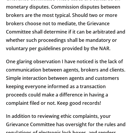
monetary disputes. Commission disputes between
brokers are the most typical. Should two or more
brokers choose not to mediate, the Grievance
Committee shall determine if it can be arbitrated and
whether such proceedings shall be mandatory or
voluntary per guidelines provided by the NAR.
One glaring observation I have noticed is the lack of
communication between agents, brokers and clients.
Simple interaction between agents and customers
keeping everyone informed as a transaction
proceeds could make a difference in having a
complaint filed or not. Keep good records!
In addition to reviewing ethic complaints, your
Grievance Committee has oversight for the rules and
regulations of electronic lock boxes, and renders