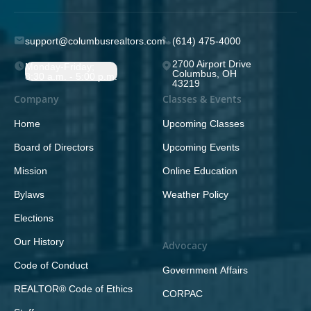
support@columbusrealtors.com
(614) 475-4000
2700 Airport Drive
Monday-Friday;
Columbus, OH
8:30 a.m. - 5:00 p.m.
43219
Company
Classes & Events
Home
Upcoming Classes
Board of Directors
Upcoming Events
Mission
Online Education
Bylaws
Weather Policy
Elections
Our History
Advocacy
Code of Conduct
Government Affairs
REALTOR® Code of Ethics
CORPAC