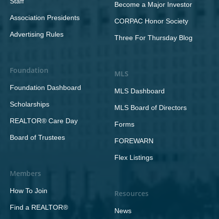
Staff
Become a Major Investor
Association Presidents
CORPAC Honor Society
Advertising Rules
Three For Thursday Blog
Foundation
MLS
Foundation Dashboard
MLS Dashboard
Scholarships
MLS Board of Directors
REALTOR® Care Day
Forms
Board of Trustees
FOREWARN
Flex Listings
Members
How To Join
Resources
Find a REALTOR®
News