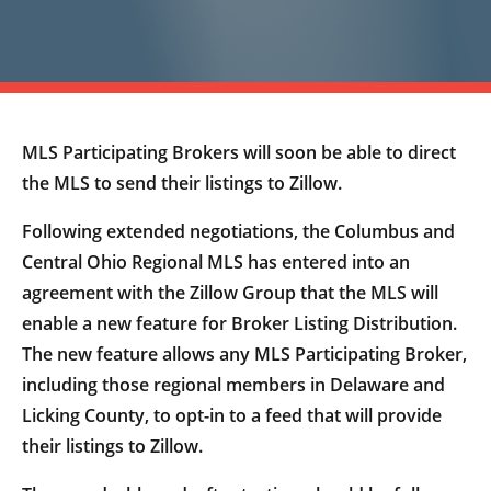
MLS Participating Brokers will soon be able to direct
the MLS to send their listings to Zillow.
Following extended negotiations, the Columbus and
Central Ohio Regional MLS has entered into an
agreement with the Zillow Group that the MLS will
enable a new feature for Broker Listing Distribution.
The new feature allows any MLS Participating Broker,
including those regional members in Delaware and
Licking County, to opt-in to a feed that will provide
their listings to Zillow.