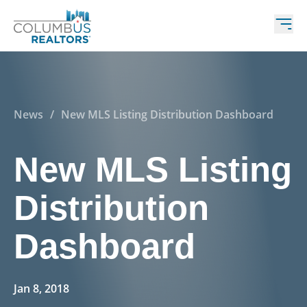
News
/
New MLS Listing Distribution Dashboard
New MLS Listing
Distribution
Dashboard
Jan 8, 2018