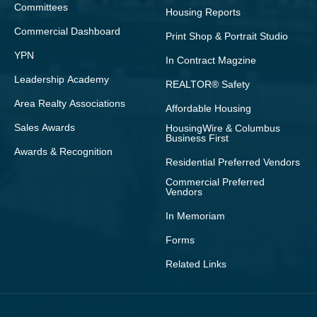
Committees
Housing Reports
Commercial Dashboard
Print Shop & Portrait Studio
YPN
In Contract Magzine
Leadership Academy
REALTOR® Safety
Area Realty Associations
Affordable Housing
Sales Awards
HousingWire & Columbus
Business First
Awards & Recognition
Residential Preferred Vendors
Commercial Preferred
Vendors
In Memoriam
Forms
Related Links