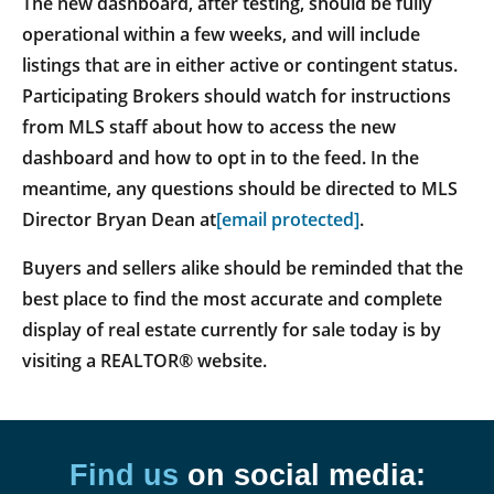
The new dashboard, after testing, should be fully
operational within a few weeks, and will include
listings that are in either active or contingent status.
Participating Brokers should watch for instructions
from MLS staff about how to access the new
dashboard and how to opt in to the feed. In the
meantime, any questions should be directed to MLS
Director Bryan Dean at
[email protected]
.
Buyers and sellers alike should be reminded that the
best place to find the most accurate and complete
display of real estate currently for sale today is by
visiting a REALTOR® website.
Find us
on social media: