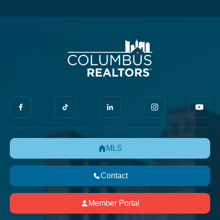
MLS
Contact
Member Portal