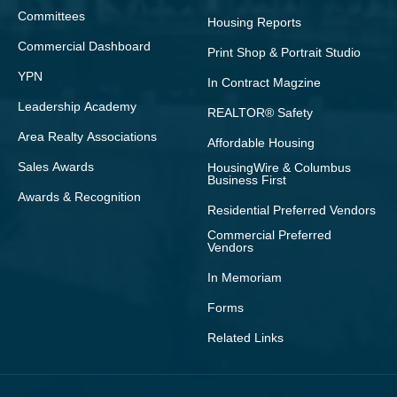
Committees
Housing Reports
Commercial Dashboard
Print Shop & Portrait Studio
YPN
In Contract Magzine
Leadership Academy
REALTOR® Safety
Area Realty Associations
Affordable Housing
Sales Awards
HousingWire & Columbus
Business First
Awards & Recognition
Residential Preferred Vendors
Commercial Preferred
Vendors
In Memoriam
Forms
Related Links