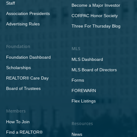
Staff
Become a Major Investor
Association Presidents
CORPAC Honor Society
Advertising Rules
Three For Thursday Blog
Foundation
MLS
Foundation Dashboard
MLS Dashboard
Scholarships
MLS Board of Directors
REALTOR® Care Day
Forms
Board of Trustees
FOREWARN
Flex Listings
Members
How To Join
Resources
Find a REALTOR®
News