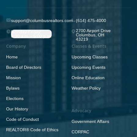
support@columbusrealtors.com
(614) 475-4000
2700 Airport Drive
Monday-Friday;
Columbus, OH
8:30 a.m. - 5:00 p.m.
43219
Company
Classes & Events
Home
Upcoming Classes
Board of Directors
Upcoming Events
Mission
Online Education
Bylaws
Weather Policy
Elections
Our History
Advocacy
Code of Conduct
Government Affairs
REALTOR® Code of Ethics
CORPAC