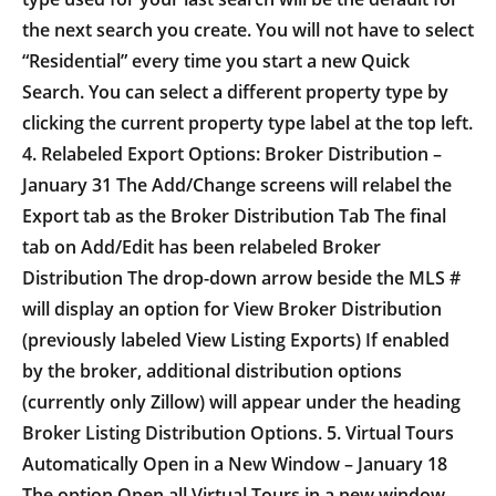
the next search you create. You will not have to select
“Residential” every time you start a new Quick
Search. You can select a different property type by
clicking the current property type label at the top left.
4. Relabeled Export Options: Broker Distribution –
January 31 The Add/Change screens will relabel the
Export tab as the Broker Distribution Tab The final
tab on Add/Edit has been relabeled Broker
Distribution The drop-down arrow beside the MLS #
will display an option for View Broker Distribution
(previously labeled View Listing Exports) If enabled
by the broker, additional distribution options
(currently only Zillow) will appear under the heading
Broker Listing Distribution Options. 5. Virtual Tours
Automatically Open in a New Window – January 18
The option Open all Virtual Tours in a new window