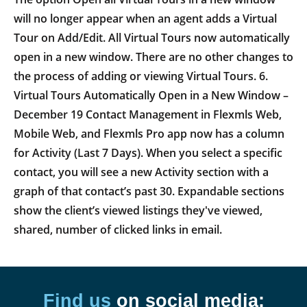
will no longer appear when an agent adds a Virtual
Tour on Add/Edit. All Virtual Tours now automatically
open in a new window. There are no other changes to
the process of adding or viewing Virtual Tours. 6.
Virtual Tours Automatically Open in a New Window –
December 19 Contact Management in Flexmls Web,
Mobile Web, and Flexmls Pro app now has a column
for Activity (Last 7 Days). When you select a specific
contact, you will see a new Activity section with a
graph of that contact’s past 30. Expandable sections
show the client’s viewed listings they've viewed,
shared, number of clicked links in email.
Find us
on social media: