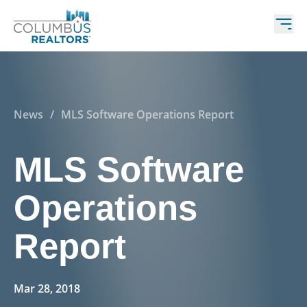
News
/
MLS Software Operations Report
MLS Software
Operations
Report
Mar 28, 2018