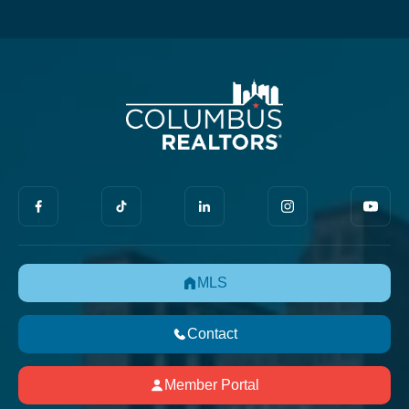
MLS
Contact
Member Portal