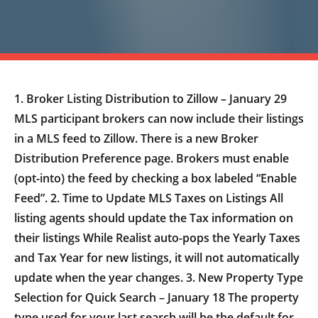
1. Broker Listing Distribution to Zillow – January 29
MLS participant brokers can now include their listings
in a MLS feed to Zillow. There is a new Broker
Distribution Preference page. Brokers must enable
(opt-into) the feed by checking a box labeled “Enable
Feed”. 2. Time to Update MLS Taxes on Listings All
listing agents should update the Tax information on
their listings While Realist auto-pops the Yearly Taxes
and Tax Year for new listings, it will not automatically
update when the year changes. 3. New Property Type
Selection for Quick Search – January 18 The property
type used for your last search will be the default for