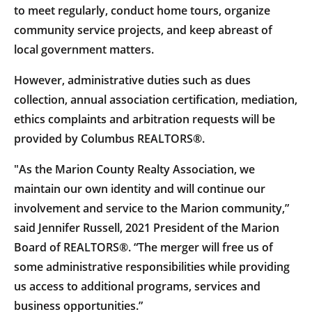
to meet regularly, conduct home tours, organize
community service projects, and keep abreast of
local government matters.
However, administrative duties such as dues
collection, annual association certification, mediation,
ethics complaints and arbitration requests will be
provided by Columbus REALTORS®.
"As the Marion County Realty Association, we
maintain our own identity and will continue our
involvement and service to the Marion community,”
said Jennifer Russell, 2021 President of the Marion
Board of REALTORS®. “The merger will free us of
some administrative responsibilities while providing
us access to additional programs, services and
business opportunities.”