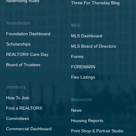
Advertising Rules
Three For Thursday Blog
Foundation
MLS
Foundation Dashboard
MLS Dashboard
Scholarships
MLS Board of Directors
REALTOR® Care Day
Forms
Board of Trustees
FOREWARN
Flex Listings
Members
How To Join
Resources
Find a REALTOR®
News
Committees
Housing Reports
Commercial Dashboard
Print Shop & Portrait Studio