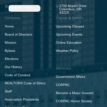
2700 Airport Drive
Monday-Friday;
Columbus, OH
8:30 a.m. - 5:00 p.m.
43219
Company
Classes & Events
Home
Upcoming Classes
Board of Directors
Upcoming Events
Mission
Online Education
Bylaws
Weather Policy
Elections
Our History
Advocacy
Code of Conduct
Government Affairs
REALTOR® Code of Ethics
CORPAC
Staff
Become a Major Investor
Association Presidents
CORPAC Honor Society