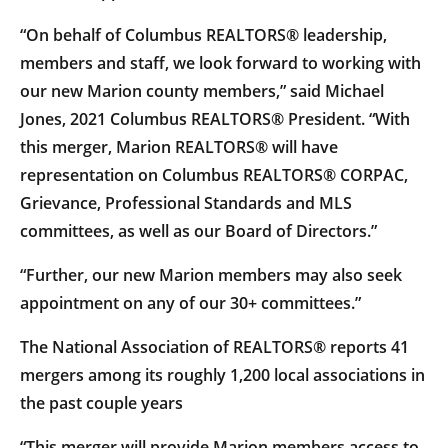
“On behalf of Columbus REALTORS® leadership,
members and staff, we look forward to working with
our new Marion county members,” said Michael
Jones, 2021 Columbus REALTORS® President. “With
this merger, Marion REALTORS® will have
representation on Columbus REALTORS® CORPAC,
Grievance, Professional Standards and MLS
committees, as well as our Board of Directors.”
“Further, our new Marion members may also seek
appointment on any of our 30+ committees.”
The National Association of REALTORS® reports 41
mergers among its roughly 1,200 local associations in
the past couple years
“This merger will provide Marion members access to