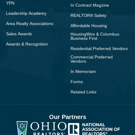
YPN
In Contract Magzine
Leadership Academy
REALTOR® Safety
Area Realty Associations
Affordable Housing
Sales Awards
HousingWire & Columbus
Business First
Awards & Recognition
Residential Preferred Vendors
Commercial Preferred
Vendors
In Memoriam
Forms
Related Links
Our Partners