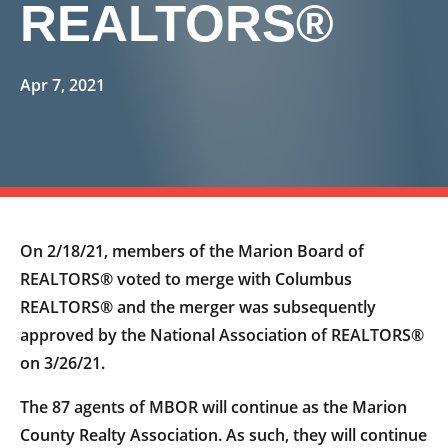
REALTORS®
Apr 7, 2021
On 2/18/21, members of the Marion Board of
REALTORS® voted to merge with Columbus
REALTORS® and the merger was subsequently
approved by the National Association of REALTORS®
on 3/26/21.
The 87 agents of MBOR will continue as the Marion
County Realty Association. As such, they will continue