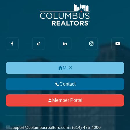
MLS
Contact
Member Portal
support@columbusrealtors.com
(614) 475-4000