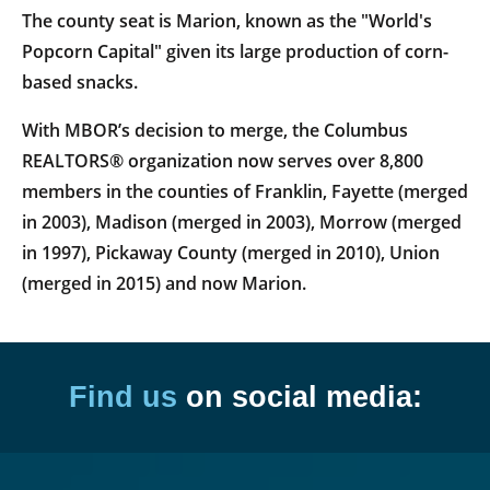
The county seat is Marion, known as the "World's
Popcorn Capital" given its large production of corn-
based snacks.
With MBOR’s decision to merge, the Columbus
REALTORS® organization now serves over 8,800
members in the counties of Franklin, Fayette (merged
in 2003), Madison (merged in 2003), Morrow (merged
in 1997), Pickaway County (merged in 2010), Union
(merged in 2015) and now Marion.
Find us
on social media: