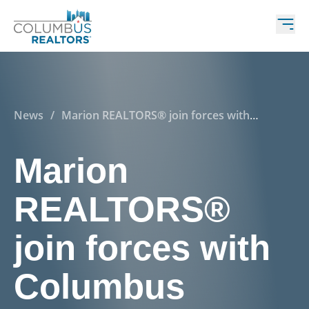
News
/
Marion REALTORS® join forces with
Columbus REALTORS®
Marion
REALTORS®
join forces with
Columbus