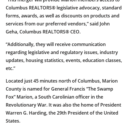
Columbus REALTORS® legislative advocacy, standard
forms, awards, as well as discounts on products and
services from our preferred vendors,” said John
Geha, Columbus REALTORS® CEO.
“Additionally, they will receive communication
regarding legislative and regulatory issues, industry
updates, housing statistics, events, education classes,
etc.”
Located just 45 minutes north of Columbus, Marion
County is named for General Francis “The Swamp
Fox” Marion, a South Carolinian officer in the
Revolutionary War. It was also the home of President
Warren G. Harding, the 29th President of the United
States.