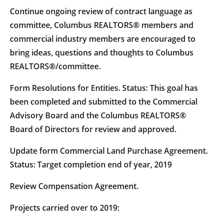
Continue ongoing review of contract language as
committee, Columbus REALTORS® members and
commercial industry members are encouraged to
bring ideas, questions and thoughts to Columbus
REALTORS®/committee.
Form Resolutions for Entities. Status: This goal has
been completed and submitted to the Commercial
Advisory Board and the Columbus REALTORS®
Board of Directors for review and approved.
Update form Commercial Land Purchase Agreement.
Status: Target completion end of year, 2019
Review Compensation Agreement.
Projects carried over to 2019: