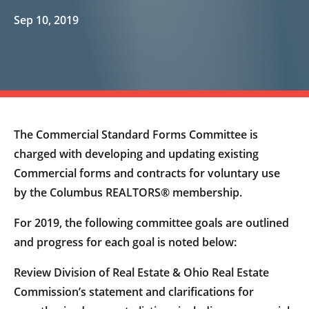
Sep 10, 2019
The Commercial Standard Forms Committee is
charged with developing and updating existing
Commercial forms and contracts for voluntary use
by the Columbus REALTORS® membership.
For 2019, the following committee goals are outlined
and progress for each goal is noted below:
Review Division of Real Estate & Ohio Real Estate
Commission’s statement and clarifications for