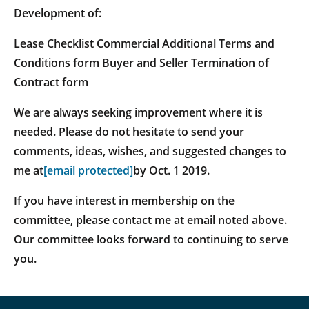
Development of:
Lease Checklist Commercial Additional Terms and
Conditions form Buyer and Seller Termination of
Contract form
We are always seeking improvement where it is
needed. Please do not hesitate to send your
comments, ideas, wishes, and suggested changes to
me at
[email protected]
by Oct. 1 2019.
If you have interest in membership on the
committee, please contact me at email noted above.
Our committee looks forward to continuing to serve
you.