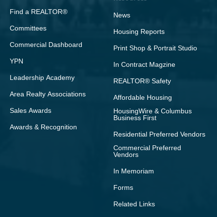
Find a REALTOR®
News
Committees
Housing Reports
Commercial Dashboard
Print Shop & Portrait Studio
YPN
In Contract Magzine
Leadership Academy
REALTOR® Safety
Area Realty Associations
Affordable Housing
Sales Awards
HousingWire & Columbus
Business First
Awards & Recognition
Residential Preferred Vendors
Commercial Preferred
Vendors
In Memoriam
Forms
Related Links