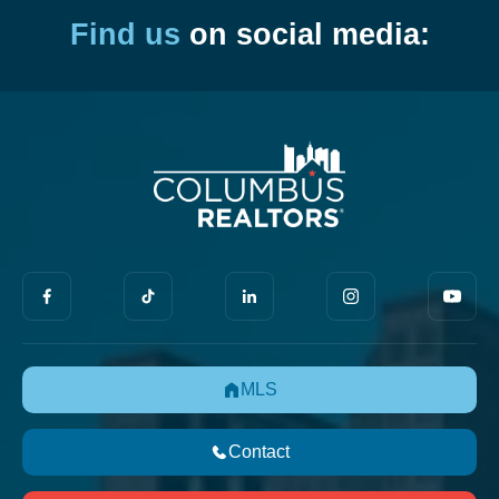
Find us
on social media:
MLS
Contact