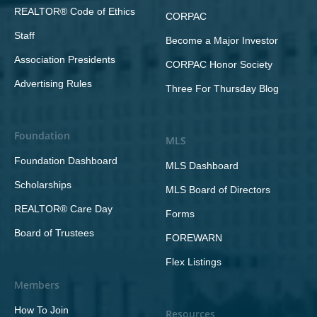
REALTOR® Code of Ethics
CORPAC
Staff
Become a Major Investor
Association Presidents
CORPAC Honor Society
Advertising Rules
Three For Thursday Blog
Foundation
MLS
Foundation Dashboard
MLS Dashboard
Scholarships
MLS Board of Directors
REALTOR® Care Day
Forms
Board of Trustees
FOREWARN
Flex Listings
Members
How To Join
Resources