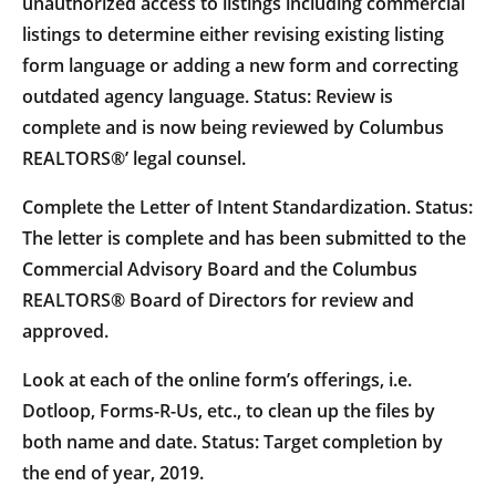
unauthorized access to listings including commercial
listings to determine either revising existing listing
form language or adding a new form and correcting
outdated agency language. Status: Review is
complete and is now being reviewed by Columbus
REALTORS®’ legal counsel.
Complete the Letter of Intent Standardization. Status:
The letter is complete and has been submitted to the
Commercial Advisory Board and the Columbus
REALTORS® Board of Directors for review and
approved.
Look at each of the online form’s offerings, i.e.
Dotloop, Forms-R-Us, etc., to clean up the files by
both name and date. Status: Target completion by
the end of year, 2019.