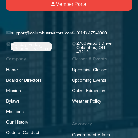
Member Portal
support@columbusrealtors.com
(614) 475-4000
2700 Airport Drive
Monday-Friday;
Columbus, OH
8:30 a.m. - 5:00 p.m.
43219
Company
Classes & Events
Home
Upcoming Classes
Board of Directors
Upcoming Events
Mission
Online Education
Bylaws
Weather Policy
Elections
Our History
Advocacy
Code of Conduct
Government Affairs