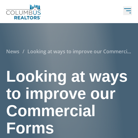
News
/
Looking at ways to improve our Commercial
Forms
Looking at ways
to improve our
Commercial
Forms