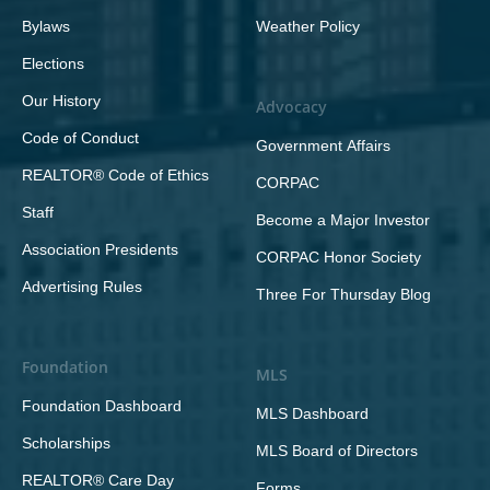
Bylaws
Weather Policy
Elections
Our History
Advocacy
Code of Conduct
Government Affairs
REALTOR® Code of Ethics
CORPAC
Staff
Become a Major Investor
Association Presidents
CORPAC Honor Society
Advertising Rules
Three For Thursday Blog
Foundation
MLS
Foundation Dashboard
MLS Dashboard
Scholarships
MLS Board of Directors
REALTOR® Care Day
Forms