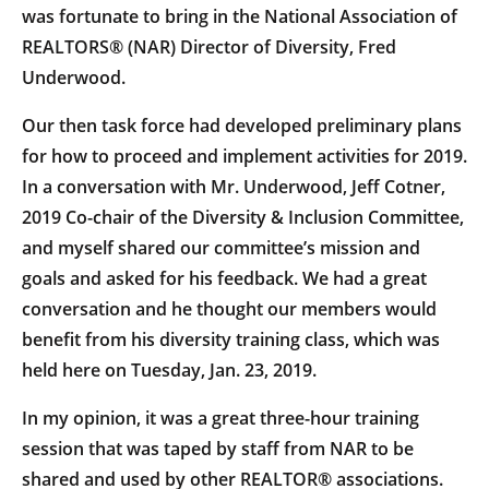
was fortunate to bring in the National Association of
REALTORS® (NAR) Director of Diversity, Fred
Underwood.
Our then task force had developed preliminary plans
for how to proceed and implement activities for 2019.
In a conversation with Mr. Underwood, Jeff Cotner,
2019 Co-chair of the Diversity & Inclusion Committee,
and myself shared our committee’s mission and
goals and asked for his feedback. We had a great
conversation and he thought our members would
benefit from his diversity training class, which was
held here on Tuesday, Jan. 23, 2019.
In my opinion, it was a great three-hour training
session that was taped by staff from NAR to be
shared and used by other REALTOR® associations.