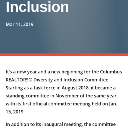
Inclusion
Mar 11, 2019
It’s a new year and a new beginning for the Columbus
REALTORS® Diversity and Inclusion Committee.
Starting as a task force in August 2018, it became a
standing committee in November of the same year,
with its first official committee meeting held on Jan.
15, 2019.
In addition to its inaugural meeting, the committee