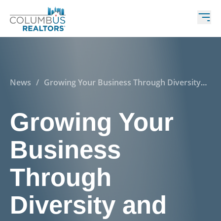
News
/
Growing Your Business Through Diversity
and Inclusion
Growing Your
Business
Through
Diversity and