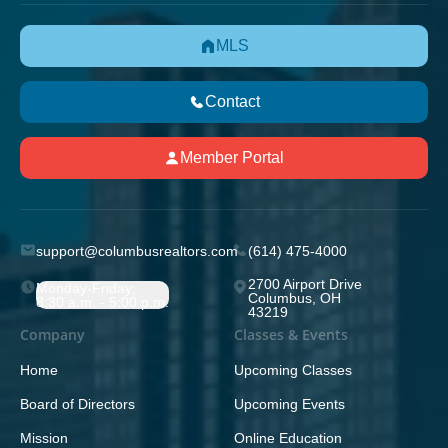
MLS
Contact
Member Portal
support@columbusrealtors.com
(614) 475-4000
2700 Airport Drive
Monday-Friday;
Columbus, OH
8:30 a.m. - 5:00 p.m.
43219
Company
Classes & Events
Home
Upcoming Classes
Board of Directors
Upcoming Events
Mission
Online Education