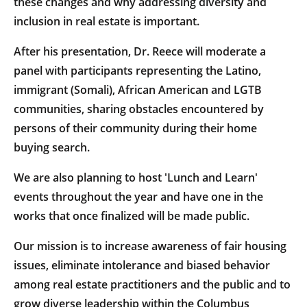
these changes and why addressing diversity and
inclusion in real estate is important.
After his presentation, Dr. Reece will moderate a
panel with participants representing the Latino,
immigrant (Somali), African American and LGTB
communities, sharing obstacles encountered by
persons of their community during their home
buying search.
We are also planning to host 'Lunch and Learn'
events throughout the year and have one in the
works that once finalized will be made public.
Our mission is to increase awareness of fair housing
issues, eliminate intolerance and biased behavior
among real estate practitioners and the public and to
grow diverse leadership within the Columbus