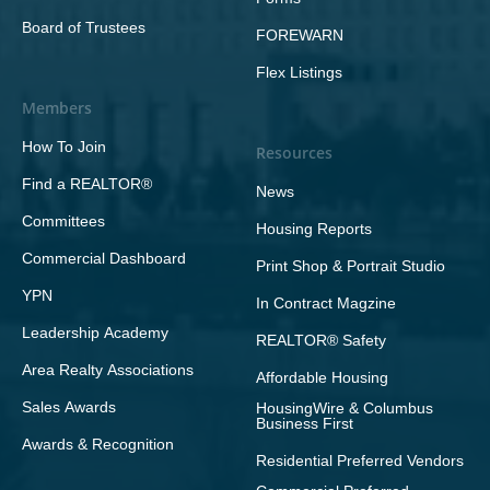
Board of Trustees
FOREWARN
Flex Listings
Members
How To Join
Resources
Find a REALTOR®
News
Committees
Housing Reports
Commercial Dashboard
Print Shop & Portrait Studio
YPN
In Contract Magzine
Leadership Academy
REALTOR® Safety
Area Realty Associations
Affordable Housing
Sales Awards
HousingWire & Columbus
Business First
Awards & Recognition
Residential Preferred Vendors