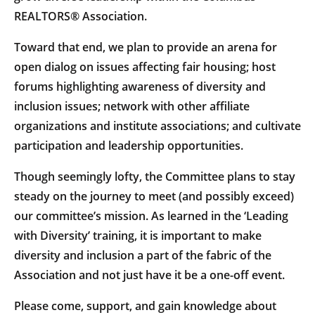
REALTORS® Association.
Toward that end, we plan to provide an arena for
open dialog on issues affecting fair housing; host
forums highlighting awareness of diversity and
inclusion issues; network with other affiliate
organizations and institute associations; and cultivate
participation and leadership opportunities.
Though seemingly lofty, the Committee plans to stay
steady on the journey to meet (and possibly exceed)
our committee’s mission. As learned in the ‘Leading
with Diversity’ training, it is important to make
diversity and inclusion a part of the fabric of the
Association and not just have it be a one-off event.
Please come, support, and gain knowledge about