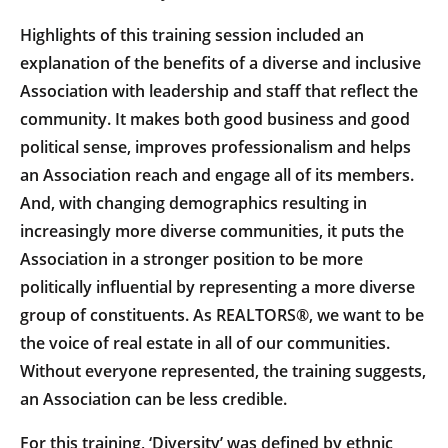
Highlights of this training session included an
explanation of the benefits of a diverse and inclusive
Association with leadership and staff that reflect the
community. It makes both good business and good
political sense, improves professionalism and helps
an Association reach and engage all of its members.
And, with changing demographics resulting in
increasingly more diverse communities, it puts the
Association in a stronger position to be more
politically influential by representing a more diverse
group of constituents. As REALTORS®, we want to be
the voice of real estate in all of our communities.
Without everyone represented, the training suggests,
an Association can be less credible.
For this training, ‘Diversity’ was defined by ethnic