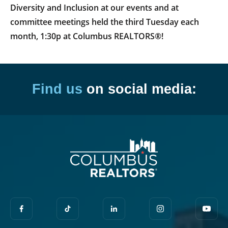
Diversity and Inclusion at our events and at
committee meetings held the third Tuesday each
month, 1:30p at Columbus REALTORS®!
Find us
on social media: