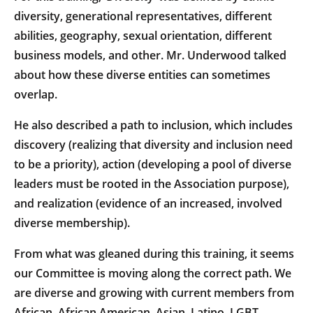
diversity, generational representatives, different
abilities, geography, sexual orientation, different
business models, and other. Mr. Underwood talked
about how these diverse entities can sometimes
overlap.
He also described a path to inclusion, which includes
discovery (realizing that diversity and inclusion need
to be a priority), action (developing a pool of diverse
leaders must be rooted in the Association purpose),
and realization (evidence of an increased, involved
diverse membership).
From what was gleaned during this training, it seems
our Committee is moving along the correct path. We
are diverse and growing with current members from
African, African American, Asian, Latino, LGBT,