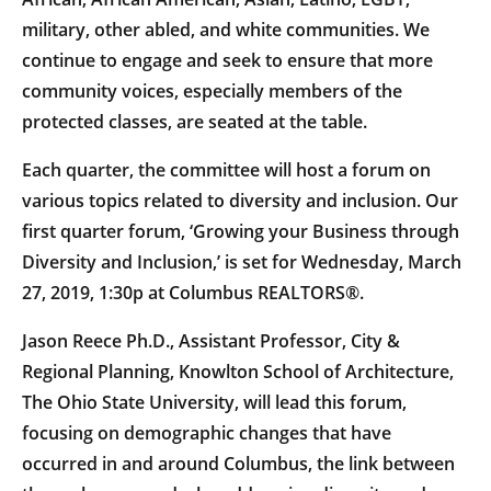
military, other abled, and white communities. We
continue to engage and seek to ensure that more
community voices, especially members of the
protected classes, are seated at the table.
Each quarter, the committee will host a forum on
various topics related to diversity and inclusion. Our
first quarter forum, ‘Growing your Business through
Diversity and Inclusion,’ is set for Wednesday, March
27, 2019, 1:30p at Columbus REALTORS®.
Jason Reece Ph.D., Assistant Professor, City &
Regional Planning, Knowlton School of Architecture,
The Ohio State University, will lead this forum,
focusing on demographic changes that have
occurred in and around Columbus, the link between