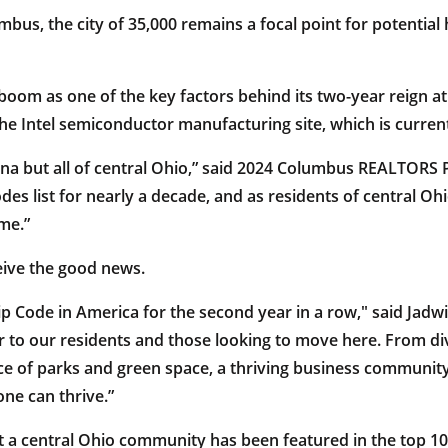
us, the city of 35,000 remains a focal point for potential
oom as one of the key factors behind its two-year reign at t
Intel semiconductor manufacturing site, which is current
anna but all of central Ohio,” said 2024 Columbus REALTORS 
des list for nearly a decade, and as residents of central 
me.”
eive the good news.
 Code in America for the second year in a row," said Jadwin
r to our residents and those looking to move here. From di
e of parks and green space, a thriving business community
e can thrive.”
hat a central Ohio community has been featured in the top 1