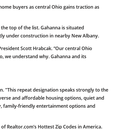
 home buyers as central Ohio gains traction as
he top of the list. Gahanna is situated
ly under construction in nearby New Albany.
President Scott Hrabcak. “Our central Ohio
Ohio, we understand why. Gahanna and its
. "This repeat designation speaks strongly to the
verse and affordable housing options, quiet and
, family-friendly entertainment options and
0 of Realtor.com’s Hottest Zip Codes in America.