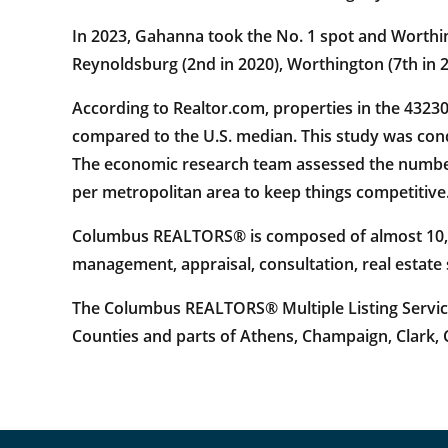
In 2023, Gahanna took the No. 1 spot and Worthingt
Reynoldsburg (2nd in 2020), Worthington (7th in 20
According to Realtor.com, properties in the 4323
compared to the U.S. median. This study was con
The economic research team assessed the number o
per metropolitan area to keep things competitive
Columbus REALTORS® is composed of almost 10,000
management, appraisal, consultation, real estate
The Columbus REALTORS® Multiple Listing Service 
Counties and parts of Athens, Champaign, Clark, C