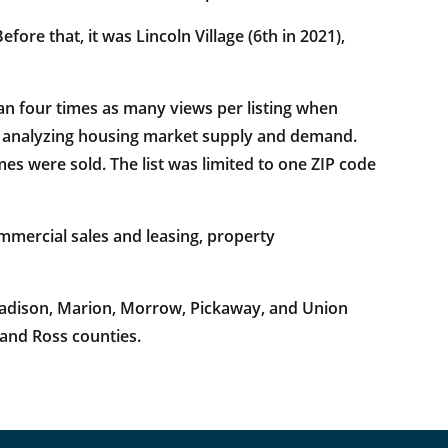
ore that, it was Lincoln Village (6th in 2021),
an four times as many views per listing when
by analyzing housing market supply and demand.
s were sold. The list was limited to one ZIP code
mercial sales and leasing, property
 Madison, Marion, Morrow, Pickaway, and Union
 and Ross counties.