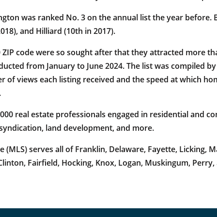
on was ranked No. 3 on the annual list the year before. Bef
18), and Hilliard (10th in 2017).
0 ZIP code were so sought after that they attracted more th
ducted from January to June 2024. The list was compiled 
f views each listing received and the speed at which home
.
 real estate professionals engaged in residential and com
 syndication, land development, and more.
(MLS) serves all of Franklin, Delaware, Fayette, Licking,
linton, Fairfield, Hocking, Knox, Logan, Muskingum, Perry,