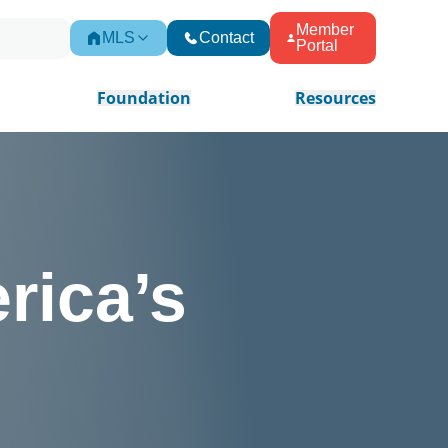
Member
MLS
Contact
Portal
Foundation
Resources
rica’s