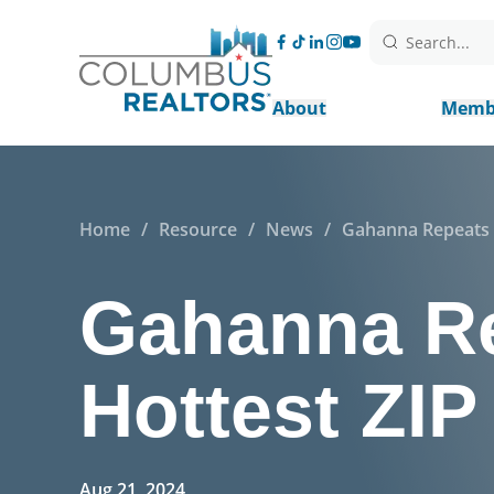
Search...
About
Memb
Home
/
Resource
/
News
/
Gahanna Repeats a
Gahanna Re
Hottest ZI
Aug 21, 2024