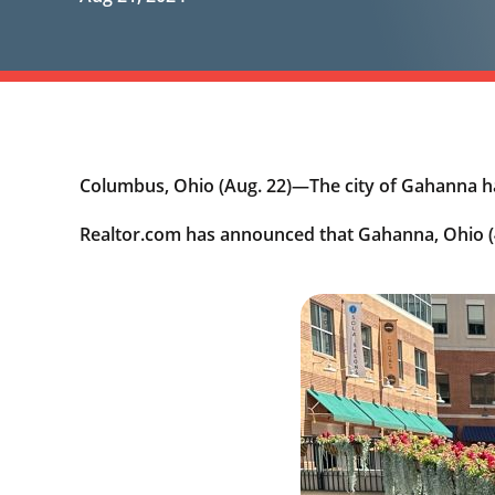
Columbus, Ohio (Aug. 22)—The city of Gahanna h
Realtor.com has announced that Gahanna, Ohio (4