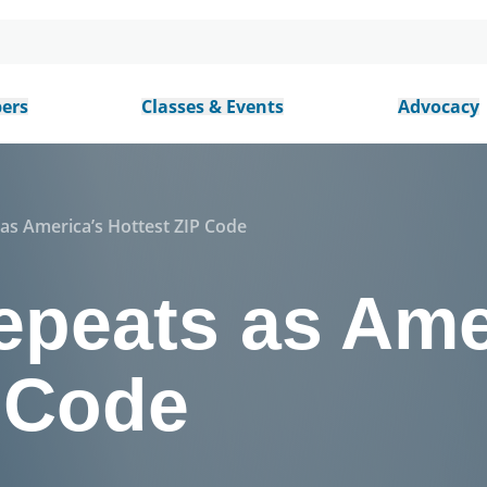
ers
Classes & Events
Advocacy
s America’s Hottest ZIP Code
peats as Ame
P Code