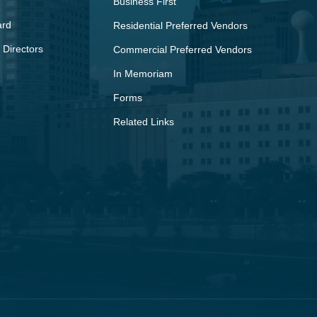
Business First
ard
Residential Preferred Vendors
 Directors
Commercial Preferred Vendors
In Memoriam
Forms
Related Links