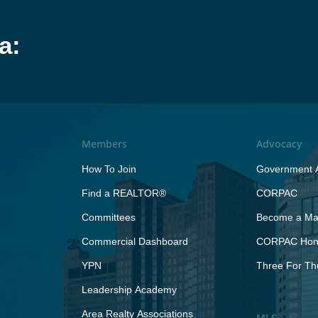
a:
Members
Advocacy
How To Join
Government A
Find a REALTOR®
CORPAC
Committees
Become a Maj
Commercial Dashboard
CORPAC Hono
YPN
Three For Th
Leadership Academy
Area Realty Associations
MLS