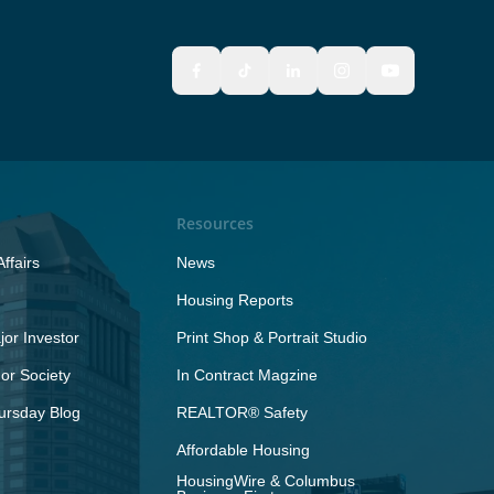
Resources
ffairs
News
Housing Reports
or Investor
Print Shop & Portrait Studio
r Society
In Contract Magzine
ursday Blog
REALTOR® Safety
Affordable Housing
HousingWire & Columbus