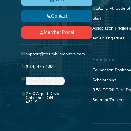
REALTOR® Code of 
Contact
Staff
Association Presiden
Member Portal
Advertising Rules
support@columbusrealtors.com
Foundation
(614) 475-4000
Foundation Dashboa
Monday-Friday;
Scholarships
8:30 a.m. - 5:00 p.m.
REALTOR® Care Da
2700 Airport Drive
Columbus, OH
Board of Trustees
43219