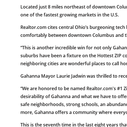
Located just 8 miles northeast of downtown Columb
one of the fastest growing markets in the U.S.
Realtor.com cites central Ohio’s burgeoning tech b
comfortably between downtown Columbus and the 
“This is another incredible win for not only Gah
suburbs have been a fixture on the Hottest ZIP co
neighboring cities are wonderful places to call ho
Gahanna Mayor Laurie Jadwin was thrilled to rec
“We are honored to be named Realtor.com's #1 Zip
desirability of Gahanna and what we have to offe
safe neighborhoods, strong schools, an abundanc
more, Gahanna offers a community where everyon
This is the seventh time in the last eight years t