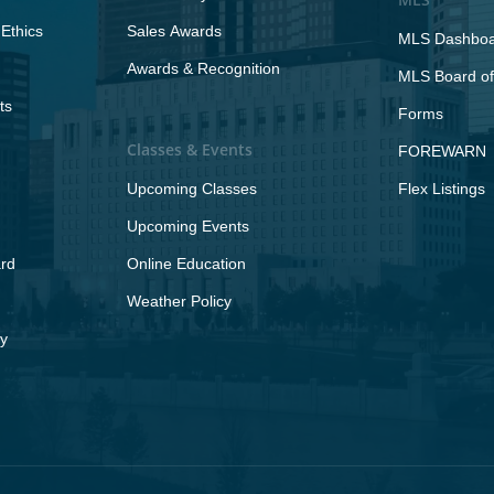
Ethics
Sales Awards
MLS Dashbo
Awards & Recognition
MLS Board of
ts
Forms
Classes & Events
FOREWARN
Upcoming Classes
Flex Listings
Upcoming Events
rd
Online Education
Weather Policy
y