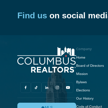
Find us
on social medi
Company
Home
Board of Directors
Mission
Bylaws
Elections
Our History
Code of Conduct
MLS