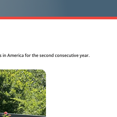
 in America for the second consecutive year.