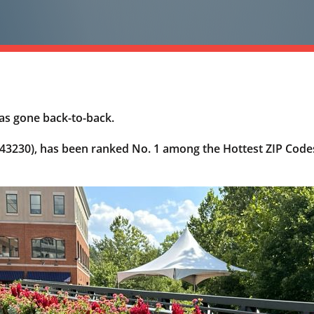
as gone back-to-back.
3230), has been ranked No. 1 among the Hottest ZIP Codes