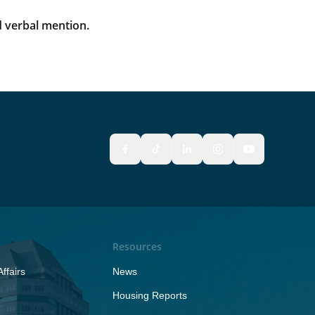
 verbal mention.
Resources
ffairs
News
Housing Reports