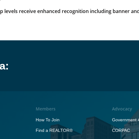
levels receive enhanced recognition including banner and
a:
Members
Advocacy
How To Join
Government A
Find a REALTOR®
CORPAC