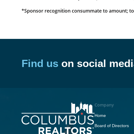
*Sponsor recognition consummate to amount; top 
Find us
on social medi
Company
Home
Board of Directors