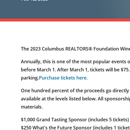
The 2023 Columbus REALTORS® Foundation Wine Tas
Annually, this is one of the most popular events o
before March 1. After March 1, tickets will be $75
parking.
Purchase tickets here.
One hundred percent of the proceeds go directly
available at the levels listed below. All sponsorsh
materials.
$1,000 Grand Tasting Sponsor (includes 5 tickets)
$250 What's the Future Sponsor (includes 1 ticket