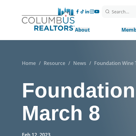
Search...
About
Memb
Home
/
Resource
/
News
/
Foundation Wine T
Foundation 
March 8
Feb 12, 2023