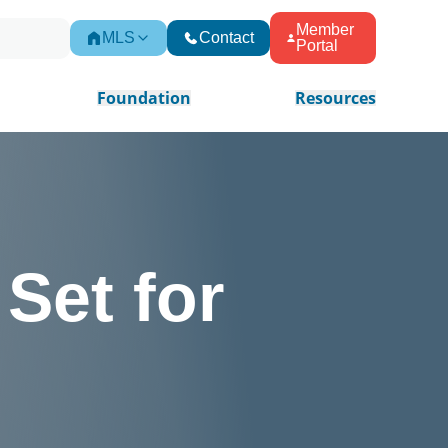
Member
MLS
Contact
Portal
Foundation
Resources
Set for