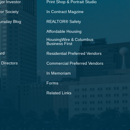
or Investor
Print Shop & Portrait Studio
r Society
In Contract Magzine
ursday Blog
REALTOR® Safety
Affordable Housing
HousingWire & Columbus
Business First
ard
Residential Preferred Vendors
 Directors
Commercial Preferred Vendors
In Memoriam
Forms
Related Links