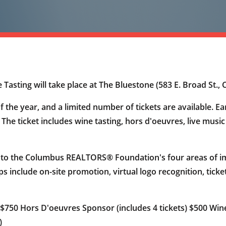
ting will take place at The Bluestone (583 E. Broad St., 
f the year, and a limited number of tickets are available. Ea
. The ticket includes wine tasting, hors d'oeuvres, live musi
 to the Columbus REALTORS® Foundation's four areas of im
ips include on-site promotion, virtual logo recognition, tick
 $750 Hors D'oeuvres Sponsor (includes 4 tickets) $500 Wine
)