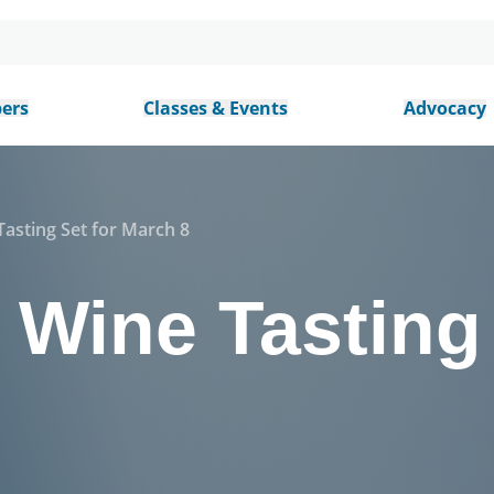
ers
Classes & Events
Advocacy
asting Set for March 8
Wine Tasting 