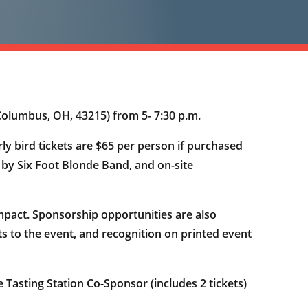
Columbus, OH, 43215) from 5- 7:30 p.m.
rly bird tickets are $65 per person if purchased
c by Six Foot Blonde Band, and on-site
pact. Sponsorship opportunities are also
ets to the event, and recognition on printed event
 Tasting Station Co-Sponsor (includes 2 tickets)