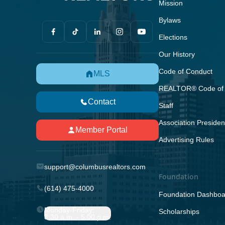
Mission
Bylaws
Elections
Our History
Code of Conduct
MLS
REALTOR® Code of 
Contact
Staff
Association Presiden
Member Portal
Advertising Rules
support@columbusrealtors.com
Foundation
(614) 475-4000
Foundation Dashboa
Monday-Friday;
Scholarships
8:30 a.m. - 5:00 p.m.