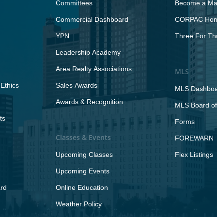
Committees
Become a Maj
Commercial Dashboard
CORPAC Hono
YPN
Three For Th
Leadership Academy
Area Realty Associations
MLS
Ethics
Sales Awards
MLS Dashbo
Awards & Recognition
MLS Board of
ts
Forms
Classes & Events
FOREWARN
Upcoming Classes
Flex Listings
Upcoming Events
rd
Online Education
Weather Policy