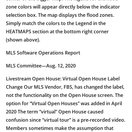
zone colors will appear directly below the indicator
selection box. The map displays the flood zones.
Simply match the colors to the Legend in the
HEATMAPS section at the bottom right corner
(shown above).
MLS Software Operations Report
MLS Committee—Aug. 12, 2020
Livestream Open House: Virtual Open House Label
Change Our MLS Vendor, FBS, has changed the label,
not the functionality on the Open House screen. The
option for “Virtual Open Houses” was added in April
2020 The term “virtual” Open House caused
confusion since “virtual tour” is a pre-recorded video.
Members sometimes make the assumption that