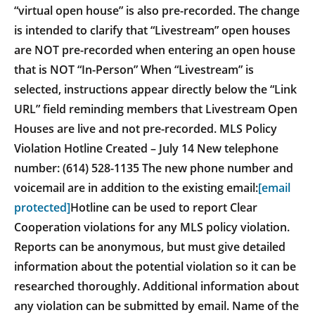
“virtual open house” is also pre-recorded. The change
is intended to clarify that “Livestream” open houses
are NOT pre-recorded when entering an open house
that is NOT “In-Person” When “Livestream” is
selected, instructions appear directly below the “Link
URL” field reminding members that Livestream Open
Houses are live and not pre-recorded. MLS Policy
Violation Hotline Created – July 14 New telephone
number: (614) 528-1135 The new phone number and
voicemail are in addition to the existing email:
[email
protected]
Hotline can be used to report Clear
Cooperation violations for any MLS policy violation.
Reports can be anonymous, but must give detailed
information about the potential violation so it can be
researched thoroughly. Additional information about
any violation can be submitted by email. Name of the