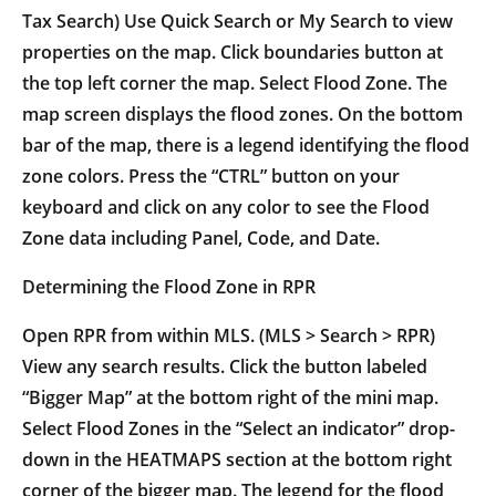
Tax Search) Use Quick Search or My Search to view
properties on the map. Click boundaries button at
the top left corner the map. Select Flood Zone. The
map screen displays the flood zones. On the bottom
bar of the map, there is a legend identifying the flood
zone colors. Press the “CTRL” button on your
keyboard and click on any color to see the Flood
Zone data including Panel, Code, and Date.
Determining the Flood Zone in RPR
Open RPR from within MLS. (MLS > Search > RPR)
View any search results. Click the button labeled
“Bigger Map” at the bottom right of the mini map.
Select Flood Zones in the “Select an indicator” drop-
down in the HEATMAPS section at the bottom right
corner of the bigger map. The legend for the flood