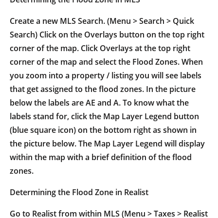
Create a new MLS Search. (Menu > Search > Quick
Search) Click on the Overlays button on the top right
corner of the map. Click Overlays at the top right
corner of the map and select the Flood Zones. When
you zoom into a property / listing you will see labels
that get assigned to the flood zones. In the picture
below the labels are AE and A. To know what the
labels stand for, click the Map Layer Legend button
(blue square icon) on the bottom right as shown in
the picture below. The Map Layer Legend will display
within the map with a brief definition of the flood
zones.
Determining the Flood Zone in Realist
Go to Realist from within MLS (Menu > Taxes > Realist