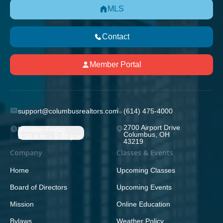
MLS
Contact
Member Portal
support@columbusrealtors.com
(614) 475-4000
2700 Airport Drive
Monday-Friday;
Columbus, OH
8:30 a.m. - 5:00 p.m.
43219
Company
Classes & Events
Home
Upcoming Classes
Board of Directors
Upcoming Events
Mission
Online Education
Bylaws
Weather Policy