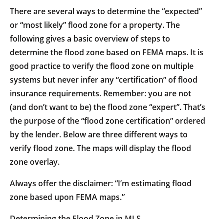
There are several ways to determine the “expected”
or “most likely” flood zone for a property. The
following gives a basic overview of steps to
determine the flood zone based on FEMA maps. It is
good practice to verify the flood zone on multiple
systems but never infer any “certification” of flood
insurance requirements. Remember: you are not
(and don’t want to be) the flood zone “expert”. That’s
the purpose of the “flood zone certification” ordered
by the lender. Below are three different ways to
verify flood zone. The maps will display the flood
zone overlay.
Always offer the disclaimer: “I’m estimating flood
zone based upon FEMA maps.”
Determining the Flood Zone in MLS