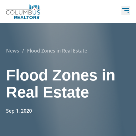
News
/
Flood Zones in Real Estate
Flood Zones in
Real Estate
Sep 1, 2020