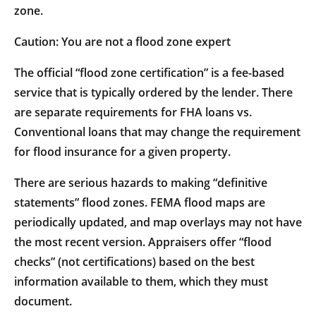
zone.
Caution: You are not a flood zone expert
The official “flood zone certification” is a fee-based
service that is typically ordered by the lender. There
are separate requirements for FHA loans vs.
Conventional loans that may change the requirement
for flood insurance for a given property.
There are serious hazards to making “definitive
statements” flood zones. FEMA flood maps are
periodically updated, and map overlays may not have
the most recent version. Appraisers offer “flood
checks” (not certifications) based on the best
information available to them, which they must
document.