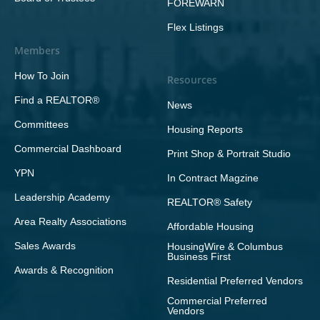
FOREWARN
Flex Listings
Members
How To Join
Resources
Find a REALTOR®
News
Committees
Housing Reports
Commercial Dashboard
Print Shop & Portrait Studio
YPN
In Contract Magzine
Leadership Academy
REALTOR® Safety
Area Realty Associations
Affordable Housing
Sales Awards
HousingWire & Columbus
Business First
Awards & Recognition
Residential Preferred Vendors
Commercial Preferred
Vendors