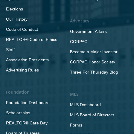
Elections
Our History
Advocacy
Code of Conduct
Government Affairs
REALTOR® Code of Ethics
CORPAC
Staff
Become a Major Investor
Association Presidents
CORPAC Honor Society
Advertising Rules
Three For Thursday Blog
Foundation
MLS
Foundation Dashboard
MLS Dashboard
Scholarships
MLS Board of Directors
REALTOR® Care Day
Forms
Board of Trustees