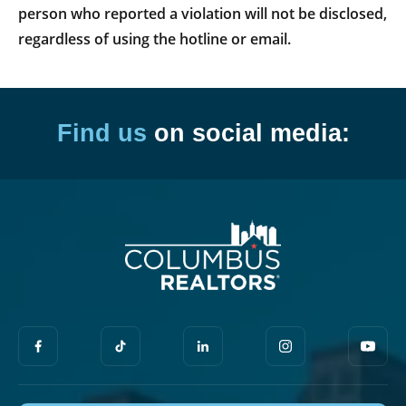
person who reported a violation will not be disclosed,
regardless of using the hotline or email.
Find us
on social media: