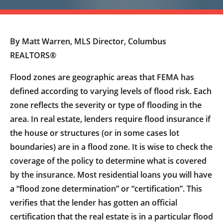
By Matt Warren, MLS Director, Columbus
REALTORS®
Flood zones are geographic areas that FEMA has
defined according to varying levels of flood risk. Each
zone reflects the severity or type of flooding in the
area. In real estate, lenders require flood insurance if
the house or structures (or in some cases lot
boundaries) are in a flood zone. It is wise to check the
coverage of the policy to determine what is covered
by the insurance. Most residential loans you will have
a “flood zone determination” or “certification”. This
verifies that the lender has gotten an official
certification that the real estate is in a particular flood