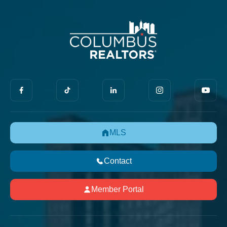
MLS
Contact
Member Portal