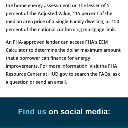
the home energy assessment; or The lesser of 5
percent of the Adjusted Value; 115 percent of the
median area price of a Single-Family dwelling; or 150
percent of the national conforming mortgage limit.
An FHA-approved lender can access FHA’s EEM
Calculator to determine the dollar maximum amount
that a borrower can finance for energy
improvements. For more information, visit the FHA
Resource Center at HUD.gov to search the FAQs, ask
a question or send an email.
Find us
on social media: