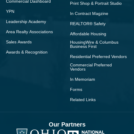
Commercial Dashboard
Print Shop & Portrait Studio
YPN
In Contract Magzine
Leadership Academy
REALTOR® Safety
Area Realty Associations
Affordable Housing
Sales Awards
HousingWire & Columbus
Business First
Awards & Recognition
Residential Preferred Vendors
Commercial Preferred
Vendors
In Memoriam
Forms
Related Links
Our Partners