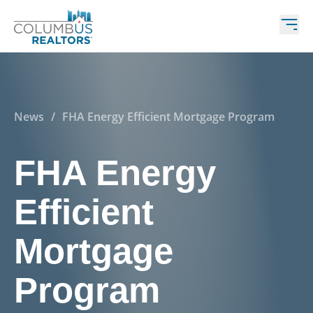
News
/
FHA Energy Efficient Mortgage Program
FHA Energy
Efficient
Mortgage
Program