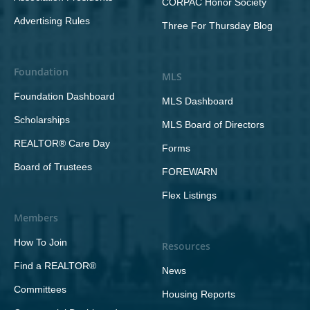
CORPAC Honor Society
Advertising Rules
Three For Thursday Blog
Foundation
MLS
Foundation Dashboard
MLS Dashboard
Scholarships
MLS Board of Directors
REALTOR® Care Day
Forms
Board of Trustees
FOREWARN
Flex Listings
Members
How To Join
Resources
Find a REALTOR®
News
Committees
Housing Reports