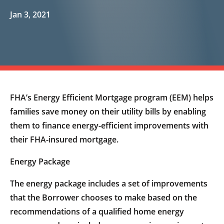
Jan 3, 2021
FHA’s Energy Efficient Mortgage program (EEM) helps
families save money on their utility bills by enabling
them to finance energy-efficient improvements with
their FHA-insured mortgage.
Energy Package
The energy package includes a set of improvements
that the Borrower chooses to make based on the
recommendations of a qualified home energy