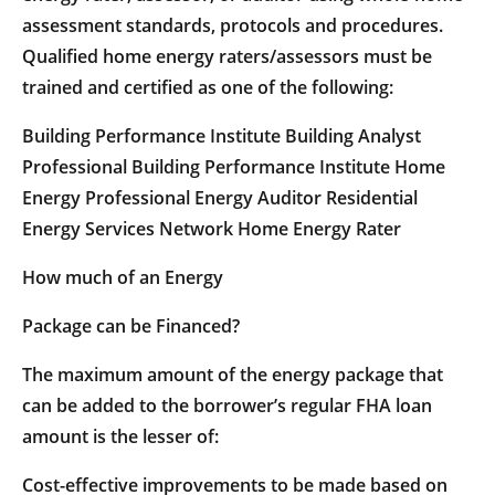
assessment standards, protocols and procedures.
Qualified home energy raters/assessors must be
trained and certified as one of the following:
Building Performance Institute Building Analyst
Professional Building Performance Institute Home
Energy Professional Energy Auditor Residential
Energy Services Network Home Energy Rater
How much of an Energy
Package can be Financed?
The maximum amount of the energy package that
can be added to the borrower’s regular FHA loan
amount is the lesser of:
Cost-effective improvements to be made based on