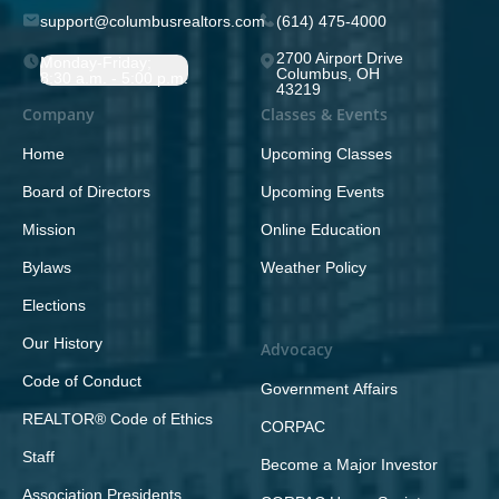
support@columbusrealtors.com
(614) 475-4000
2700 Airport Drive
Monday-Friday;
Columbus, OH
8:30 a.m. - 5:00 p.m.
43219
Company
Classes & Events
Home
Upcoming Classes
Board of Directors
Upcoming Events
Mission
Online Education
Bylaws
Weather Policy
Elections
Our History
Advocacy
Code of Conduct
Government Affairs
REALTOR® Code of Ethics
CORPAC
Staff
Become a Major Investor
Association Presidents