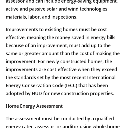
assessor and can include energy-saving equipment,
active and passive solar and wind technologies,
materials, labor, and inspections.
Improvements to existing homes must be cost-
effective, meaning the money saved in energy bills
because of an improvement, must add up to the
same or greater amount than the cost of making the
improvement. For newly constructed homes, the
improvements are cost-effective when they exceed
the standards set by the most recent International
Energy Conservation Code (IECC) that has been
adopted by HUD for new construction properties.
Home Energy Assessment
The assessment must be conducted by a qualified
energy rater, assessor, or auditor using whole-home