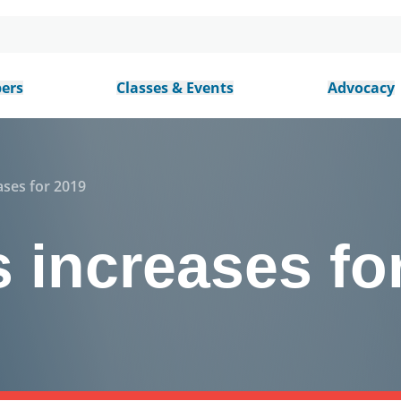
ers
Classes & Events
Advocacy
ases for 2019
 increases fo