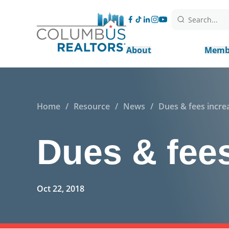
Search...
About
Memb
Home
/
Resource
/
News
/
Dues & fees incre
Dues & fees
Oct 22, 2018