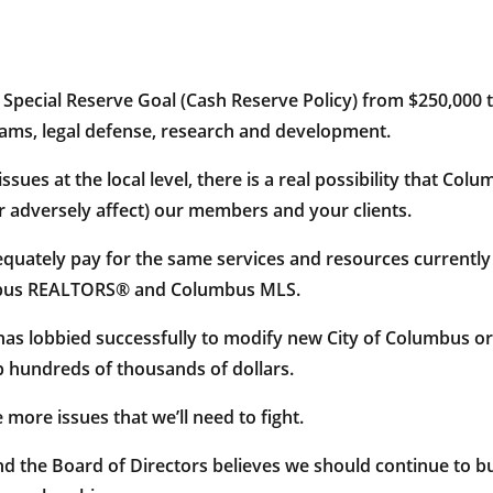
 Special Reserve Goal (Cash Reserve Policy) from $250,000 t
rams, legal defense, research and development.
issues at the local level, there is a real possibility that 
r adversely affect) our members and your clients.
adequately pay for the same services and resources currentl
mbus REALTORS® and Columbus MLS.
 lobbied successfully to modify new City of Columbus ord
 hundreds of thousands of dollars.
 more issues that we’ll need to fight.
 the Board of Directors believes we should continue to bud