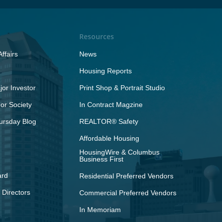
Resources
ffairs
News
Housing Reports
or Investor
Print Shop & Portrait Studio
r Society
In Contract Magzine
ursday Blog
REALTOR® Safety
Affordable Housing
HousingWire & Columbus
Business First
ard
Residential Preferred Vendors
 Directors
Commercial Preferred Vendors
In Memoriam