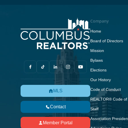
Company
Home
Board of Directors
Mission
Bylaws
Elections
Our History
Code of Conduct
MLS
REALTOR® Code of 
Contact
Staff
Association Presiden
Member Portal