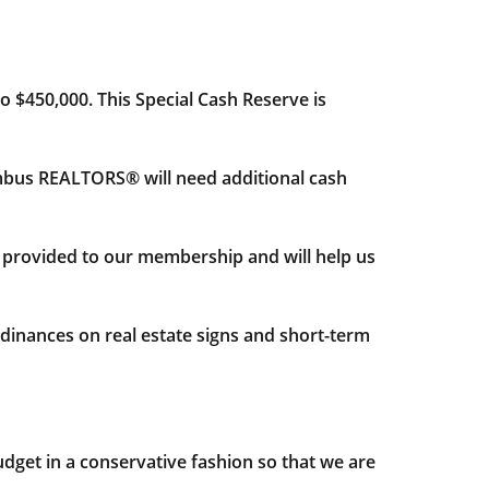
o $450,000. This Special Cash Reserve is
Columbus REALTORS® will need additional cash
y provided to our membership and will help us
inances on real estate signs and short-term
get in a conservative fashion so that we are