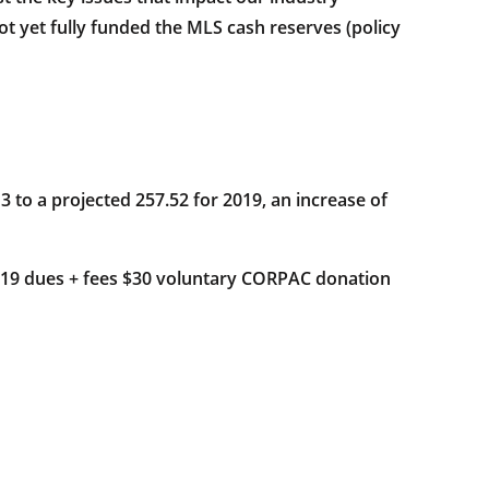
t yet fully funded the MLS cash reserves (policy
 to a projected 257.52 for 2019, an increase of
019 dues + fees $30 voluntary CORPAC donation