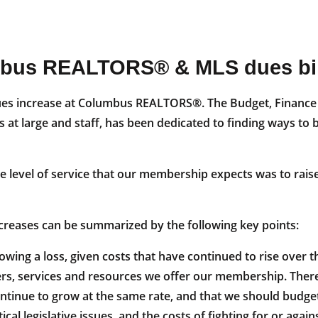
mbus REALTORS® & MLS dues bil
al dues increase at Columbus REALTORS®. The Budget, Finan
at large and staff, has been dedicated to finding ways to 
he level of service that our membership expects was to rai
increases can be summarized by the following key points:
wing a loss, given costs that have continued to rise over th
s, services and resources we offer our membership. There 
nue to grow at the same rate, and that we should budget f
al legislative issues, and the costs of fighting for or agai