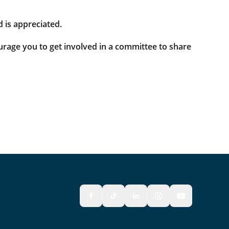
 is appreciated.
rage you to get involved in a committee to share