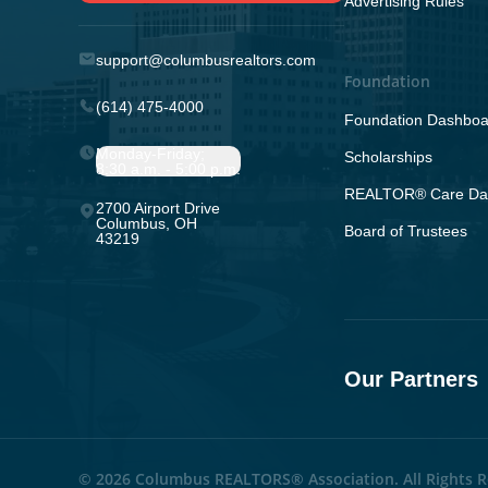
Advertising Rules
support@columbusrealtors.com
Foundation
(614) 475-4000
Foundation Dashboa
Monday-Friday;
Scholarships
8:30 a.m. - 5:00 p.m.
REALTOR® Care Da
2700 Airport Drive
Columbus, OH
Board of Trustees
43219
Our Partners
© 2026 Columbus REALTORS® Association. All Rights R