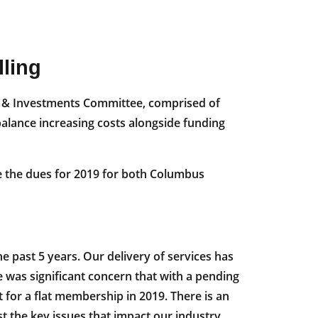
ling
ce & Investments Committee, comprised of
balance increasing costs alongside funding
se the dues for 2019 for both Columbus
e past 5 years. Our delivery of services has
was significant concern that with a pending
or a flat membership in 2019. There is an
nst the key issues that impact our industry