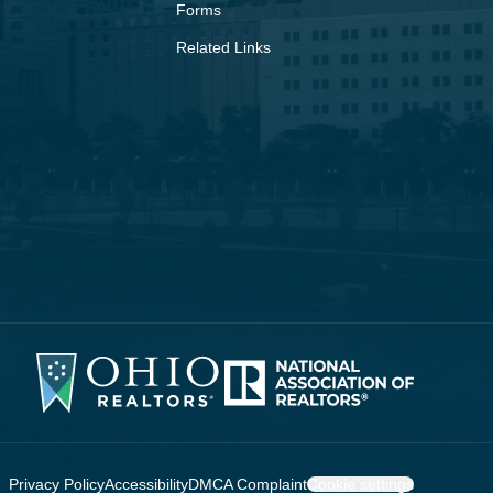
Forms
Related Links
Privacy Policy
Accessibility
DMCA Complaint
Cookie settings