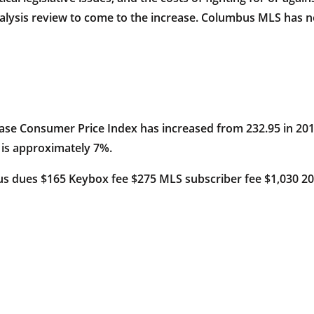
alysis review to come to the increase. Columbus MLS has no
base Consumer Price Index has increased from 232.95 in 2013
 is approximately 7%.
s dues $165 Keybox fee $275 MLS subscriber fee $1,030 2