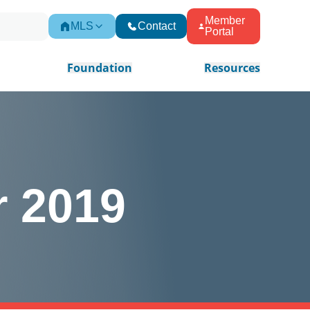
Member
MLS
Contact
Portal
Foundation
Resources
r 2019