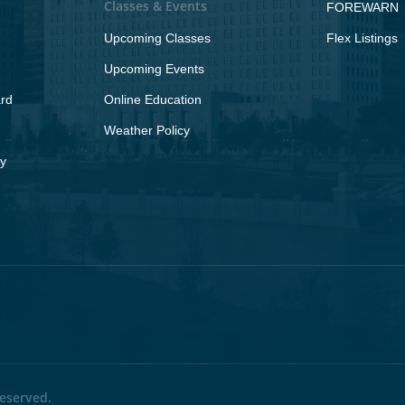
Classes & Events
FOREWARN
Upcoming Classes
Flex Listings
Upcoming Events
rd
Online Education
Weather Policy
y
eserved.