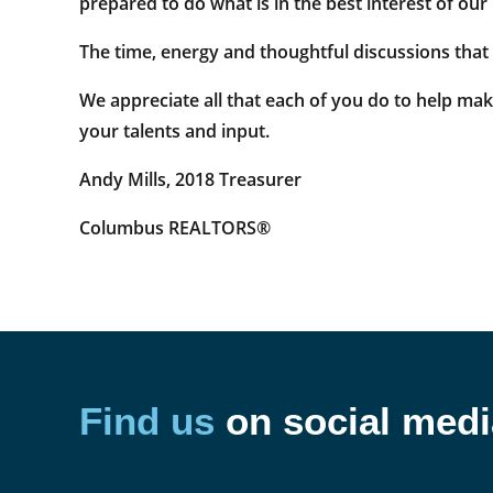
prepared to do what is in the best interest of o
The time, energy and thoughtful discussions that
We appreciate all that each of you do to help m
your talents and input.
Andy Mills, 2018 Treasurer
Columbus REALTORS®
Find us
on social medi