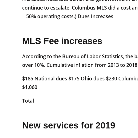
continue to escalate. Columbus MLS did a cost an
= 50% operating costs.) Dues Increases
MLS Fee increases
According to the Bureau of Labor Statistics, the 
over 10%. Cumulative inflation from 2013 to 2018
$185 National dues $175 Ohio dues $230 Columbu
$1,060
Total
New services for 2019