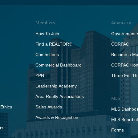
Members
Advocacy
How To Join
Government A
Find a REALTOR®
CORPAC
Committees
Become a Maj
Commercial Dashboard
CORPAC Hono
YPN
Three For Th
Leadership Academy
Area Realty Associations
MLS
Ethics
Sales Awards
MLS Dashbo
Awards & Recognition
MLS Board of
ts
Forms