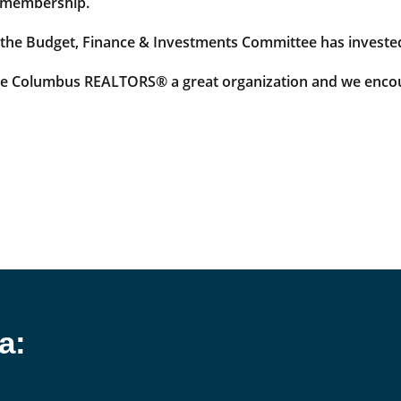
ur membership.
 the Budget, Finance & Investments Committee has invested
ake Columbus REALTORS® a great organization and we encou
a: