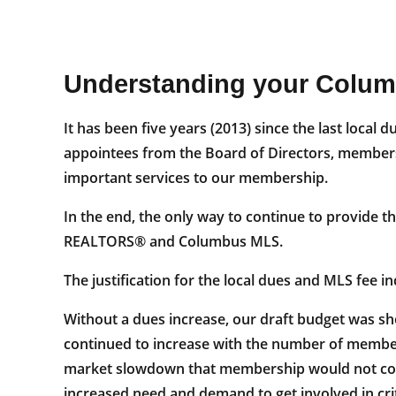
Understanding your Colu
It has been five years (2013) since the last loc
appointees from the Board of Directors, members 
important services to our membership.
In the end, the only way to continue to provide t
REALTORS® and Columbus MLS.
The justification for the local dues and MLS fee 
Without a dues increase, our draft budget was sho
continued to increase with the number of member
market slowdown that membership would not conti
increased need and demand to get involved in critic