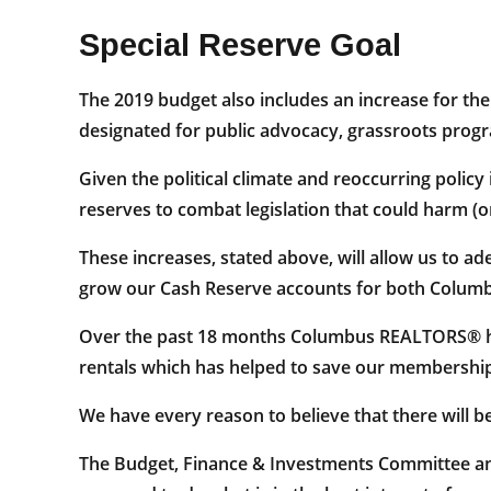
Special Reserve Goal
The 2019 budget also includes an increase for the
designated for public advocacy, grassroots prog
Given the political climate and reoccurring policy 
reserves to combat legislation that could harm (o
These increases, stated above, will allow us to 
grow our Cash Reserve accounts for both Colu
Over the past 18 months Columbus REALTORS® has
rentals which has helped to save our membership
We have every reason to believe that there will be
The Budget, Finance & Investments Committee and