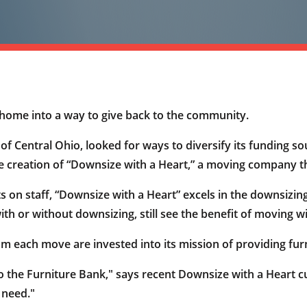
w home into a way to give back to the community.
 Central Ohio, looked for ways to diversify its funding sou
he creation of “Downsize with a Heart,” a moving company that
ts on staff, “Downsize with a Heart” excels in the downsizi
th or without downsizing, still see the benefit of moving w
 each move are invested into its mission of providing furni
 the Furniture Bank," says recent Downsize with a Heart c
 need."