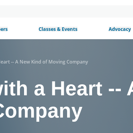
ers
Classes & Events
Advocacy
Heart -- A New Kind of Moving Company
th a Heart --
 Company