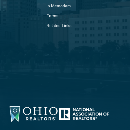
In Memoriam
Forms
Related Links