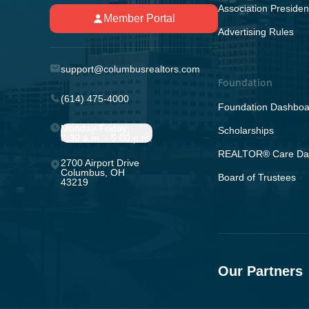
Association Presiden
Member Portal
Advertising Rules
support@columbusrealtors.com
Foundation
(614) 475-4000
Foundation Dashboa
Monday-Friday;
Scholarships
8:30 a.m. - 5:00 p.m.
REALTOR® Care Da
2700 Airport Drive
Columbus, OH
Board of Trustees
43219
Our Partners