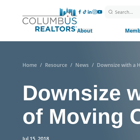
Search...
About
Memb
Home
/
Resource
/
News
/
Downsize with a 
Downsize wi
of Moving
Jul 15, 2018