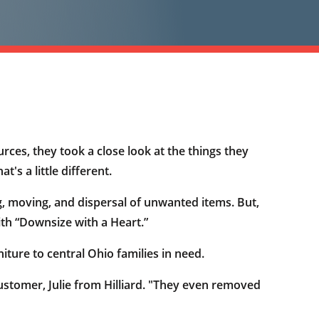
rces, they took a close look at the things they
's a little different.
ng, moving, and dispersal of unwanted items. But,
ith “Downsize with a Heart.”
ture to central Ohio families in need.
ustomer, Julie from Hilliard. "They even removed