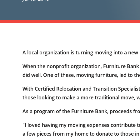
A local organization is turning moving into a ne
When the nonprofit organization, Furniture Bank of
did well. One of these, moving furniture, led to t
With Certified Relocation and Transition Specialis
those looking to make a more traditional move, wi
As a program of the Furniture Bank, proceeds from
"I loved having my moving expenses contribute to
a few pieces from my home to donate to those in