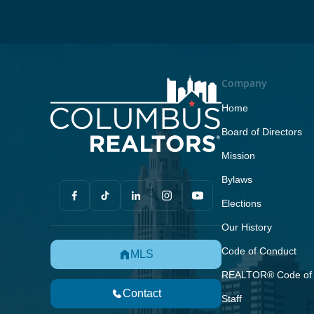
Company
Home
Board of Directors
Mission
Bylaws
Elections
Our History
Code of Conduct
MLS
REALTOR® Code of 
Contact
Staff