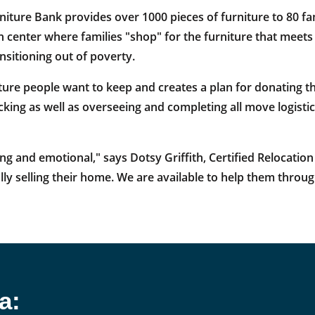
rniture Bank provides over 1000 pieces of furniture to 80 fam
on center where families "shop" for the furniture that meet
ansitioning out of poverty.
ture people want to keep and creates a plan for donating th
king as well as overseeing and completing all move logistics
and emotional," says Dotsy Griffith, Certified Relocation 
ly selling their home. We are available to help them throug
a: