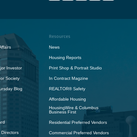
Resources
ffairs
News
Housing Reports
or Investor
Print Shop & Portrait Studio
r Society
In Contract Magzine
ursday Blog
REALTOR® Safety
Affordable Housing
HousingWire & Columbus
Business First
ard
Residential Preferred Vendors
 Directors
Commercial Preferred Vendors