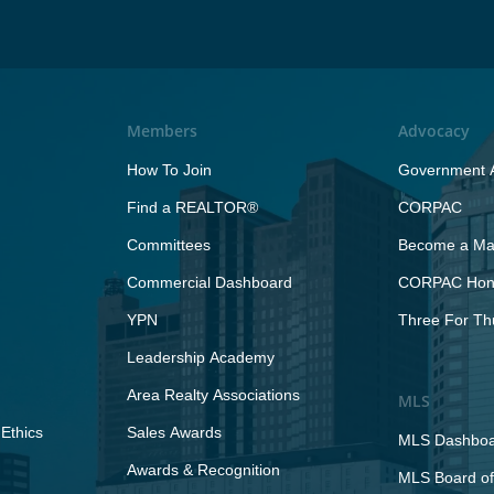
Members
Advocacy
How To Join
Government A
Find a REALTOR®
CORPAC
Committees
Become a Maj
Commercial Dashboard
CORPAC Hono
YPN
Three For Th
Leadership Academy
Area Realty Associations
MLS
Ethics
Sales Awards
MLS Dashbo
Awards & Recognition
MLS Board of