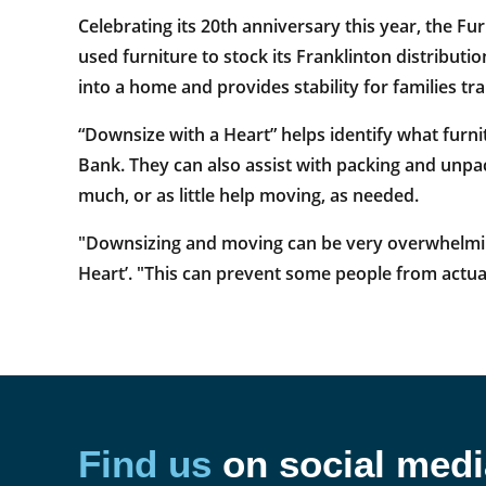
Celebrating its 20th anniversary this year, the Fu
used furniture to stock its Franklinton distributi
into a home and provides stability for families tr
“Downsize with a Heart” helps identify what furni
Bank. They can also assist with packing and unpac
much, or as little help moving, as needed.
"Downsizing and moving can be very overwhelming 
Heart’. "This can prevent some people from actual
Find us
on social medi