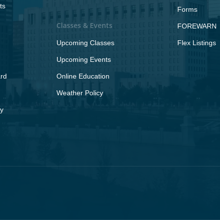
ts
Forms
Classes & Events
FOREWARN
Upcoming Classes
Flex Listings
Upcoming Events
rd
Online Education
Weather Policy
y