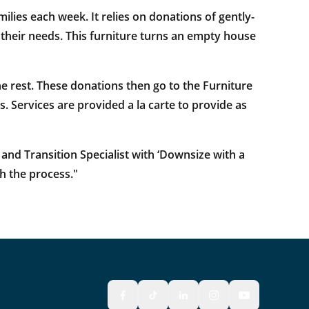
ilies each week. It relies on donations of gently-
s their needs. This furniture turns an empty house
e rest. These donations then go to the Furniture
. Services are provided a la carte to provide as
and Transition Specialist with ‘Downsize with a
h the process."