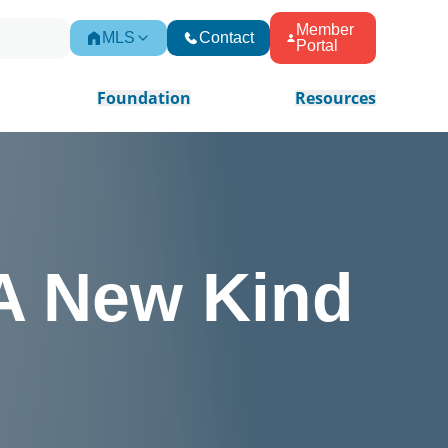
Member
MLS
Contact
Portal
Foundation
Resources
 A New Kind