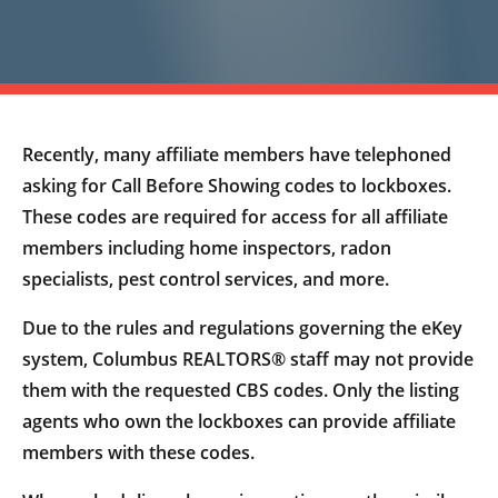
Recently, many affiliate members have telephoned
asking for Call Before Showing codes to lockboxes.
These codes are required for access for all affiliate
members including home inspectors, radon
specialists, pest control services, and more.
Due to the rules and regulations governing the eKey
system, Columbus REALTORS® staff may not provide
them with the requested CBS codes. Only the listing
agents who own the lockboxes can provide affiliate
members with these codes.