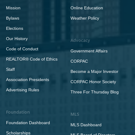
Mission
Online Education
Bylaws
Weather Policy
Elections
Our History
Advocacy
Code of Conduct
Government Affairs
REALTOR® Code of Ethics
CORPAC
Staff
Become a Major Investor
Association Presidents
CORPAC Honor Society
Advertising Rules
Three For Thursday Blog
Foundation
MLS
Foundation Dashboard
MLS Dashboard
Scholarships