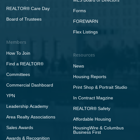
MLS Board of Directors
REALTOR® Care Day
Forms
Board of Trustees
FOREWARN
Flex Listings
Members
How To Join
Resources
Find a REALTOR®
News
Committees
Housing Reports
Commercial Dashboard
Print Shop & Portrait Studio
YPN
In Contract Magzine
Leadership Academy
REALTOR® Safety
Area Realty Associations
Affordable Housing
Sales Awards
HousingWire & Columbus
Business First
Awards & Recognition