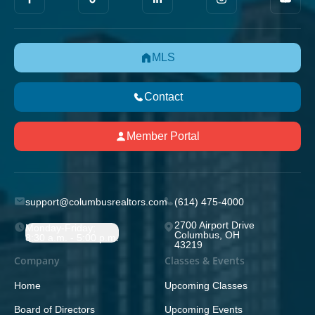
MLS
Contact
Member Portal
support@columbusrealtors.com
(614) 475-4000
2700 Airport Drive
Monday-Friday;
Columbus, OH
8:30 a.m. - 5:00 p.m.
43219
Company
Classes & Events
Home
Upcoming Classes
Board of Directors
Upcoming Events