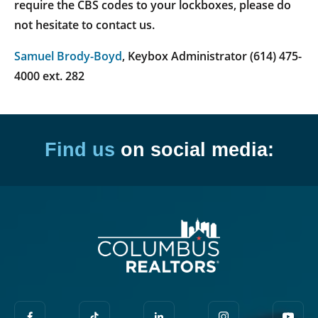
require the CBS codes to your lockboxes, please do
not hesitate to contact us.
Samuel Brody-Boyd
, Keybox Administrator (614) 475-
4000 ext. 282
Find us
on social media: