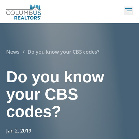
News
/
Do you know your CBS codes?
Do you know
your CBS
codes?
Jan 2, 2019