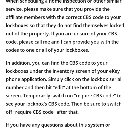
When scheduling a home inspection or other similar
service, please make sure that you provide the
affiliate members with the correct CBS code to your
lockboxes so that they do not find themselves locked
out of the property. If you are unsure of your CBS
code, please call me and I can provide you with the
codes to one or all of your lockboxes.
In addition, you can find the CBS code to your
lockboxes under the inventory screen of your eKey
phone application. Simply click on the lockbox serial
number and then hit “edit” at the bottom of the
screen. Temporarily switch on “require CBS code” to
see your lockbox’s CBS code. Then be sure to switch
off “require CBS code” after that.
If you have any questions about this system or