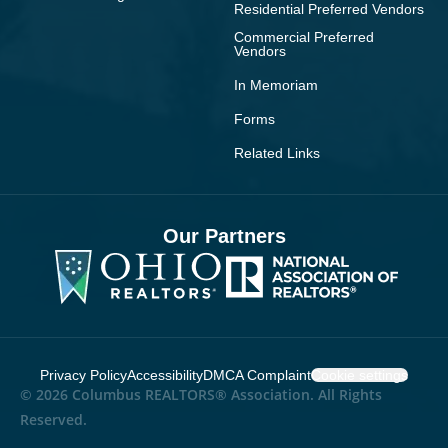
Residential Preferred Vendors
Commercial Preferred
Vendors
In Memoriam
Forms
Related Links
Our Partners
Privacy Policy
Accessibility
DMCA Complaint
Cookie settings
© 2026 Columbus REALTORS® Association. All Rights
Reserved.