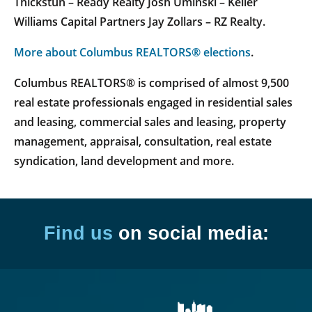
Thickstun – Ready Realty Josh Uminski – Keller
Williams Capital Partners Jay Zollars – RZ Realty.
More about Columbus REALTORS® elections
.
Columbus REALTORS® is comprised of almost 9,500
real estate professionals engaged in residential sales
and leasing, commercial sales and leasing, property
management, appraisal, consultation, real estate
syndication, land development and more.
Find us
on social media: