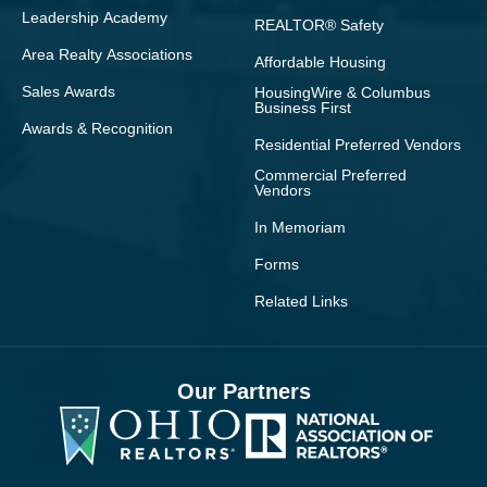
Leadership Academy
REALTOR® Safety
Area Realty Associations
Affordable Housing
Sales Awards
HousingWire & Columbus
Business First
Awards & Recognition
Residential Preferred Vendors
Commercial Preferred
Vendors
In Memoriam
Forms
Related Links
Our Partners