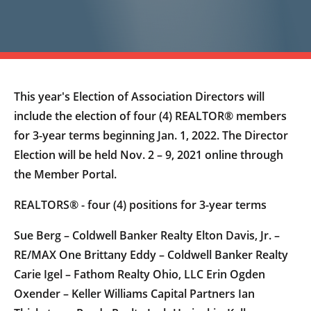
This year's Election of Association Directors will
include the election of four (4) REALTOR® members
for 3-year terms beginning Jan. 1, 2022. The Director
Election will be held Nov. 2 – 9, 2021 online through
the Member Portal.
REALTORS® - four (4) positions for 3-year terms
Sue Berg – Coldwell Banker Realty Elton Davis, Jr. –
RE/MAX One Brittany Eddy – Coldwell Banker Realty
Carie Igel – Fathom Realty Ohio, LLC Erin Ogden
Oxender – Keller Williams Capital Partners Ian