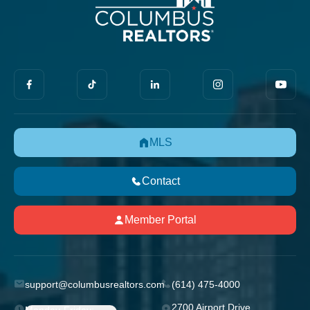
MLS
Contact
Member Portal
support@columbusrealtors.com
(614) 475-4000
2700 Airport Drive