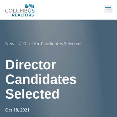
News
/
Director Candidates Selected
Director
Candidates
Selected
Oct 18, 2021