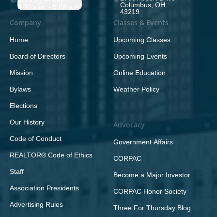
Monday-Friday;
Columbus, OH
8:30 a.m. - 5:00 p.m.
43219
Company
Classes & Events
Home
Upcoming Classes
Board of Directors
Upcoming Events
Mission
Online Education
Bylaws
Weather Policy
Elections
Our History
Advocacy
Code of Conduct
Government Affairs
REALTOR® Code of Ethics
CORPAC
Staff
Become a Major Investor
Association Presidents
CORPAC Honor Society
Advertising Rules
Three For Thursday Blog