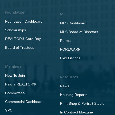
Foundation
MLS
Foundation Dashboard
MLS Dashboard
Scholarships
MLS Board of Directors
REALTOR® Care Day
Forms
Board of Trustees
FOREWARN
Flex Listings
Members
How To Join
Resources
Find a REALTOR®
News
Committees
Housing Reports
Commercial Dashboard
Print Shop & Portrait Studio
YPN
In Contract Magzine