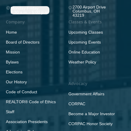
2700 Airport Drive
Monday-Friday;
Columbus, OH
8:30 a.m. - 5:00 p.m.
43219
Company
Classes & Events
Home
Upcoming Classes
Board of Directors
Upcoming Events
Mission
Online Education
Bylaws
Weather Policy
Elections
Our History
Advocacy
Code of Conduct
Government Affairs
REALTOR® Code of Ethics
CORPAC
Staff
Become a Major Investor
Association Presidents
CORPAC Honor Society