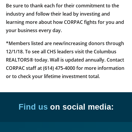
Be sure to thank each for their commitment to the
industry and follow their lead by investing and
learning more about how CORPAC fights for you and
your business every day.
*Members listed are new/increasing donors through
12/1/18. To see all CHS leaders visit the Columbus
REALTORS® today. Wall is updated annually. Contact
CORPAC staff at (614) 475-4000 for more information
or to check your lifetime investment total.
Find us
on social media: