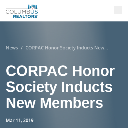
News
/
CORPAC Honor Society Inducts New
Members
CORPAC Honor
Society Inducts
New Members
Mar 11, 2019