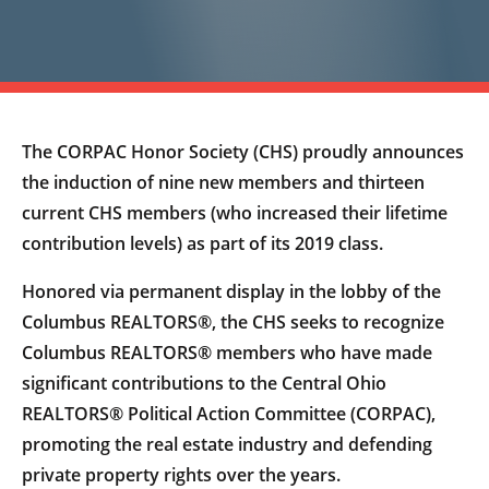
The CORPAC Honor Society (CHS) proudly announces
the induction of nine new members and thirteen
current CHS members (who increased their lifetime
contribution levels) as part of its 2019 class.
Honored via permanent display in the lobby of the
Columbus REALTORS®, the CHS seeks to recognize
Columbus REALTORS® members who have made
significant contributions to the Central Ohio
REALTORS® Political Action Committee (CORPAC),
promoting the real estate industry and defending
private property rights over the years.