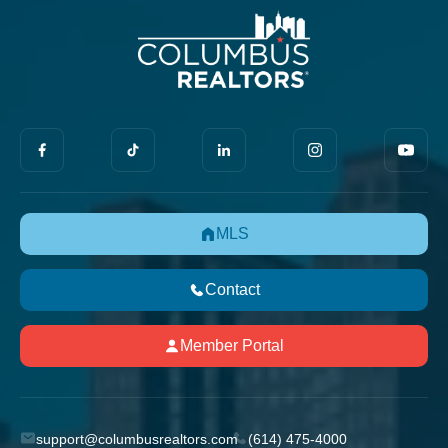
MLS
Contact
Member Portal
support@columbusrealtors.com
(614) 475-4000