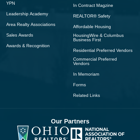
YPN
In Contract Magzine
Leadership Academy
REALTOR® Safety
Area Realty Associations
Affordable Housing
Sales Awards
HousingWire & Columbus
Business First
Awards & Recognition
Residential Preferred Vendors
Commercial Preferred
Vendors
In Memoriam
Forms
Related Links
Our Partners