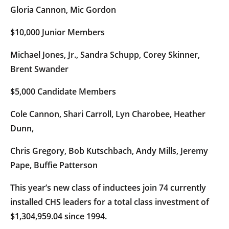
Gloria Cannon, Mic Gordon
$10,000 Junior Members
Michael Jones, Jr., Sandra Schupp, Corey Skinner,
Brent Swander
$5,000 Candidate Members
Cole Cannon, Shari Carroll, Lyn Charobee, Heather
Dunn,
Chris Gregory, Bob Kutschbach, Andy Mills, Jeremy
Pape, Buffie Patterson
This year’s new class of inductees join 74 currently
installed CHS leaders for a total class investment of
$1,304,959.04 since 1994.