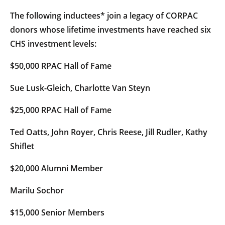
The following inductees* join a legacy of CORPAC
donors whose lifetime investments have reached six
CHS investment levels:
$50,000 RPAC Hall of Fame
Sue Lusk-Gleich, Charlotte Van Steyn
$25,000 RPAC Hall of Fame
Ted Oatts, John Royer, Chris Reese, Jill Rudler, Kathy
Shiflet
$20,000 Alumni Member
Marilu Sochor
$15,000 Senior Members