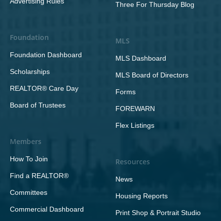
Advertising Rules
Three For Thursday Blog
Foundation
MLS
Foundation Dashboard
MLS Dashboard
Scholarships
MLS Board of Directors
REALTOR® Care Day
Forms
Board of Trustees
FOREWARN
Flex Listings
Members
How To Join
Resources
Find a REALTOR®
News
Committees
Housing Reports
Commercial Dashboard
Print Shop & Portrait Studio